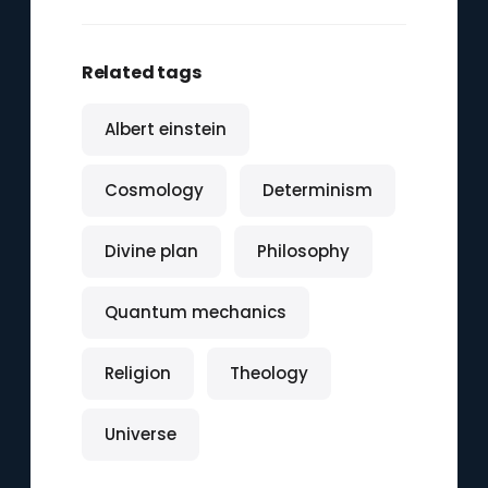
Related tags
Albert einstein
Cosmology
Determinism
Divine plan
Philosophy
Quantum mechanics
Religion
Theology
Universe