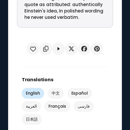
quote as attributed: authentically
Einstein's idea, in polished wording
he never used verbatim.
Translations
English
中文
Español
العربية
Français
فارسی
日本語