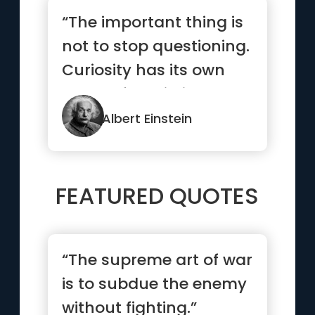
“The important thing is
not to stop questioning.
Curiosity has its own
reason for existing.”
Albert Einstein
FEATURED QUOTES
“The supreme art of war
is to subdue the enemy
without fighting.”