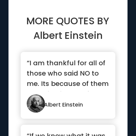
MORE QUOTES BY
Albert Einstein
“I am thankful for all of
those who said NO to
me. Its because of them
I’m doing it myself”
Albert Einstein
“If we knew what it was