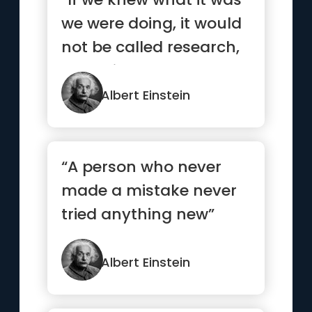
we were doing, it would
not be called research,
would it?”
Albert Einstein
“A person who never
made a mistake never
tried anything new”
Albert Einstein