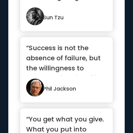
Sun Tzu
“Success is not the
absence of failure, but
the willingness to
persevere in spite of it.”
Phil Jackson
“You get what you give.
What you put into