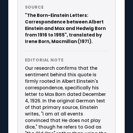
SOURCE
"The Born-Einstein Letters:
Correspondence between Albert
Einstein and Max and Hedwig Born
from 1916 to 1955", translated by
Irene Born, Macmillan (1971).
EDITORIAL NOTE
Our research confirms that the
sentiment behind this quote is
firmly rooted in Albert Einstein's
correspondence, specifically his
letter to Max Born dated December
4, 1926. In the original German text
of that primary source, Einstein
writes, "I am at all events
convinced that He does not play
dice," though he refers to God as