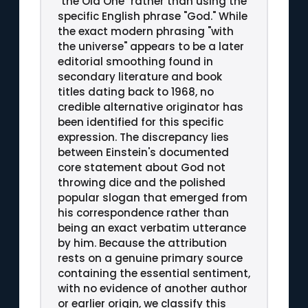
"the Old One" rather than using the
specific English phrase "God." While
the exact modern phrasing "with
the universe" appears to be a later
editorial smoothing found in
secondary literature and book
titles dating back to 1968, no
credible alternative originator has
been identified for this specific
expression. The discrepancy lies
between Einstein's documented
core statement about God not
throwing dice and the polished
popular slogan that emerged from
his correspondence rather than
being an exact verbatim utterance
by him. Because the attribution
rests on a genuine primary source
containing the essential sentiment,
with no evidence of another author
or earlier origin, we classify this