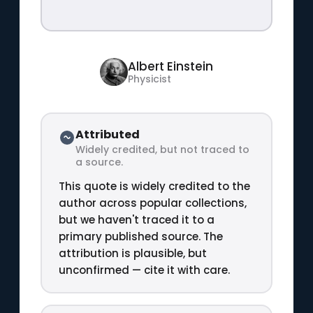
Albert Einstein
Physicist
Attributed
Widely credited, but not traced to
a source.
This quote is widely credited to the
author across popular collections,
but we haven't traced it to a
primary published source. The
attribution is plausible, but
unconfirmed — cite it with care.