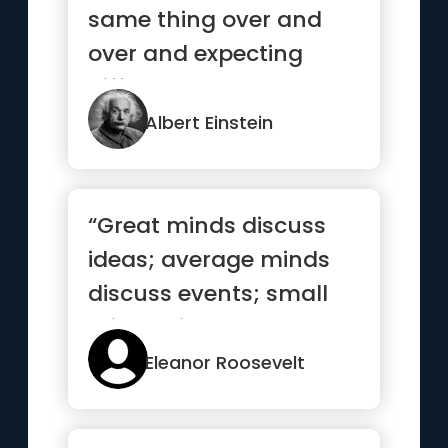
same thing over and
over and expecting
different results.”
Albert Einstein
“Great minds discuss
ideas; average minds
discuss events; small
minds discuss people”
Eleanor Roosevelt