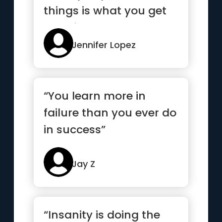
things is what you get
out of them.”
Jennifer Lopez
“You learn more in
failure than you ever do
in success”
Jay Z
“Insanity is doing the