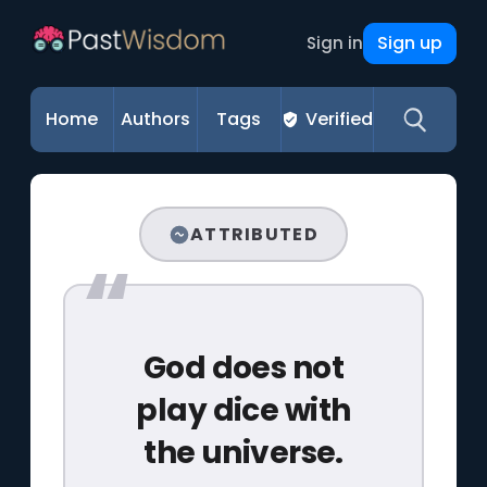
Sign up
Sign in
Home
Authors
Tags
Verified
ATTRIBUTED
God does not
play dice with
the universe.