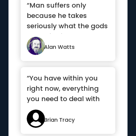
“Man suffers only
because he takes
seriously what the gods
made for fun.”
Alan Watts
“You have within you
right now, everything
you need to deal with
whatever the world can
throw at you”
Brian Tracy