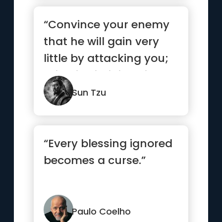
“Convince your enemy
that he will gain very
little by attacking you;
this will diminish his...”
Sun Tzu
“Every blessing ignored
becomes a curse.”
Paulo Coelho