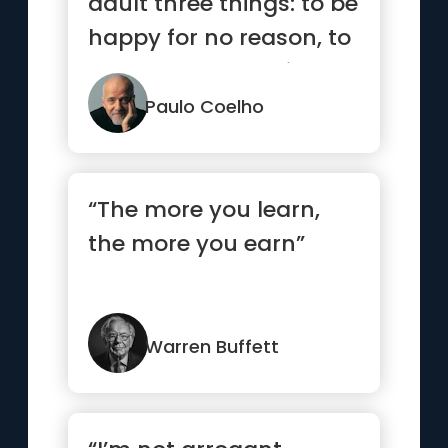
adult three things: to be
happy for no reason, to
always be busy with...”
Paulo Coelho
“The more you learn,
the more you earn”
Warren Buffett