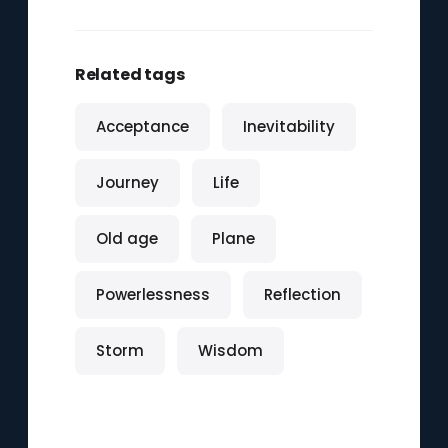
Related tags
Acceptance
Inevitability
Journey
Life
Old age
Plane
Powerlessness
Reflection
Storm
Wisdom