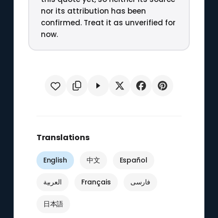
nor its attribution has been
confirmed. Treat it as unverified for
now.
Translations
English
中文
Español
العربية
Français
فارسی
日本語