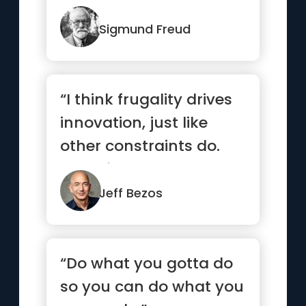
most beautiful.”
Sigmund Freud
“I think frugality drives
innovation, just like
other constraints do.
One of the only ways ...”
Jeff Bezos
“Do what you gotta do
so you can do what you