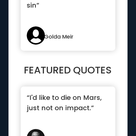
sin”
Golda Meir
FEATURED QUOTES
“I'd like to die on Mars,
just not on impact.”