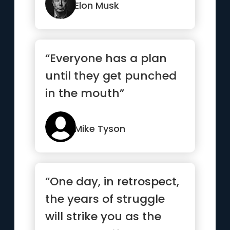
Elon Musk
“Everyone has a plan
until they get punched
in the mouth”
Mike Tyson
“One day, in retrospect,
the years of struggle
will strike you as the