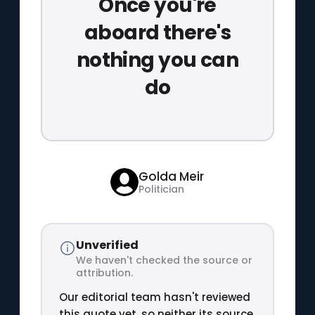
Once you're
aboard there's
nothing you can
do
Golda Meir
Politician
Unverified
We haven't checked the source or
attribution.
Our editorial team hasn't reviewed
this quote yet, so neither its source