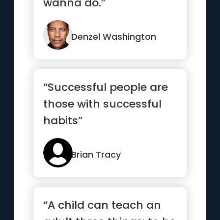
wanna do.”
Denzel Washington
“Successful people are
those with successful
habits”
Brian Tracy
“A child can teach an