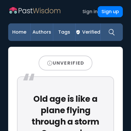
Sign up
Sign in
Home
Authors
Tags
Verified
UNVERIFIED
Old age is like a
plane flying
through a storm