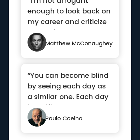
“I’m not arrogant
enough to look back on
my career and criticize
my choices It’s really...”
Matthew McConaughey
“You can become blind
by seeing each day as
a similar one. Each day
is a different one, eac...”
Paulo Coelho