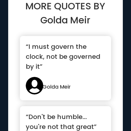
MORE QUOTES BY
Golda Meir
“I must govern the
clock, not be governed
by it”
Golda Meir
“Don't be humble...
you're not that great”