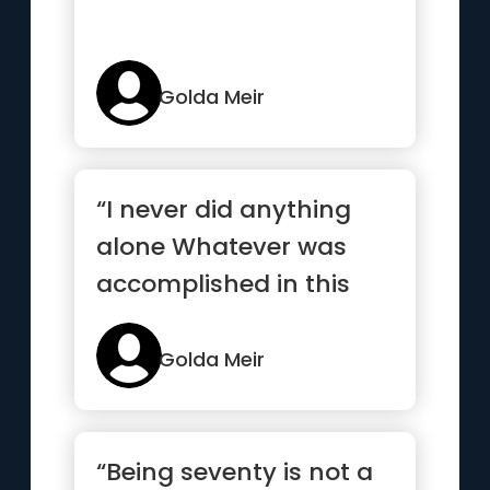
Golda Meir
“I never did anything
alone Whatever was
accomplished in this
country was
accomplished
Golda Meir
collectively”
“Being seventy is not a