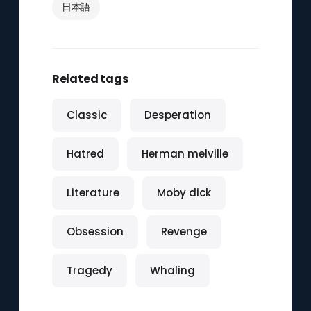
日本語
Related tags
Classic
Desperation
Hatred
Herman melville
Literature
Moby dick
Obsession
Revenge
Tragedy
Whaling