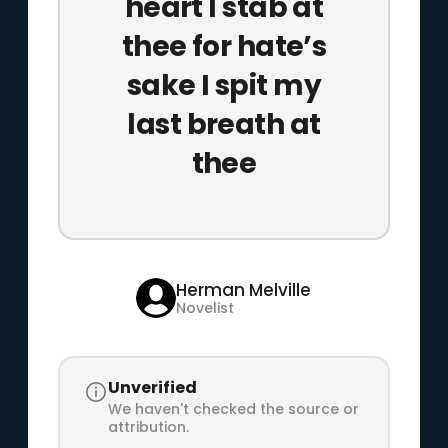
heart I stab at
thee for hate’s
sake I spit my
last breath at
thee
Herman Melville
Novelist
Unverified
We haven't checked the source or
attribution.