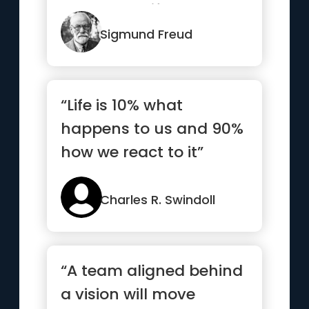
most beautiful.”
Sigmund Freud
“Life is 10% what
happens to us and 90%
how we react to it”
Charles R. Swindoll
“A team aligned behind
a vision will move