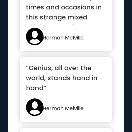
times and occasions in
this strange mixed
affair we call life
when...”
Herman Melville
“Genius, all over the
world, stands hand in
hand”
Herman Melville