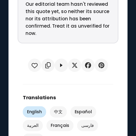
Our editorial team hasn't reviewed
this quote yet, so neither its source
nor its attribution has been
confirmed. Treat it as unverified for
now.
Translations
English
中文
Español
العربية
Français
فارسی