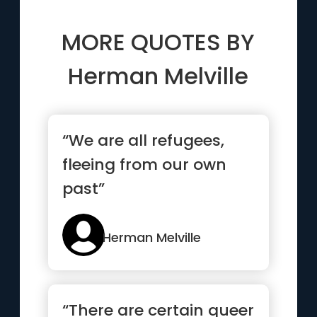
MORE QUOTES BY
Herman Melville
“We are all refugees,
fleeing from our own
past”
Herman Melville
“There are certain queer