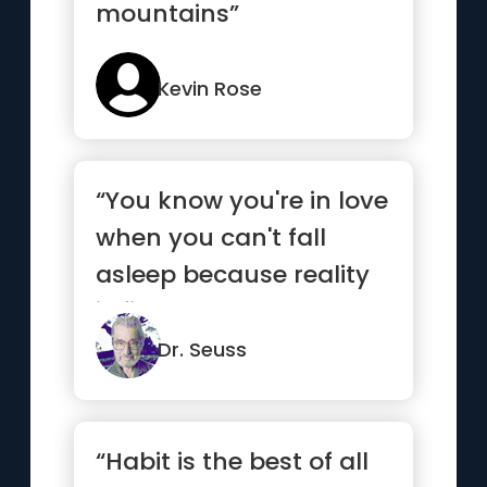
mountains”
Kevin Rose
“You know you're in love
when you can't fall
asleep because reality
is finally better than ...”
Dr. Seuss
“Habit is the best of all