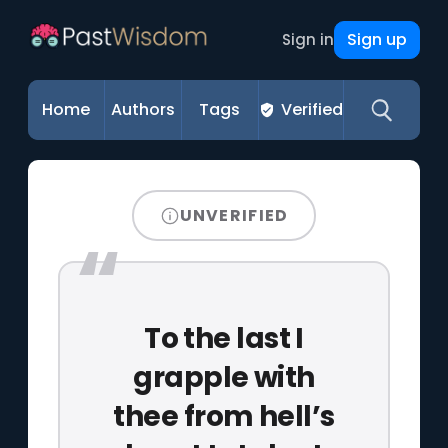
Sign up
Sign in
Home
Authors
Tags
Verified
UNVERIFIED
To the last I
grapple with
thee from hell’s