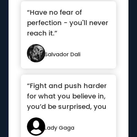
“Have no fear of
perfection - you'll never
reach it.”
Salvador Dali
“Fight and push harder
for what you believe in,
you’d be surprised, you
are much stronger...”
Lady Gaga