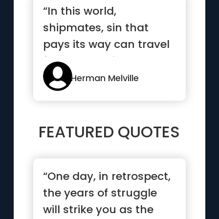
“In this world,
shipmates, sin that
pays its way can travel
freely, and without a
passport;...”
Herman Melville
FEATURED QUOTES
“One day, in retrospect,
the years of struggle
will strike you as the