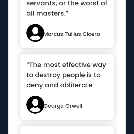
servants, or the worst of
all masters.”
Marcus Tullius Cicero
“The most effective way
to destroy people is to
deny and obliterate
their own
understanding...”
George Orwell