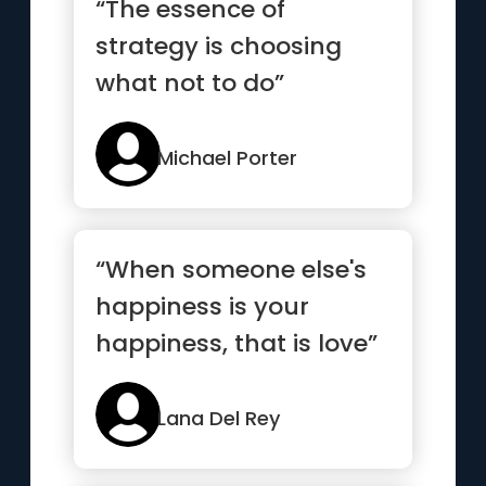
“The essence of
strategy is choosing
what not to do”
Michael Porter
“When someone else's
happiness is your
happiness, that is love”
Lana Del Rey