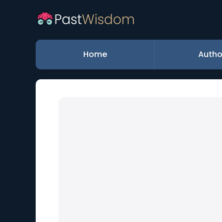
Home
Autho