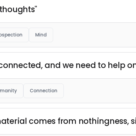
 thoughts"
rospection
Mind
 connected, and we need to help o
manity
Connection
 material comes from nothingness, s