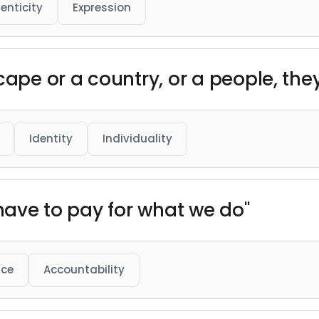
enticity
Expression
cape or a country, or a people, the
Identity
Individuality
 have to pay for what we do"
ice
Accountability