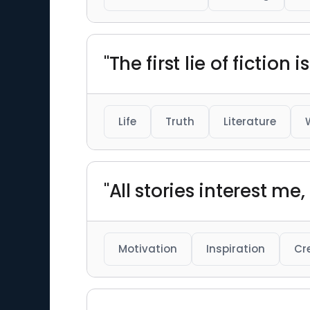
"The first lie of fiction
Life
Truth
Literature
"All stories interest m
Motivation
Inspiration
Cr