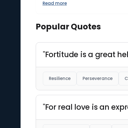
Read more
Popular Quotes
"Fortitude is a great hel
Resilience
Perseverance
C
"For real love is an exp