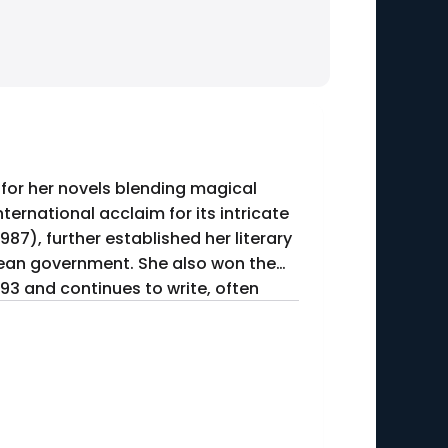
d for her novels blending magical
nternational acclaim for its intricate
987), further established her literary
ilean government. She also won the
993 and continues to write, often