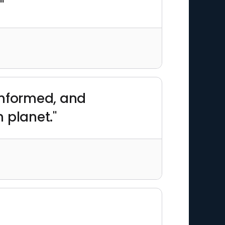
"
informed, and
 planet."