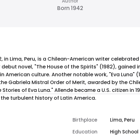
Author
Born 1942
2, in Lima, Peru, is a Chilean-American writer celebrate
r debut novel, "The House of the Spirits" (1982), gained i
tin American culture. Another notable work, "Eva Luna" (1
d the Gabriela Mistral Order of Merit, awarded by the Ch
Stories of Eva Luna." Allende became a U.S. citizen in 1
he turbulent history of Latin America.
Birthplace
Lima, Peru
Education
High School