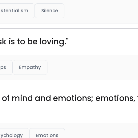
istentialism
Silence
 is to be loving."
ips
Empathy
n of mind and emotions; emotions, 
sychology
Emotions