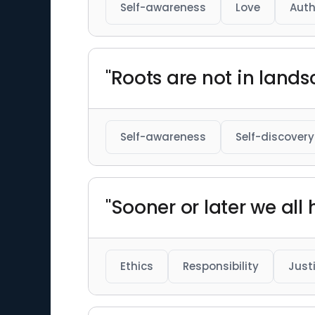
Self-awareness
Love
Auth
"Roots are not in lands
Self-awareness
Self-discovery
"Sooner or later we all
Ethics
Responsibility
Just