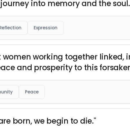
a journey into memory and the soul.
Reflection
Expression
t women working together linked, 
ce and prosperity to this forsaken
unity
Peace
e born, we begin to die."