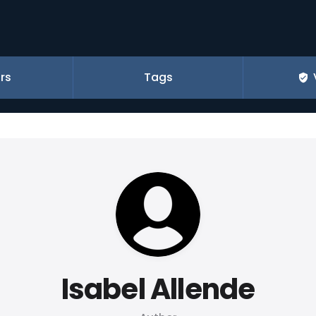
rs
Tags
Isabel Allende