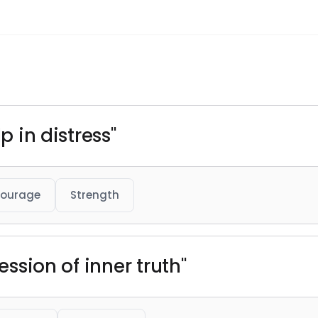
p in distress"
ourage
Strength
ression of inner truth"