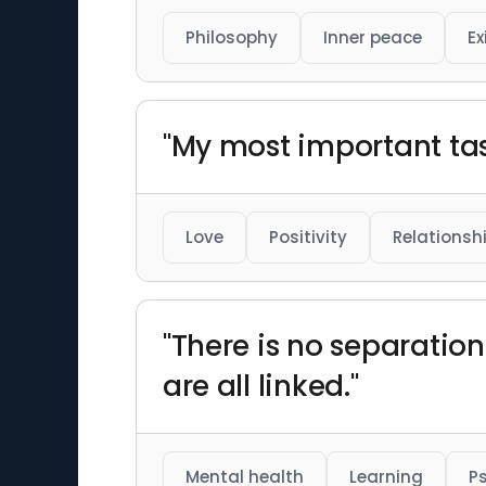
Philosophy
Inner peace
Ex
"My most important task
Love
Positivity
Relationsh
"There is no separatio
are all linked."
Mental health
Learning
P