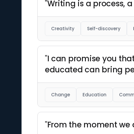
"Writing is a process, 
Creativity
Self-discovery
"I can promise you tha
educated can bring pea
Change
Education
Comm
"From the moment we ar