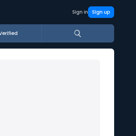
Sign up
Sign in
Verified