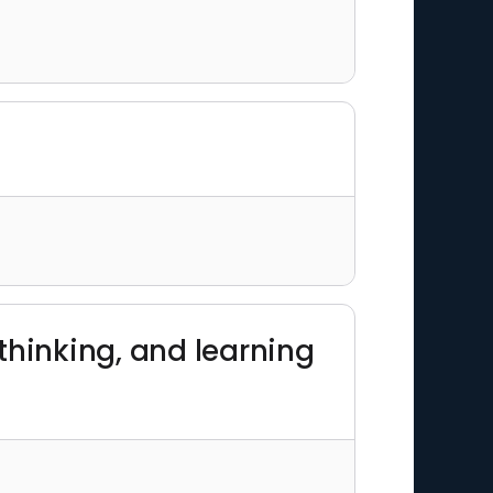
thinking, and learning