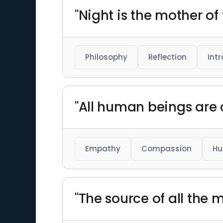
"Night is the mother of
Philosophy
Reflection
Int
"All human beings are
Empathy
Compassion
Hu
"The source of all the