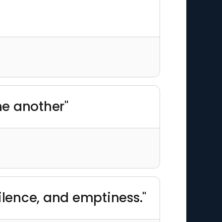
ne another"
ilence, and emptiness."