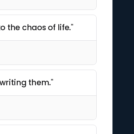
o the chaos of life."
 writing them."