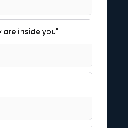
y are inside you"