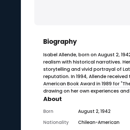
Biography
Isabel Allende, born on August 2, 194
realism with historical narratives. He
storytelling and vivid portrayal of La
reputation. In 1994, Allende receive
American Book Award in 1989 for "The 
drawing on her own experiences and t
About
Born
August 2, 1942
Nationality
Chilean-American