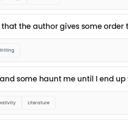
 is that the author gives some order t
Writing
e, and some haunt me until I end up
eativity
Literature