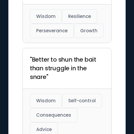
Wisdom
Resilience
Perseverance
Growth
"Better to shun the bait
than struggle in the
snare"
Wisdom
Self-control
Consequences
Advice