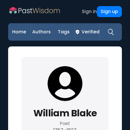
Sign up
Sign in
Home
Authors
Tags
Verified
William Blake
Poet