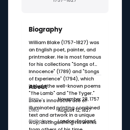
1757–1827
Biography
William Blake (1757-1827) was
an English poet, painter, and
printmaker. He is most famous
for his collections "Songs of
Innocence" (1789) and "Songs
of Experience" (1794), which
include the well-known poems
About
"The Lamb" and "The Tyger."
Born
November 28, 1757
Blake's innovative use of
illuminated printing combined
Died
August 12, 1827
text and artwork in a unique
Birthplace
London, England
way, distinguishing his works
from others of his time.