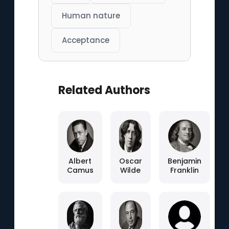
Human nature
Acceptance
Related Authors
Albert
Oscar
Benjamin
Camus
Wilde
Franklin