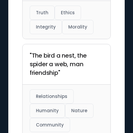
Truth
Ethics
Integrity
Morality
"The bird a nest, the
spider a web, man
friendship"
Relationships
Humanity
Nature
Community