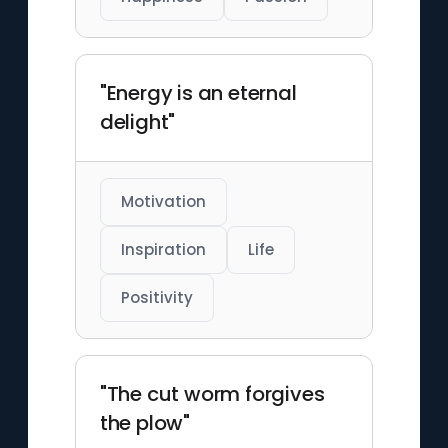
"Energy is an eternal
delight"
Motivation
Inspiration
Life
Positivity
"The cut worm forgives
the plow"