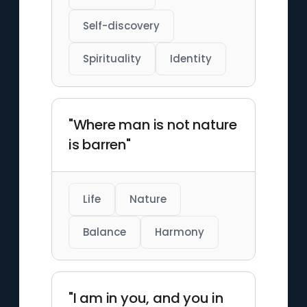
Self-discovery
Spirituality
Identity
"Where man is not nature
is barren"
Life
Nature
Balance
Harmony
"I am in you, and you in