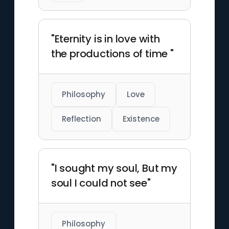
"Eternity is in love with
the productions of time "
Philosophy
Love
Reflection
Existence
"I sought my soul, But my
soul I could not see"
Philosophy