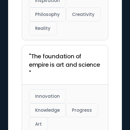
Inspiration
Philosophy
Creativity
Reality
"The foundation of
empire is art and science
"
Innovation
Knowledge
Progress
Art