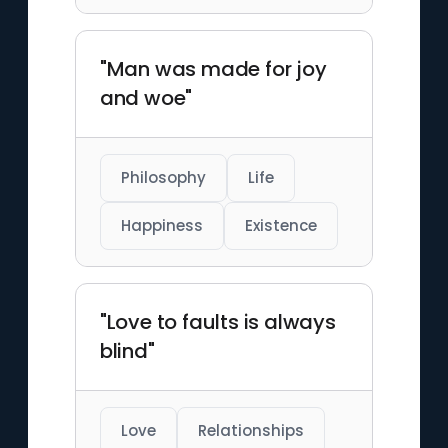
"Man was made for joy
and woe"
Philosophy
Life
Happiness
Existence
"Love to faults is always
blind"
Love
Relationships