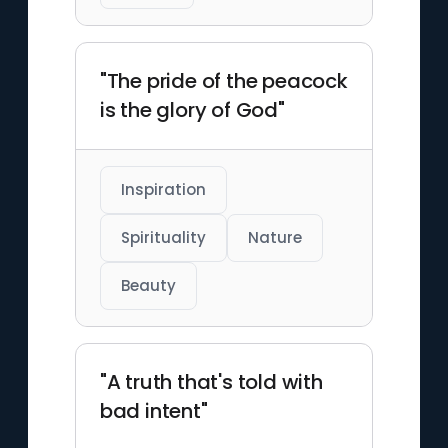
"The pride of the peacock
is the glory of God"
Inspiration
Spirituality
Nature
Beauty
"A truth that's told with
bad intent"