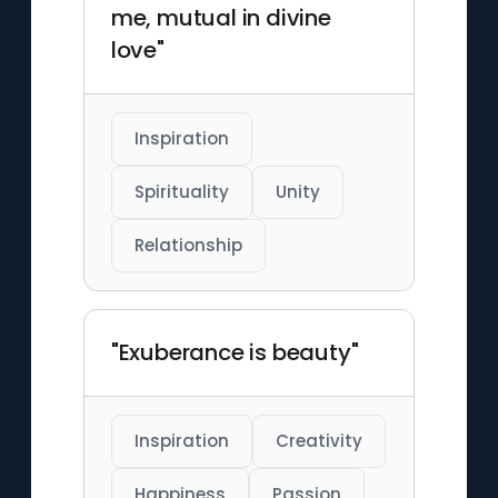
me, mutual in divine
love"
Inspiration
Spirituality
Unity
Relationship
"Exuberance is beauty"
Inspiration
Creativity
Happiness
Passion