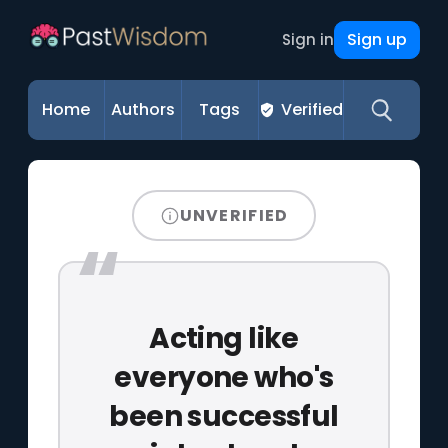
Sign up
Sign in
Home
Authors
Tags
Verified
UNVERIFIED
Acting like
everyone who's
been successful