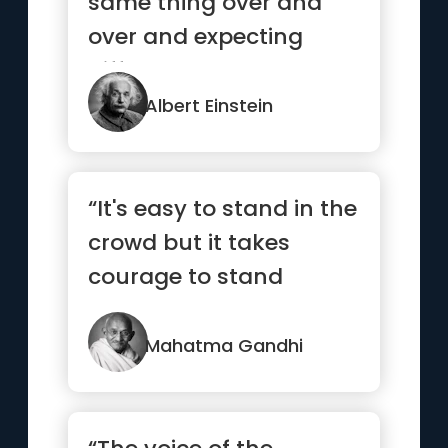
same thing over and
over and expecting
different results.”
Albert Einstein
“It's easy to stand in the
crowd but it takes
courage to stand
alone.”
Mahatma Gandhi