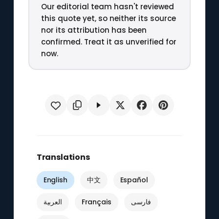
Our editorial team hasn't reviewed
this quote yet, so neither its source
nor its attribution has been
confirmed. Treat it as unverified for
now.
Translations
English
中文
Español
العربية
Français
فارسی