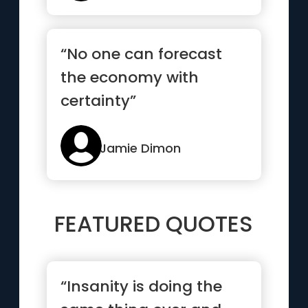
“No one can forecast
the economy with
certainty”
Jamie Dimon
FEATURED QUOTES
“Insanity is doing the