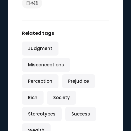
日本語
Related tags
Judgment
Misconceptions
Perception
Prejudice
Rich
Society
Stereotypes
Success
Wealth