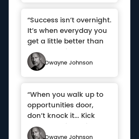
“Success isn’t overnight.
It’s when everyday you
get a little better than
the day befor...”
Dwayne Johnson
“When you walk up to
opportunities door,
don’t knock it… Kick
that b*tch in, smile and
...”
Dwayne Johnson