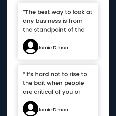
“The best way to look at
any business is from
the standpoint of the
clients”
Jamie Dimon
“It’s hard not to rise to
the bait when people
are critical of you or
your company.”
Jamie Dimon