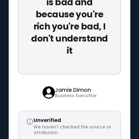
is bad and
because you're
rich you're bad, I
don't understand
it
Jamie Dimon
Business Executive
Unverified
We haven't checked the source or
attribution.