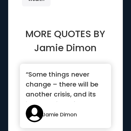
MORE QUOTES BY
Jamie Dimon
“Some things never
change – there will be
another crisis, and its
impact will be felt by ...”
Jamie Dimon