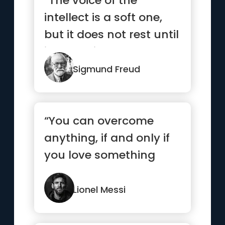
“The voice of the
intellect is a soft one,
but it does not rest until
it has gained a
hearing.”
Sigmund Freud
“You can overcome
anything, if and only if
you love something
enough”
Lionel Messi