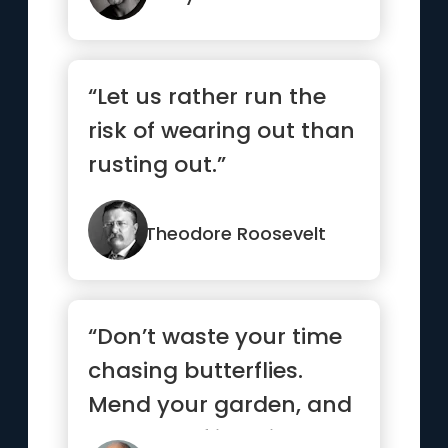
“Let us rather run the
risk of wearing out than
rusting out.”
Theodore Roosevelt
“Don’t waste your time
chasing butterflies.
Mend your garden, and
the butterflies will