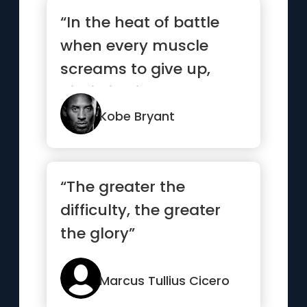
“In the heat of battle
when every muscle
screams to give up,
discipline is what
separates t...”
Kobe Bryant
“The greater the
difficulty, the greater
the glory”
Marcus Tullius Cicero