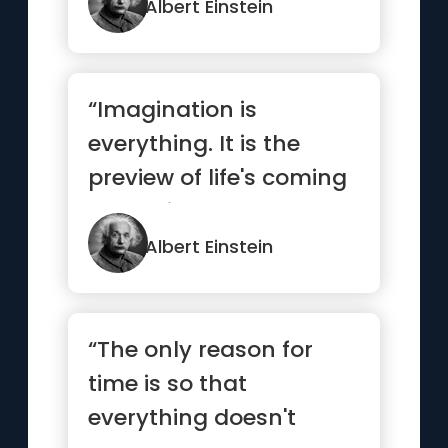
Albert Einstein
“Imagination is
everything. It is the
preview of life's coming
attractions”
Albert Einstein
“The only reason for
time is so that
everything doesn't