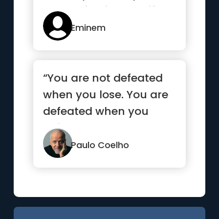
something in your life.”
Eminem
“You are not defeated
when you lose. You are
defeated when you
quit.”
Paulo Coelho