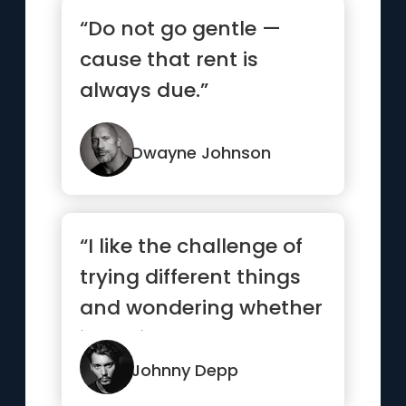
“Do not go gentle —
cause that rent is
always due.”
Dwayne Johnson
“I like the challenge of
trying different things
and wondering whether
it’s going to work...”
Johnny Depp