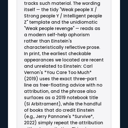
tracks such material. The wording
itself — the tidy "Weak people X /
Strong people Y / Intelligent people
Z" template and the unidiomatic
"Weak people revenge" — reads as
a modern self-help aphorism
rather than Einstein's
characteristically reflective prose.
In print, the earliest checkable
appearances we located are recent
and unrelated to Einstein: Carl
Vernon's *You Care Too Much*
(2019) uses the exact three-part
line as free-floating advice with no
attribution, and the phrase also
surfaces as a 2019 notebook title
(Si Arbitrament), while the handful
of books that do credit Einstein
(e.g., Jerry Pannone's *Survive*,
2022) simply repeat the attribution