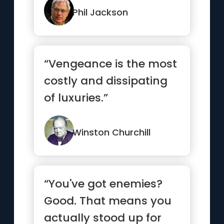
Phil Jackson
“Vengeance is the most
costly and dissipating
of luxuries.”
Winston Churchill
“You've got enemies?
Good. That means you
actually stood up for