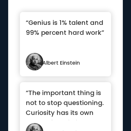
“Genius is 1% talent and
99% percent hard work”
Albert Einstein
“The important thing is
not to stop questioning.
Curiosity has its own
reason for existing.”