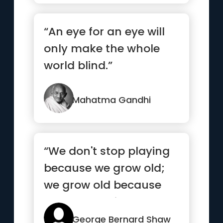
“An eye for an eye will
only make the whole
world blind.”
Mahatma Gandhi
“We don't stop playing
because we grow old;
we grow old because
we stop playing.”
George Bernard Shaw