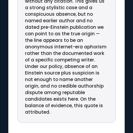
without any citation. This gives us
a strong stylistic case and a
conspicuous absence, but no
named earlier author and no
dated pre-Einstein publication we
can point to as the true origin —
the line appears to be an
anonymous internet-era aphorism
rather than the documented work
of a specific competing writer.
Under our policy, absence of an
Einstein source plus suspicion is
not enough to name another
origin, and no credible authorship
dispute among reputable
candidates exists here. On the
balance of evidence, this quote is
attributed.