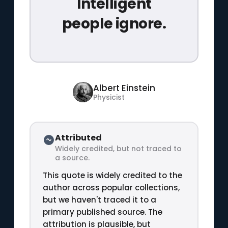
Intelligent
people ignore.
Albert Einstein
Physicist
Attributed
Widely credited, but not traced to
a source.
This quote is widely credited to the
author across popular collections,
but we haven't traced it to a
primary published source. The
attribution is plausible, but