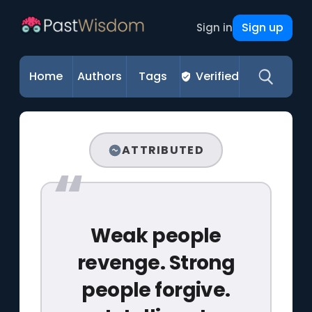
Sign up
Sign in
Home
Authors
Tags
Verified
ATTRIBUTED
Weak people
revenge. Strong
people forgive.