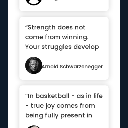
“Strength does not
come from winning.
Your struggles develop
your strengths. When
you go th...”
Arnold Schwarzenegger
“In basketball - as in life
- true joy comes from
being fully present in
each and every mom...”