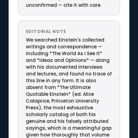
unconfirmed — cite it with care.
EDITORIAL NOTE
We searched Einstein's collected
writings and correspondence —
including *The World As I See It*
and *Ideas and Opinions* — along
with his documented interviews
and lectures, and found no trace of
this line in any form. It is also
absent from *The Ultimate
Quotable Einstein* (ed. Alice
Calaprice, Princeton University
Press), the most exhaustive
scholarly catalog of both his
genuine and his falsely attributed
sayings, which is a meaningful gap
given how thoroughly that volume