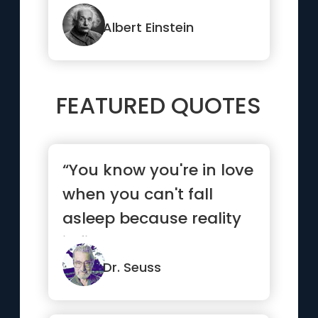
happen at once”
Albert Einstein
FEATURED QUOTES
“You know you're in love
when you can't fall
asleep because reality
is finally better than ...”
Dr. Seuss