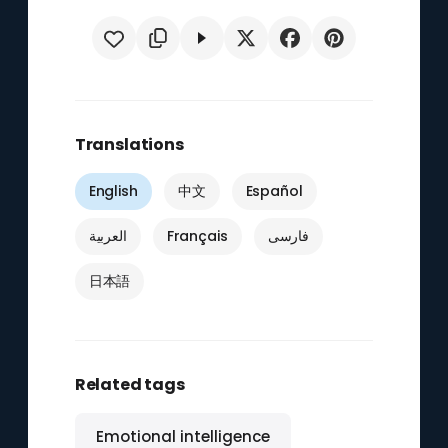
Translations
English
中文
Español
العربية
Français
فارسی
日本語
Related tags
Emotional intelligence