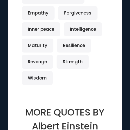
Empathy
Forgiveness
Inner peace
Intelligence
Maturity
Resilience
Revenge
Strength
Wisdom
MORE QUOTES BY
Albert Einstein