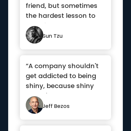
friend, but sometimes
the hardest lesson to
learn is to love your
enemy.”
Sun Tzu
“A company shouldn't
get addicted to being
shiny, because shiny
doesn't last.”
Jeff Bezos