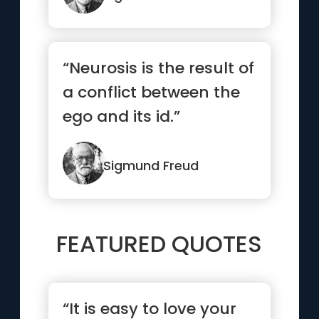
“Neurosis is the result of
a conflict between the
ego and its id.”
Sigmund Freud
FEATURED QUOTES
“It is easy to love your