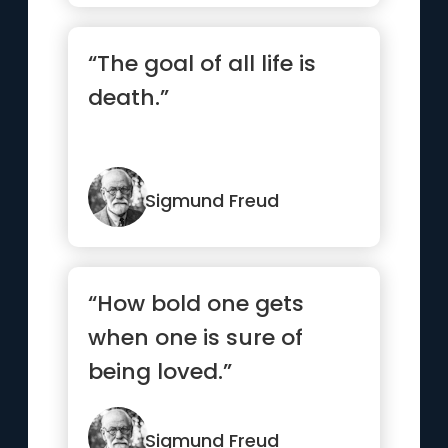
“The goal of all life is
death.”
Sigmund Freud
“How bold one gets
when one is sure of
being loved.”
Sigmund Freud