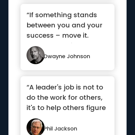
“If something stands
between you and your
success – move it.
Never be denied.”
Dwayne Johnson
“A leader's job is not to
do the work for others,
it's to help others figure
out how to do ...”
Phil Jackson