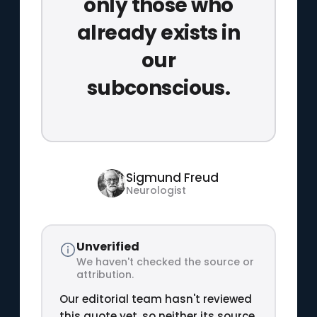
only those who
already exists in
our
subconscious.
Sigmund Freud
Neurologist
Unverified
We haven't checked the source or
attribution.
Our editorial team hasn't reviewed
this quote yet, so neither its source