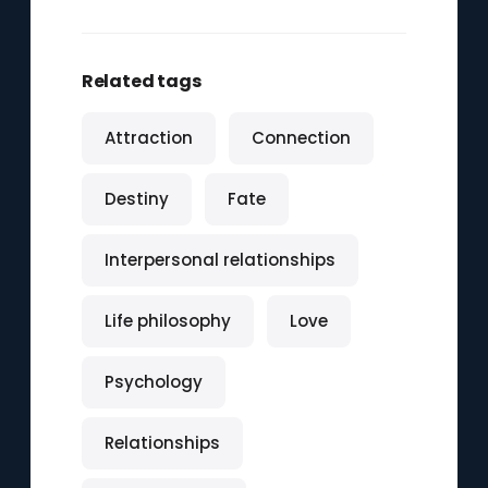
Related tags
Attraction
Connection
Destiny
Fate
Interpersonal relationships
Life philosophy
Love
Psychology
Relationships