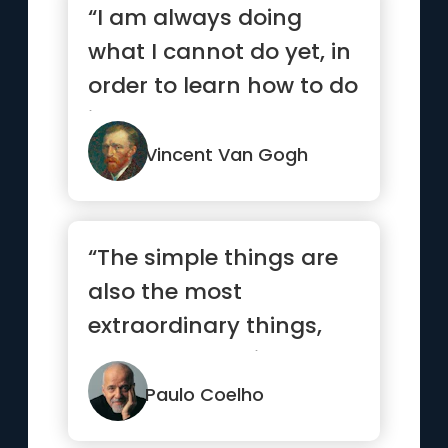
“I am always doing
what I cannot do yet, in
order to learn how to do
it.”
Vincent Van Gogh
“The simple things are
also the most
extraordinary things,
and only the wise can
see them.”
Paulo Coelho