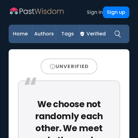
Sign up
Sign in
Home
Authors
Tags
Verified
UNVERIFIED
We choose not
randomly each
other. We meet