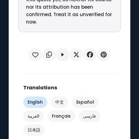
nor its attribution has been
confirmed. Treat it as unverified for
now.
Translations
English
中文
Español
العربية
Français
فارسی
日本語