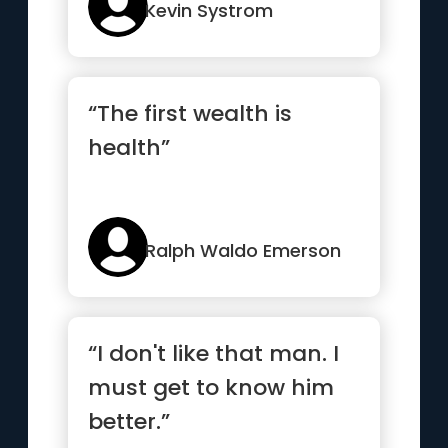
Kevin Systrom
“The first wealth is
health”
Ralph Waldo Emerson
“I don't like that man. I
must get to know him
better.”