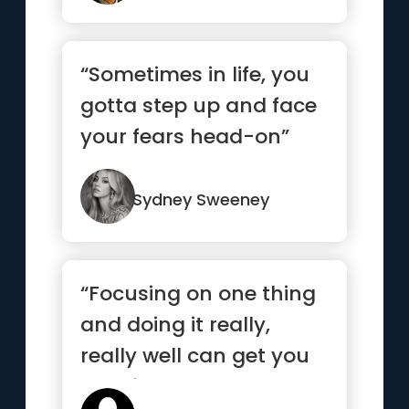
“Sometimes in life, you
gotta step up and face
your fears head-on”
Sydney Sweeney
“Focusing on one thing
and doing it really,
really well can get you
very far”