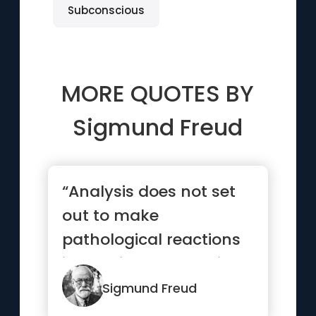
Subconscious
MORE QUOTES BY
Sigmund Freud
“Analysis does not set
out to make
pathological reactions
impossible, but to give
the patie...”
Sigmund Freud