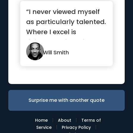
“I never viewed myself
as particularly talented.
Where I excel is
ridiculous, sickening,
wo...”
Will Smith
Surprise me with another quote
|
|
Home
About
Terms of
|
|
Service
Privacy Policy