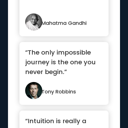
Mahatma Gandhi
“The only impossible
journey is the one you
never begin.”
Tony Robbins
“Intuition is really a