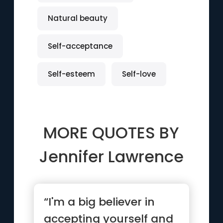
Natural beauty
Self-acceptance
Self-esteem
Self-love
MORE QUOTES BY
Jennifer Lawrence
“I'm a big believer in
accepting yourself and