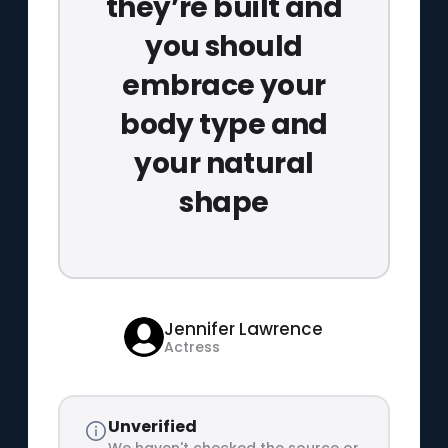
they’re built and
you should
embrace your
body type and
your natural
shape
Jennifer Lawrence
Actress
Unverified
We haven't checked the source or