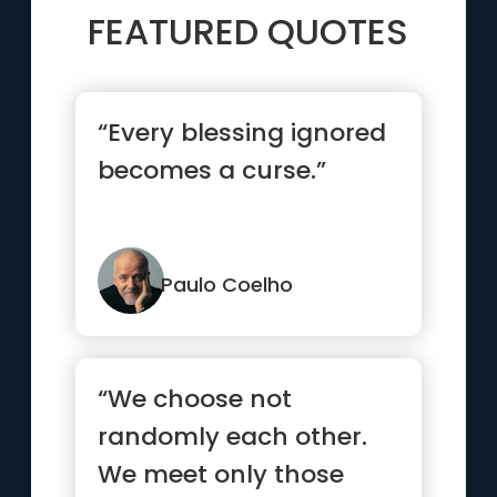
FEATURED QUOTES
“Every blessing ignored
becomes a curse.”
Paulo Coelho
“We choose not
randomly each other.
We meet only those