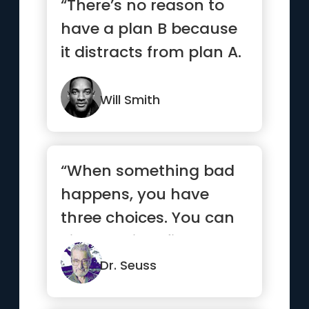
“There’s no reason to
have a plan B because
it distracts from plan A.
”
Will Smith
“When something bad
happens, you have
three choices. You can
either let it define you,
let ...”
Dr. Seuss