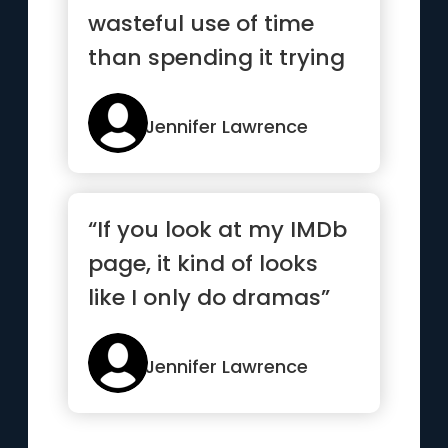
wasteful use of time
than spending it trying
to please people.”
Jennifer Lawrence
“If you look at my IMDb
page, it kind of looks
like I only do dramas”
Jennifer Lawrence