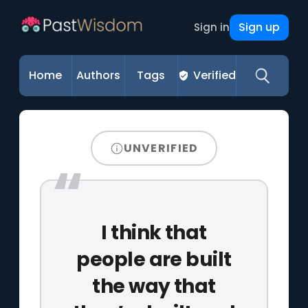
Sign up
Sign in
Home
Authors
Tags
Verified
UNVERIFIED
I think that
people are built
the way that