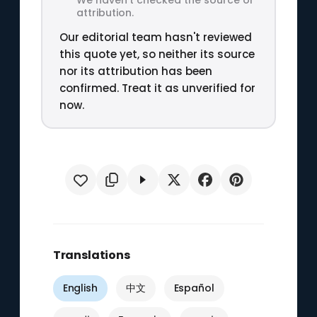
attribution.
Our editorial team hasn't reviewed
this quote yet, so neither its source
nor its attribution has been
confirmed. Treat it as unverified for
now.
Translations
English
中文
Español