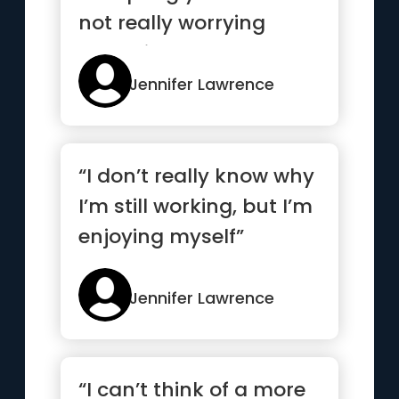
not really worrying
about it.”
Jennifer Lawrence
“I don’t really know why
I’m still working, but I’m
enjoying myself”
Jennifer Lawrence
“I can’t think of a more