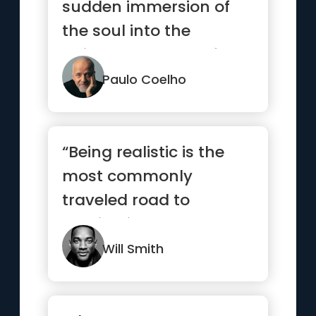
sudden immersion of
the soul into the
universal current of
life.”
Paulo Coelho
“Being realistic is the
most commonly
traveled road to
mediocrity.”
Will Smith