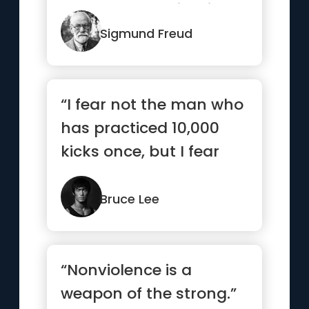
who already exists in
our subconscious.”
Sigmund Freud
“I fear not the man who
has practiced 10,000
kicks once, but I fear
the man who has
practic...”
Bruce Lee
“Nonviolence is a
weapon of the strong.”