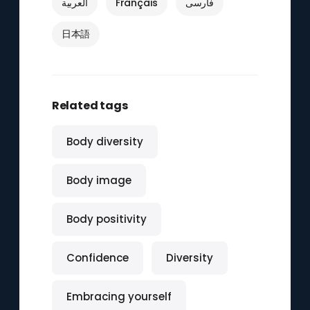
العربية
Français
فارسی
日本語
Related tags
Body diversity
Body image
Body positivity
Confidence
Diversity
Embracing yourself