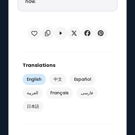
now.
Translations
English
中文
Español
العربية
Français
فارسی
日本語