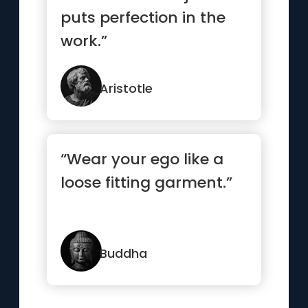
puts perfection in the
work.”
Aristotle
“Wear your ego like a
loose fitting garment.”
Buddha