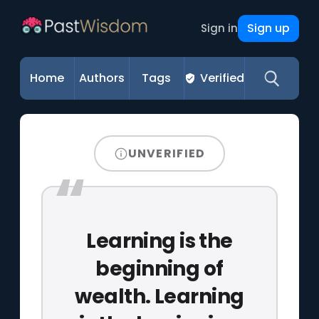
Sign up
Sign in
Home
Authors
Tags
Verified
UNVERIFIED
Learning is the
beginning of
wealth. Learning