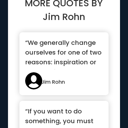
MORE QUOTES BY
Jim Rohn
“We generally change
ourselves for one of two
reasons: inspiration or
desperation”
Jim Rohn
“If you want to do
something, you must