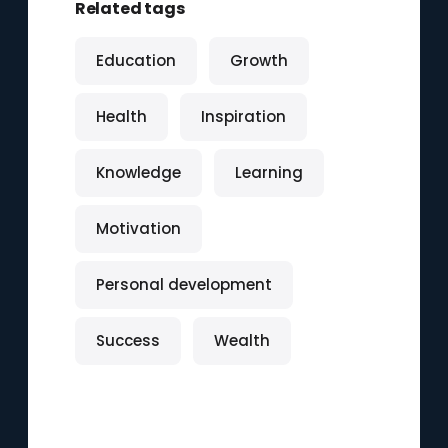
Related tags
Education
Growth
Health
Inspiration
Knowledge
Learning
Motivation
Personal development
Success
Wealth