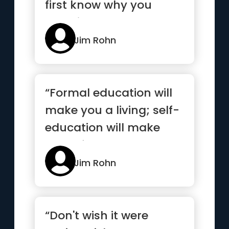
first know why you
want it”
Jim Rohn
“Formal education will
make you a living; self-
education will make
you a fortune”
Jim Rohn
“Don't wish it were