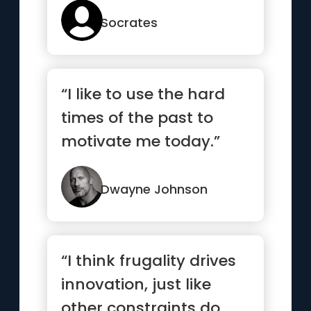
would like to have”
Socrates
“I like to use the hard
times of the past to
motivate me today.”
Dwayne Johnson
“I think frugality drives
innovation, just like
other constraints do.