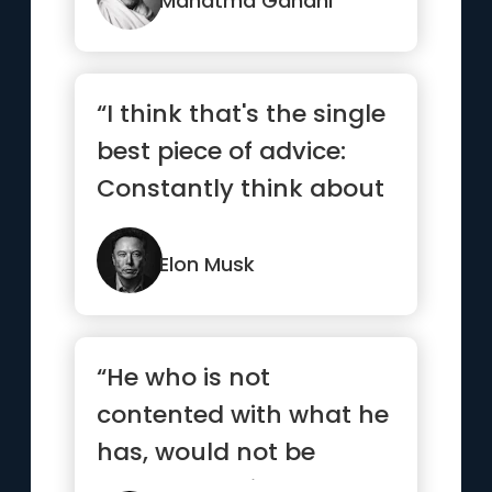
Mahatma Gandhi
“I think that's the single
best piece of advice:
Constantly think about
how you could be do...”
Elon Musk
“He who is not
contented with what he
has, would not be
contented with what he