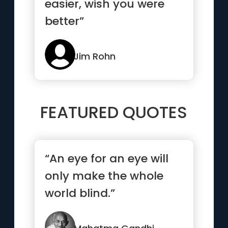
easier, wish you were
better”
Jim Rohn
FEATURED QUOTES
“An eye for an eye will
only make the whole
world blind.”