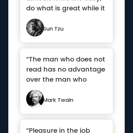
do what is great while it
is small.”
Sun Tzu
“The man who does not
read has no advantage
over the man who
cannot read.”
Mark Twain
“Pleasure in the job