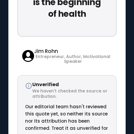
is the beginning
of health
Jim Rohn
Entrepreneur, Author, Motivational
Speaker
Unverified
We haven't checked the source or
attribution.
Our editorial team hasn't reviewed
this quote yet, so neither its source
nor its attribution has been
confirmed. Treat it as unverified for