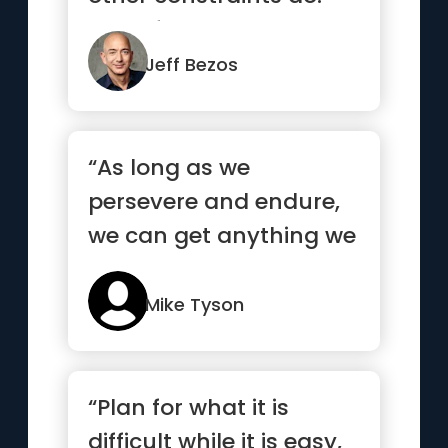
One of the only ways ...”
Jeff Bezos
“As long as we
persevere and endure,
we can get anything we
want”
Mike Tyson
“Plan for what it is
difficult while it is easy,