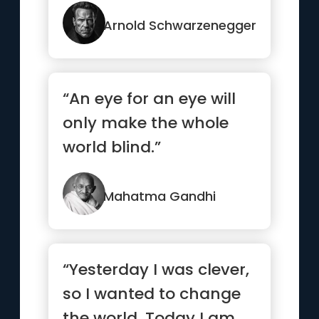
jealousy you have to
earn.”
Arnold Schwarzenegger
“An eye for an eye will
only make the whole
world blind.”
Mahatma Gandhi
“Yesterday I was clever,
so I wanted to change
the world. Today I am