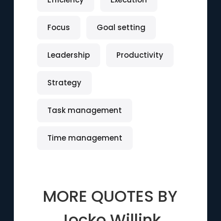
Focus
Goal setting
Leadership
Productivity
Strategy
Task management
Time management
MORE QUOTES BY
Jocko Willink