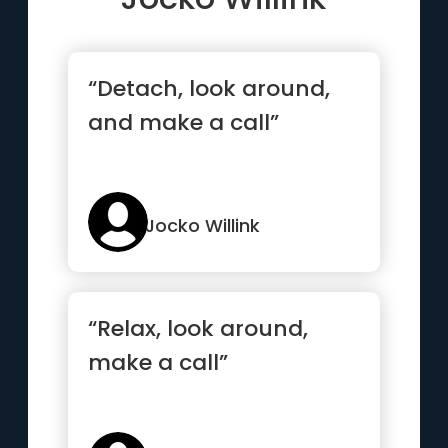
“Detach, look around,
and make a call”
Jocko Willink
“Relax, look around,
make a call”