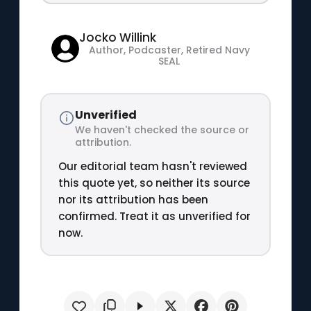
Jocko Willink
Author, Podcaster, Retired Navy
SEAL
Unverified
We haven't checked the source or
attribution.
Our editorial team hasn't reviewed
this quote yet, so neither its source
nor its attribution has been
confirmed. Treat it as unverified for
now.