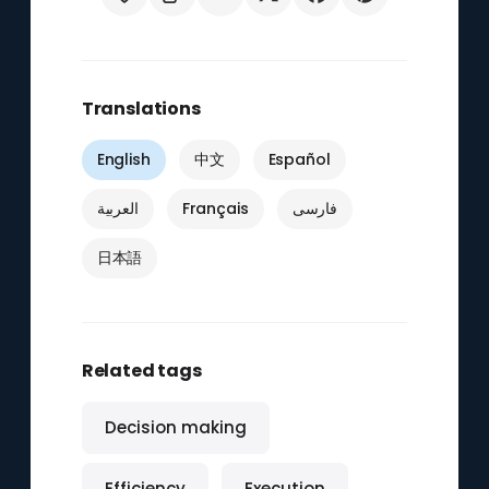
Translations
English
中文
Español
العربية
Français
فارسی
日本語
Related tags
Decision making
Efficiency
Execution