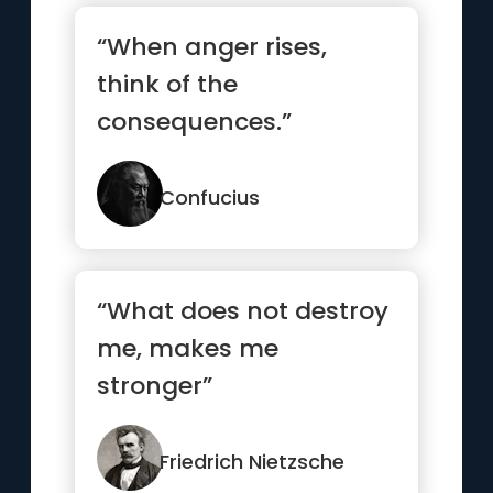
“When anger rises,
think of the
consequences.”
Confucius
“What does not destroy
me, makes me
stronger”
Friedrich Nietzsche