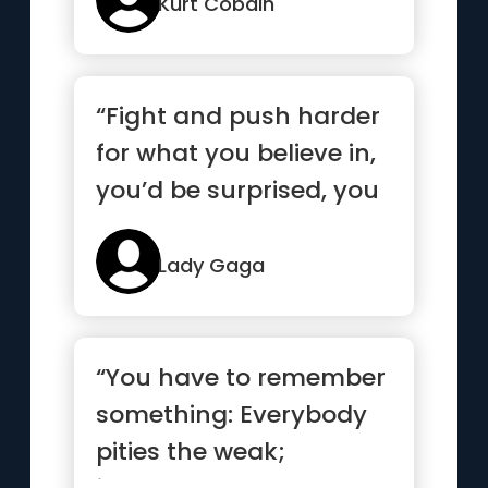
Kurt Cobain
“Fight and push harder
for what you believe in,
you’d be surprised, you
are much stronger...”
Lady Gaga
“You have to remember
something: Everybody
pities the weak;