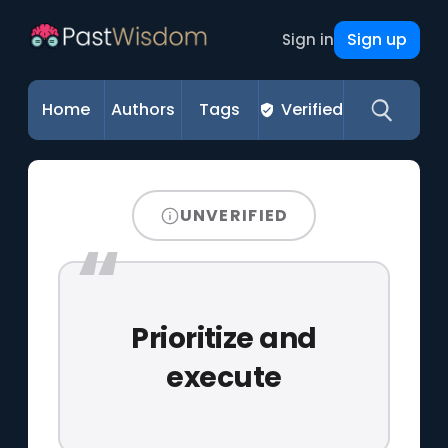
Sign up
Sign in
Home
Authors
Tags
Verified
UNVERIFIED
Prioritize and
execute