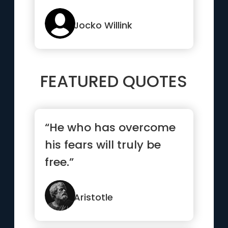
Jocko Willink
FEATURED QUOTES
“He who has overcome
his fears will truly be
free.”
Aristotle