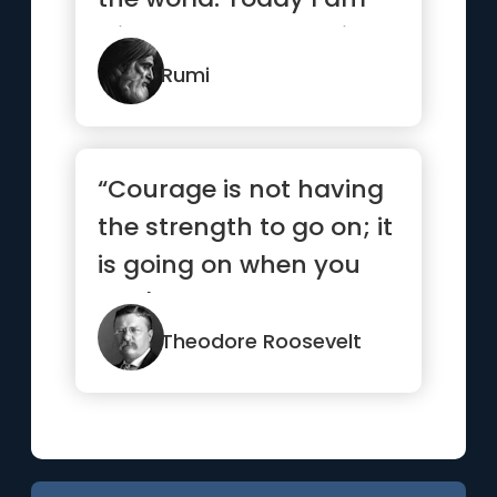
wise, so I am changing
myself.”
Rumi
“Courage is not having
the strength to go on; it
is going on when you
don't have the
strength.”
Theodore Roosevelt