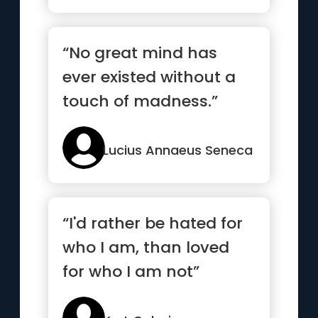
“No great mind has
ever existed without a
touch of madness.”
Lucius Annaeus Seneca
“I'd rather be hated for
who I am, than loved
for who I am not”