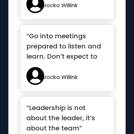
Jocko Willink
“Go into meetings
prepared to listen and
learn. Don’t expect to
brief or be briefed, but
...”
Jocko Willink
“Leadership is not
about the leader, it’s
about the team”