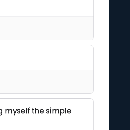
ng myself the simple