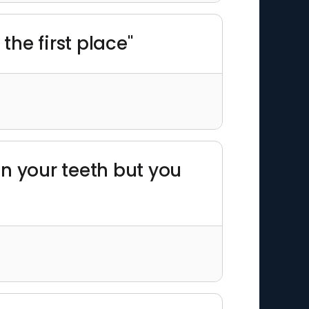
the first place"
en your teeth but you