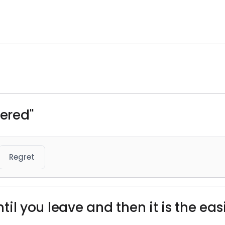
tered"
Regret
 until you leave and then it is the 