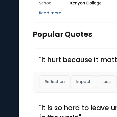
School
Kenyon College
Read more
Popular Quotes
"It hurt because it mat
Reflection
Impact
Loss
"It is so hard to leave