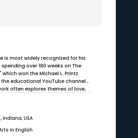
 is most widely recognized for his
s, spending over 180 weeks on The
" which won the Michael L. Printz
ed the educational YouTube channel
work often explores themes of love,
, Indiana, USA
Arts in English