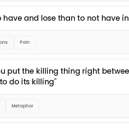
o have and lose than to not have in 
ons
Pain
ou put the killing thing right betwe
o do its killing"
Metaphor