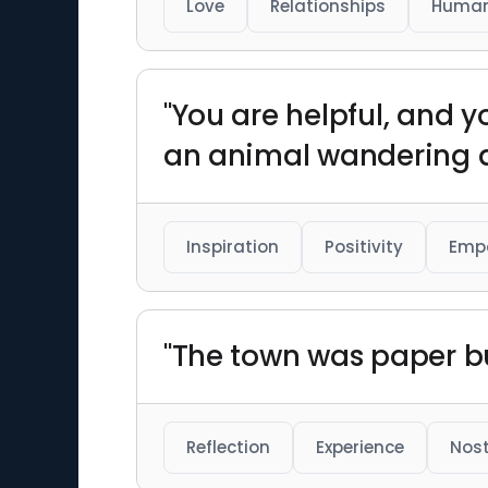
Love
Relationships
Human
"You are helpful, and y
an animal wandering 
Inspiration
Positivity
Emp
"The town was paper b
Reflection
Experience
Nost