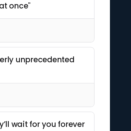
 at once"
terly unprecedented
l wait for you forever