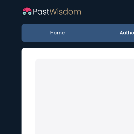
Home
Autho