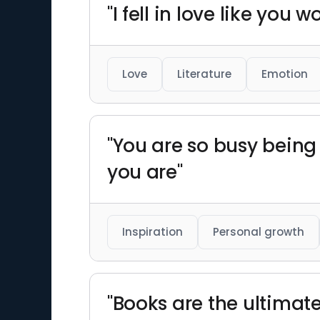
"I fell in love like you 
Love
Literature
Emotion
"You are so busy being
you are"
Inspiration
Personal growth
"Books are the ultimat