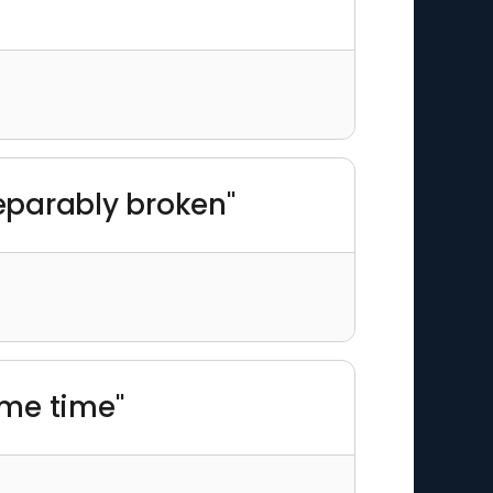
eparably broken"
ame time"