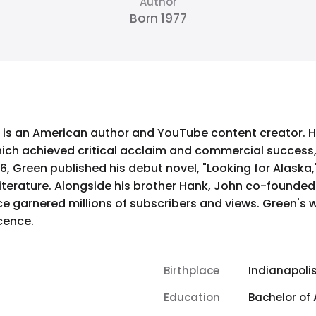
Author
Born 1977
 is an American author and YouTube content creator. He
 which achieved critical acclaim and commercial succes
06, Green published his debut novel, "Looking for Alaska,
 literature. Alongside his brother Hank, John co-found
ce garnered millions of subscribers and views. Green's 
cence.
Birthplace
Indianapolis
Education
Bachelor of 