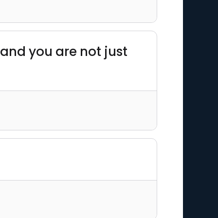
 and you are not just