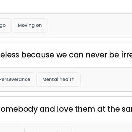
 go
Moving on
eless because we can never be irr
Perseverance
Mental health
w somebody and love them at the s