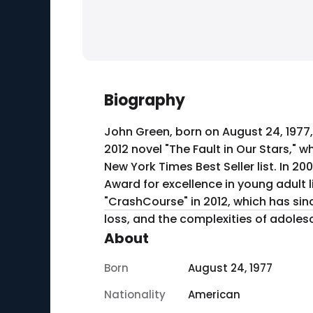
Biography
John Green, born on August 24, 1977,
2012 novel "The Fault in Our Stars,"
New York Times Best Seller list. In 20
Award for excellence in young adult
"CrashCourse" in 2012, which has sin
loss, and the complexities of adoles
About
Born
August 24, 1977
Nationality
American