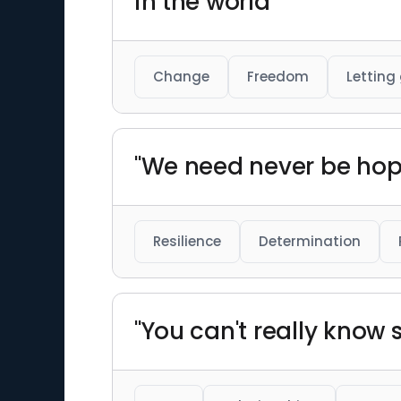
in the world"
Change
Freedom
Letting
"We need never be hop
Resilience
Determination
"You can't really kno