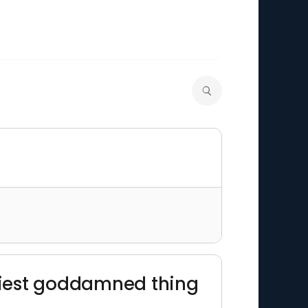
easiest goddamned thing