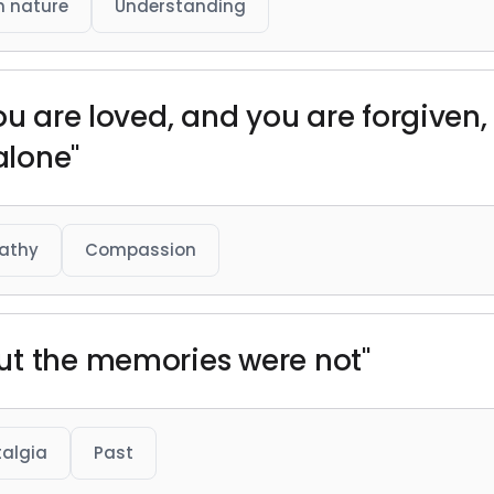
 nature
Understanding
ou are loved, and you are forgiven,
alone"
athy
Compassion
ut the memories were not"
algia
Past