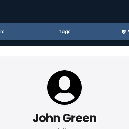
rs
Tags
John Green