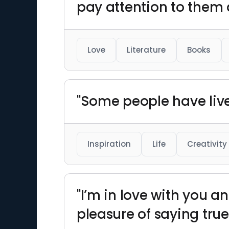
pay attention to them 
Love
Literature
Books
"Some people have liv
Inspiration
Life
Creativity
"I’m in love with you a
pleasure of saying true