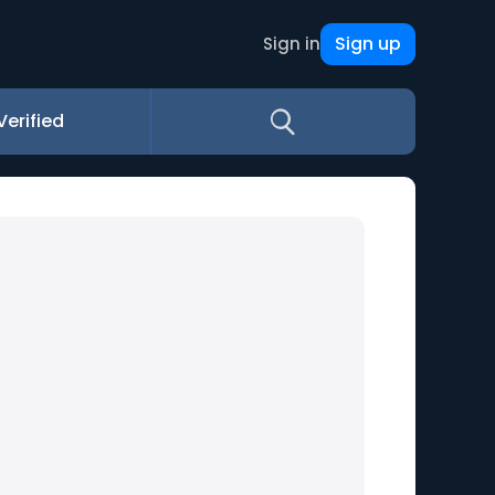
Sign up
Sign in
Verified