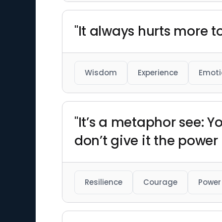
"It always hurts more t
Wisdom
Experience
Emoti
"It’s a metaphor see: Y
don’t give it the power t
Resilience
Courage
Power