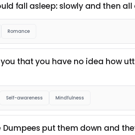
would fall asleep: slowly and then all
Romance
 you that you have no idea how ut
Self-awareness
Mindfulness
e Dumpees put them down and they’l