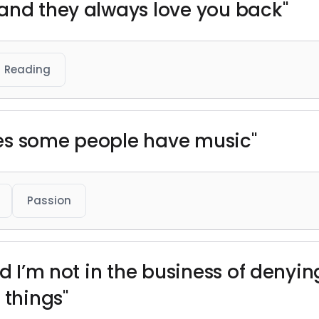
and they always love you back"
Reading
es some people have music"
Passion
nd I’m not in the business of denyi
 things"