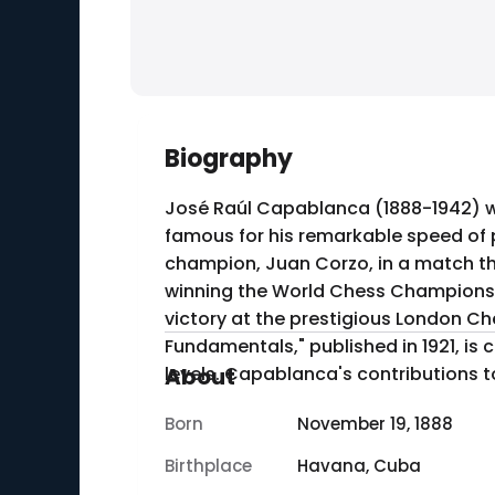
Biography
José Raúl Capablanca (1888-1942) w
famous for his remarkable speed of p
champion, Juan Corzo, in a match that showcased his str
winning the World Chess Championship
victory at the prestigious London C
Fundamentals," published in 1921, is c
levels. Capablanca's contributions to
About
Born
November 19, 1888
Birthplace
Havana, Cuba