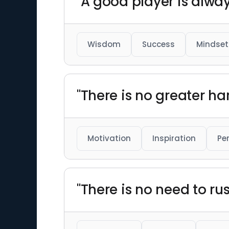
"A good player is alway
Wisdom
Success
Mindset
"There is no greater ha
Motivation
Inspiration
Pe
"There is no need to r