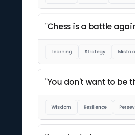
"Chess is a battle agai
Learning
Strategy
Mistak
"You don't want to be t
Wisdom
Resilience
Perse