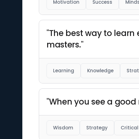
Motivation
Success
Mind
"The best way to learn 
masters."
Learning
Knowledge
Stra
"When you see a good m
Wisdom
Strategy
Critical