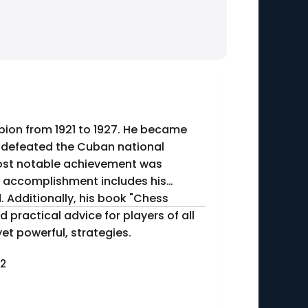
on from 1921 to 1927. He became
e defeated the Cuban national
nt accomplishment includes his
 Additionally, his book "Chess
d practical advice for players of all
yet powerful, strategies.
42