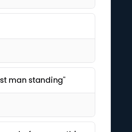
last man standing"