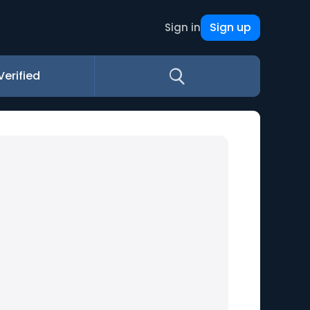
Sign up
Sign in
Verified