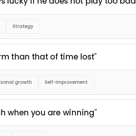
s lucky if he does not play too bad
Strategy
rm than that of time lost"
rsonal growth
Self-improvement
ush when you are winning"