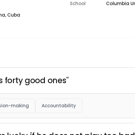
School
Columbia Un
na, Cuba
s forty good ones"
sion-making
Accountability