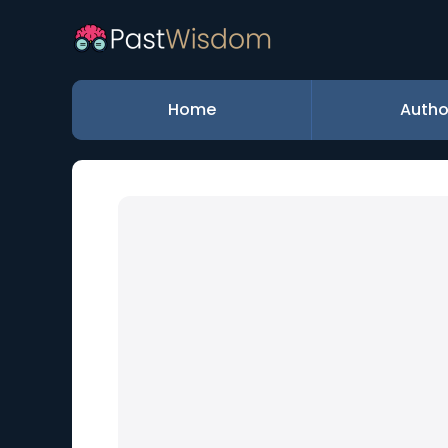
Home
Autho