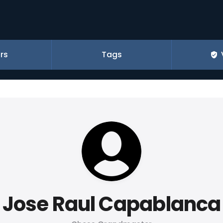
rs
Tags
Jose Raul Capablanca