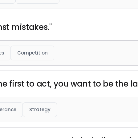
nst mistakes."
es
Competition
he first to act, you want to be the 
verance
Strategy