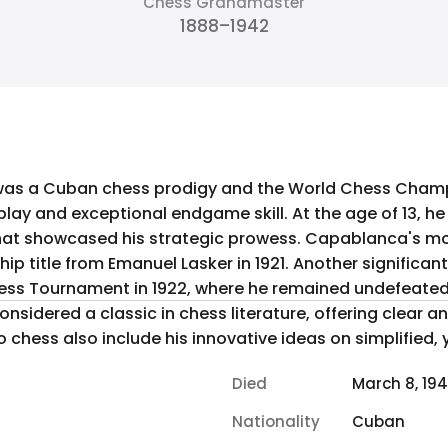
Chess Grandmaster
1888–1942
as a Cuban chess prodigy and the World Chess Champi
lay and exceptional endgame skill. At the age of 13, h
ategic prowess. Capablanca's most notable achievement was
 title from Emanuel Lasker in 1921. Another significa
hess Tournament in 1922, where he remained undefeated.
onsidered a classic in chess literature, offering clear an
 chess also include his innovative ideas on simplified, 
Died
March 8, 19
Nationality
Cuban