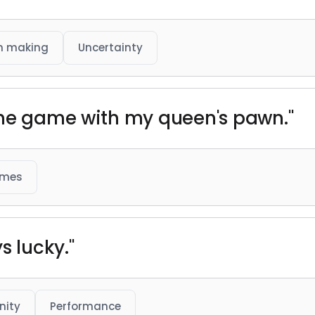
n making
Uncertainty
the game with my queen's pawn."
ames
s lucky."
nity
Performance