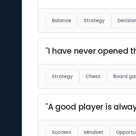
Balance
Strategy
Decisio
"I have never opened 
Strategy
Chess
Board g
"A good player is alway
Success
Mindset
Opportu