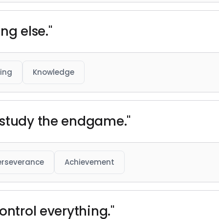
ng else."
ing
Knowledge
 study the endgame."
erseverance
Achievement
ontrol everything."