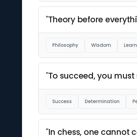
"Theory before everythi
Philosophy
Wisdom
Learn
"To succeed, you must
Success
Determination
P
"In chess, one cannot c