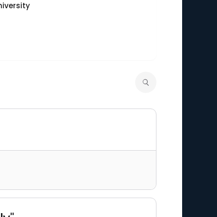
iversity