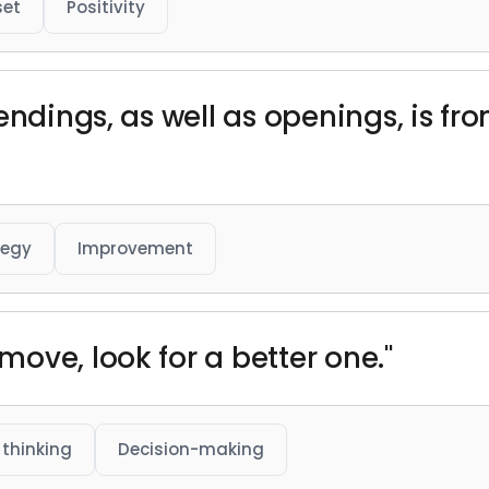
set
Positivity
endings, as well as openings, is f
tegy
Improvement
ove, look for a better one."
 thinking
Decision-making