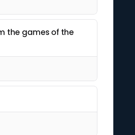
rom the games of the