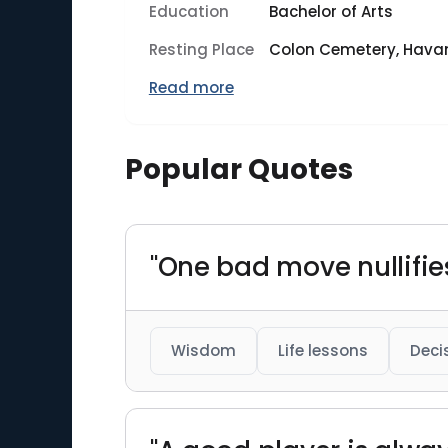
Education
Bachelor of Arts
Resting Place
Colon Cemetery, Hava
Read more
Popular Quotes
"One bad move nullifie
Wisdom
Life lessons
Deci