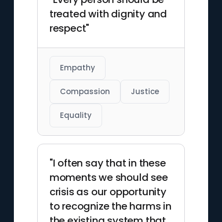
treated with dignity and
respect"
Empathy
Compassion
Justice
Equality
"I often say that in these
moments we should see
crisis as our opportunity
to recognize the harms in
the existing system that