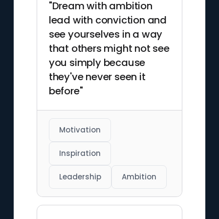
"Dream with ambition
lead with conviction and
see yourselves in a way
that others might not see
you simply because
they've never seen it
before"
Motivation
Inspiration
Leadership
Ambition