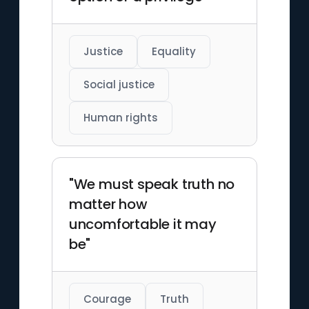
Justice
Equality
Social justice
Human rights
"We must speak truth no
matter how
uncomfortable it may
be"
Courage
Truth