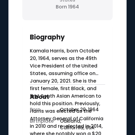
Born 1964
Biography
Kamala Harris, born October
20, 1964, serves as the 49th
Vice President of the United
States, assuming office on
January 20, 2021. She is the
first female, first Black, and
first South Asian American to
About
hold this position. Previously,
Born
October 20, 1964
Harris was elected as the
Attorney General of California
Birthplace
Oakland,
in 2010 and re-elected in 2014,
California, USA
where she notably won a $20