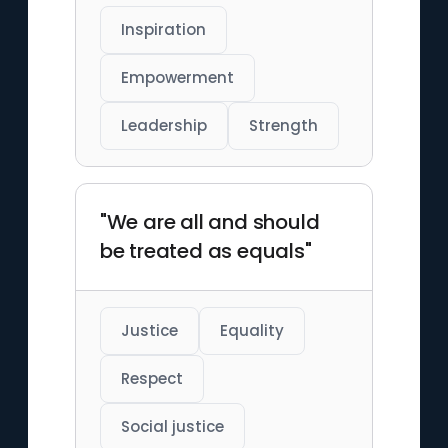
Inspiration
Empowerment
Leadership
Strength
"We are all and should
be treated as equals"
Justice
Equality
Respect
Social justice