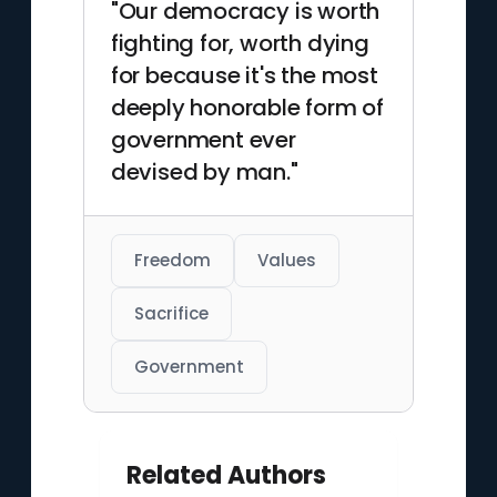
"Our democracy is worth
fighting for, worth dying
for because it's the most
deeply honorable form of
government ever
devised by man."
Freedom
Values
Sacrifice
Government
Related Authors