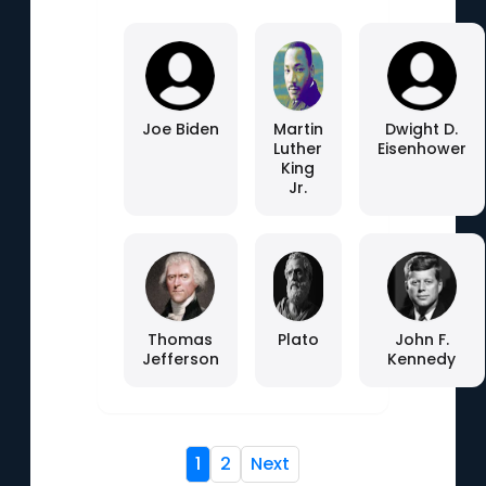
Joe Biden
Martin
Dwight D.
Luther
Eisenhower
King
Jr.
Thomas
Plato
John F.
Jefferson
Kennedy
1
2
Next