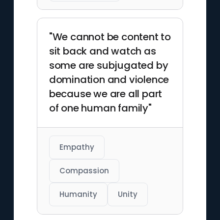
"We cannot be content to
sit back and watch as
some are subjugated by
domination and violence
because we are all part
of one human family"
Empathy
Compassion
Humanity
Unity