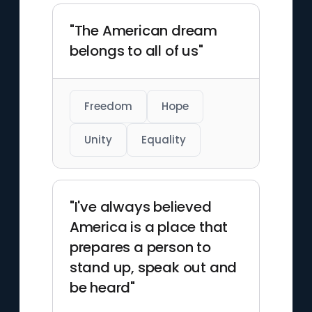
"The American dream
belongs to all of us"
Freedom
Hope
Unity
Equality
"I've always believed
America is a place that
prepares a person to
stand up, speak out and
be heard"