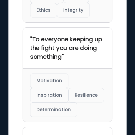
Ethics
Integrity
"To everyone keeping up
the fight you are doing
something"
Motivation
Inspiration
Resilience
Determination