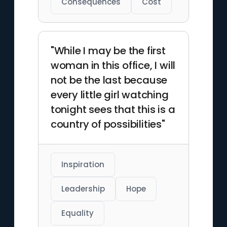
Consequences
Cost
"While I may be the first
woman in this office, I will
not be the last because
every little girl watching
tonight sees that this is a
country of possibilities"
Inspiration
Leadership
Hope
Equality