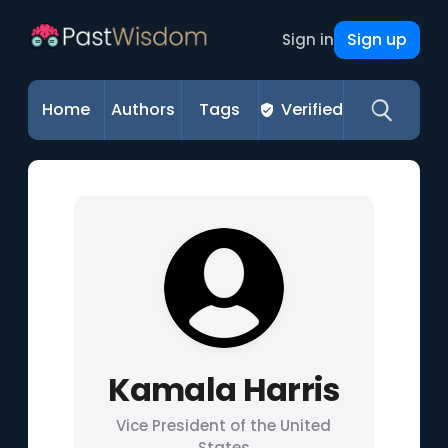
Sign up
Sign in
Home
Authors
Tags
Verified
Kamala Harris
Vice President of the United
States