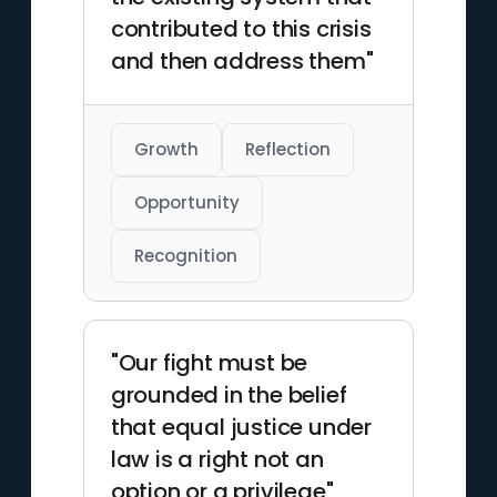
contributed to this crisis
and then address them"
Growth
Reflection
Opportunity
Recognition
"Our fight must be
grounded in the belief
that equal justice under
law is a right not an
option or a privilege"