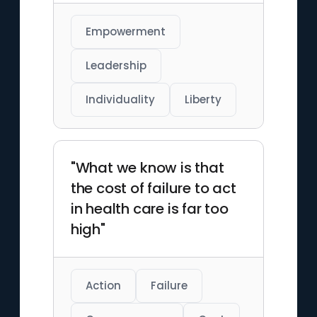
Empowerment
Leadership
Individuality
Liberty
"What we know is that
the cost of failure to act
in health care is far too
high"
Action
Failure