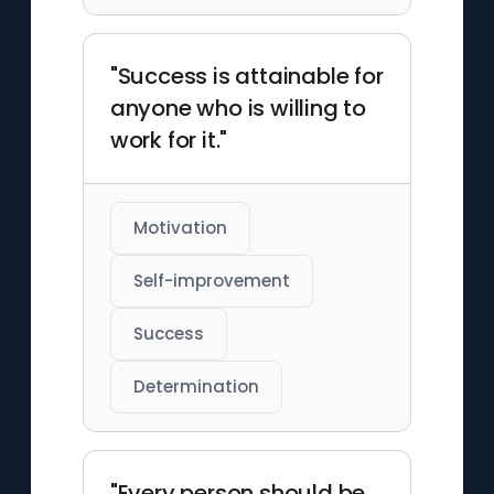
"Success is attainable for
anyone who is willing to
work for it."
Motivation
Self-improvement
Success
Determination
"Every person should be