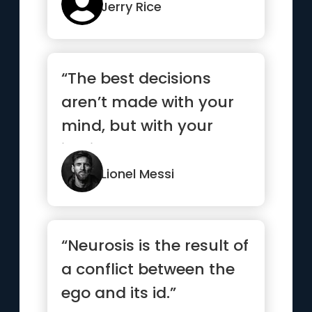
Jerry Rice
“The best decisions
aren’t made with your
mind, but with your
instinct.”
Lionel Messi
“Neurosis is the result of
a conflict between the
ego and its id.”