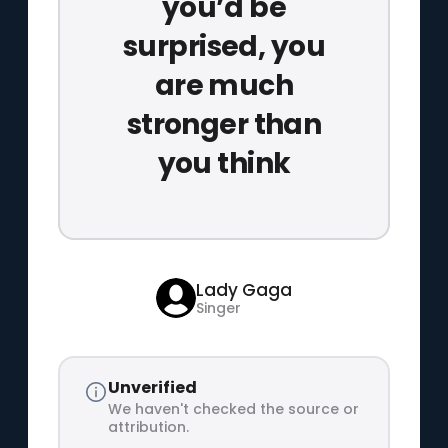
you’d be
surprised, you
are much
stronger than
you think
Lady Gaga
Singer
Unverified
We haven't checked the source or
attribution.