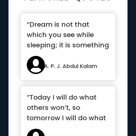
“Dream is not that
which you see while
sleeping; it is something
that does not let you
sleep.”
A. P. J. Abdul Kalam
“Today I will do what
others won’t, so
tomorrow I will do what
others can’t”