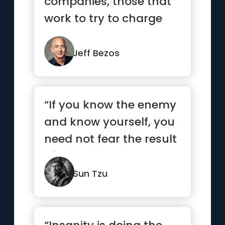
companies, those that
work to try to charge
more and those that
wor...”
Jeff Bezos
“If you know the enemy
and know yourself, you
need not fear the result
of a hundred battles...”
Sun Tzu