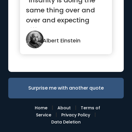
“Insanity is doing the
same thing over and
over and expecting
different results.”
Albert Einstein
Surprise me with another quote
|
|
Home
About
Terms of
|
|
Service
Privacy Policy
Data Deletion