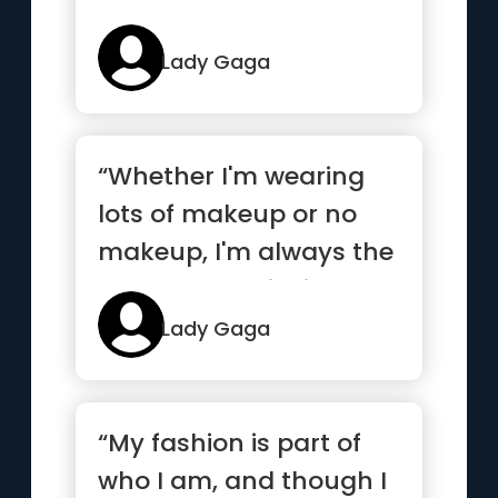
Lady Gaga
“Whether I'm wearing
lots of makeup or no
makeup, I'm always the
same person inside.”
Lady Gaga
“My fashion is part of
who I am, and though I