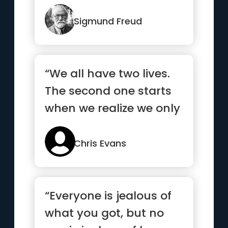
Sigmund Freud
“We all have two lives.
The second one starts
when we realize we only
have one”
Chris Evans
“Everyone is jealous of
what you got, but no