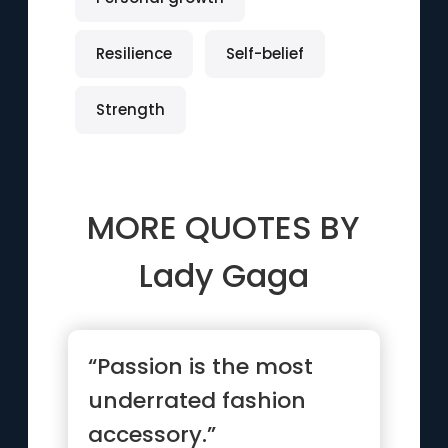
Resilience
Self-belief
Strength
MORE QUOTES BY
Lady Gaga
“Passion is the most
underrated fashion
accessory.”