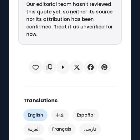
Our editorial team hasn't reviewed
this quote yet, so neither its source
nor its attribution has been
confirmed. Treat it as unverified for
now.
Translations
English
中文
Español
العربية
Français
فارسی