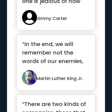
one is jealous of how
you got it”
Jimmy Carter
“In the end, we will
remember not the
words of our enemies,
but the silence of our
friends.”
Martin Luther King Jr.
“There are two kinds of