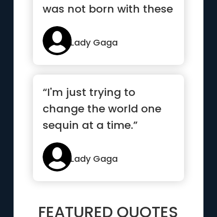
was not born with these
clothes on, I was born
this way”
Lady Gaga
“I'm just trying to
change the world one
sequin at a time.”
Lady Gaga
FEATURED QUOTES