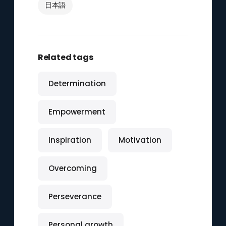
日本語
Related tags
Determination
Empowerment
Inspiration
Motivation
Overcoming
Perseverance
Personal growth