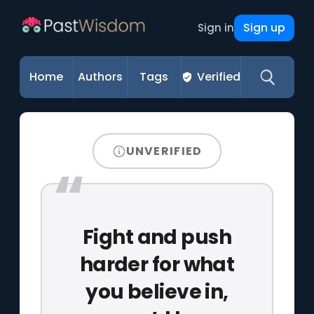
Sign up
Sign in
Home
Authors
Tags
Verified
UNVERIFIED
Fight and push
harder for what
you believe in,