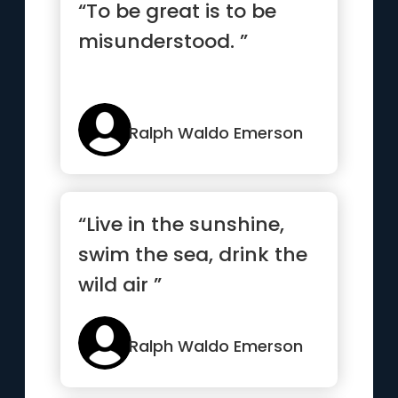
“To be great is to be
misunderstood. ”
Ralph Waldo Emerson
“Live in the sunshine,
swim the sea, drink the
wild air ”
Ralph Waldo Emerson