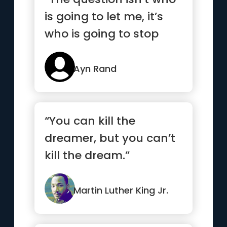
is going to let me, it’s
who is going to stop
me”
Ayn Rand
“You can kill the
dreamer, but you can’t
kill the dream.”
Martin Luther King Jr.