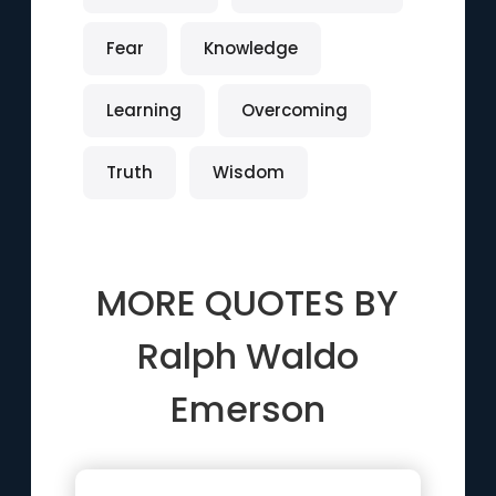
Fear
Knowledge
Learning
Overcoming
Truth
Wisdom
MORE QUOTES BY
Ralph Waldo
Emerson