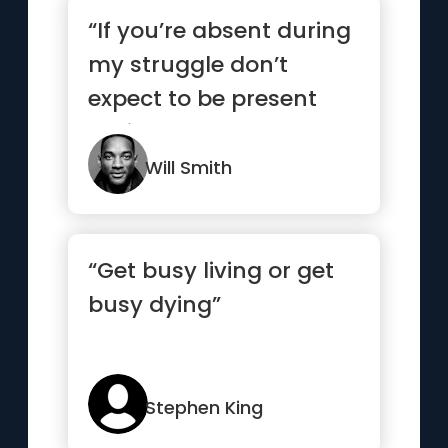
“If you’re absent during
my struggle don’t
expect to be present
during my success.”
Will Smith
“Get busy living or get
busy dying”
Stephen King