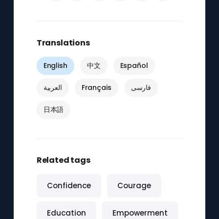
Translations
English
中文
Español
العربية
Français
فارسی
日本語
Related tags
Confidence
Courage
Education
Empowerment