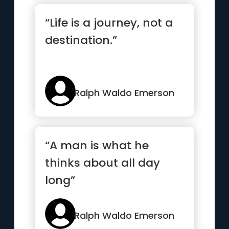
“Life is a journey, not a
destination.”
Ralph Waldo Emerson
“A man is what he
thinks about all day
long”
Ralph Waldo Emerson