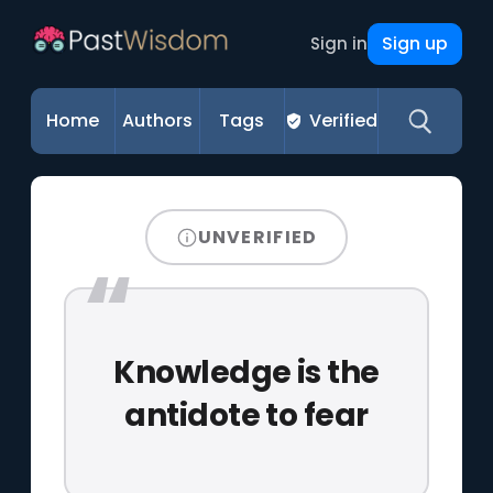
Sign up
Sign in
Home
Authors
Tags
Verified
UNVERIFIED
Knowledge is the
antidote to fear