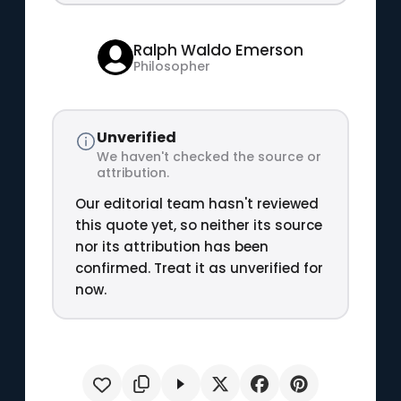
Ralph Waldo Emerson
Philosopher
Unverified
We haven't checked the source or
attribution.
Our editorial team hasn't reviewed
this quote yet, so neither its source
nor its attribution has been
confirmed. Treat it as unverified for
now.