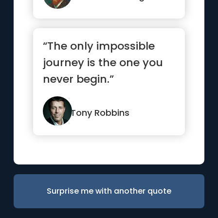
“The only impossible
journey is the one you
never begin.”
Tony Robbins
Surprise me with another quote