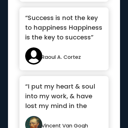
“Success is not the key
to happiness Happiness
is the key to success”
Raoul A. Cortez
“I put my heart & soul
into my work, & have
lost my mind in the
process.”
Vincent Van Gogh