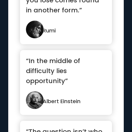
you lose comes round
in another form.”
Rumi
“In the middle of
difficulty lies
opportunity”
Albert Einstein
“The question isn’t who