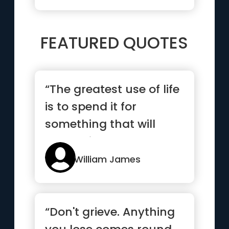
FEATURED QUOTES
“The greatest use of life
is to spend it for
something that will
outlast it.”
William James
“Don't grieve. Anything