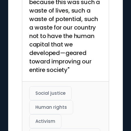
because this was such a
waste of lives, such a
waste of potential, such
a waste for our country
not to have the human
capital that we
developed—geared
toward improving our
entire society"
Social justice
Human rights
Activism