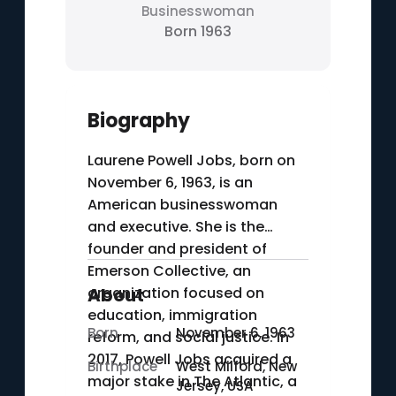
Businesswoman
Born 1963
Biography
Laurene Powell Jobs, born on
November 6, 1963, is an
American businesswoman
and executive. She is the
founder and president of
Emerson Collective, an
organization focused on
About
education, immigration
Born
November 6, 1963
reform, and social justice. In
2017, Powell Jobs acquired a
Birthplace
West Milford, New
major stake in The Atlantic, a
Jersey, USA