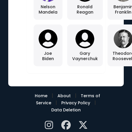
Nelson
Ronald
Benjami
Mandela
Reagan
Franklin
Joe
Gary
Theodor
Biden
Vaynerchuk
Roosevel
|
|
Home
About
Terms of
|
|
Service
Privacy Policy
Data Deletion