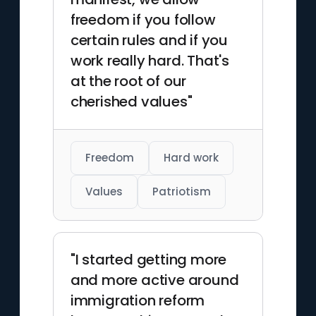
freedom if you follow
certain rules and if you
work really hard. That's
at the root of our
cherished values"
Freedom
Hard work
Values
Patriotism
"I started getting more
and more active around
immigration reform