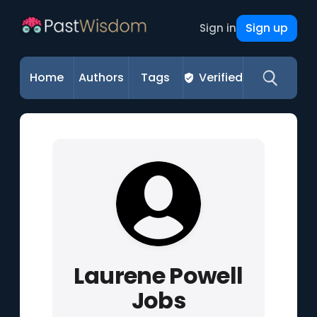
Sign up
Sign in
Home
Authors
Tags
Verified
Laurene Powell
Jobs