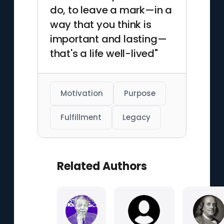
do, to leave a mark—in a
way that you think is
important and lasting—
that's a life well-lived"
Motivation
Purpose
Fulfillment
Legacy
Related Authors