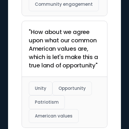
Community engagement
"How about we agree
upon what our common
American values are,
which is let's make this a
true land of opportunity"
Unity
Opportunity
Patriotism
American values