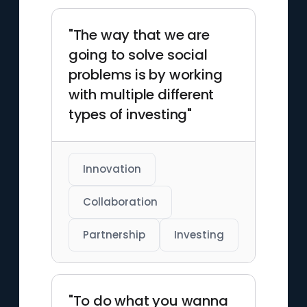
"The way that we are
going to solve social
problems is by working
with multiple different
types of investing"
Innovation
Collaboration
Partnership
Investing
"To do what you wanna