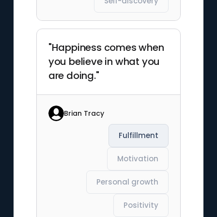
Self-discovery
"Happiness comes when
you believe in what you
are doing."
Brian Tracy
Fulfillment
Motivation
Personal growth
Positivity