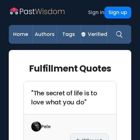
Sign up
Sign in
Home
Authors
Tags
Verified
Fulfillment Quotes
"The secret of life is to
love what you do"
Pele