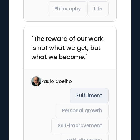
Philosophy
Life
"The reward of our work
is not what we get, but
what we become."
Paulo Coelho
Fulfillment
Personal growth
Self-improvement