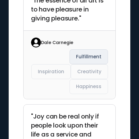
"The essence of all art is
to have pleasure in
giving pleasure."
Dale Carnegie
Fulfillment
Inspiration
Creativity
Happiness
"Joy can be real only if
people look upon their
life as a service and