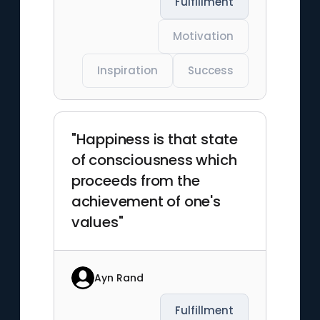
Fulfillment
Motivation
Inspiration
Success
"Happiness is that state
of consciousness which
proceeds from the
achievement of one's
values"
Ayn Rand
Fulfillment