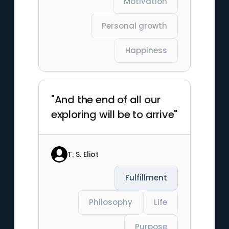
Motivation
Personal growth
Happiness
"And the end of all our
exploring will be to arrive"
T. S. Eliot
Fulfillment
Philosophy
Life
Purpose