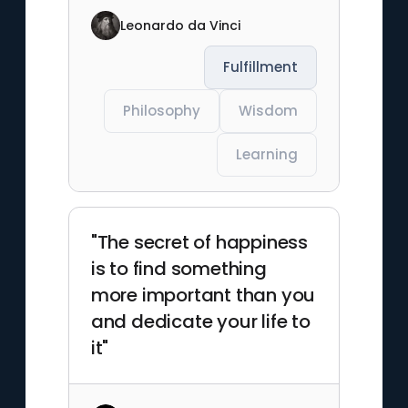
Leonardo da Vinci
Fulfillment
Philosophy
Wisdom
Learning
"The secret of happiness
is to find something
more important than you
and dedicate your life to
it"