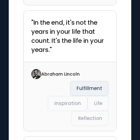
"In the end, it's not the
years in your life that
count. It's the life in your
years."
Abraham Lincoln
Fulfillment
Inspiration
Life
Reflection