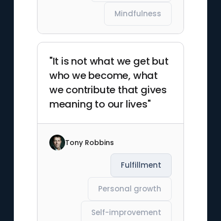
Mindfulness
"It is not what we get but
who we become, what
we contribute that gives
meaning to our lives"
Tony Robbins
Fulfillment
Personal growth
Self-improvement