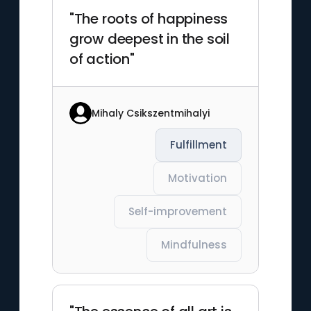
"The roots of happiness
grow deepest in the soil
of action"
Mihaly Csikszentmihalyi
Fulfillment
Motivation
Self-improvement
Mindfulness