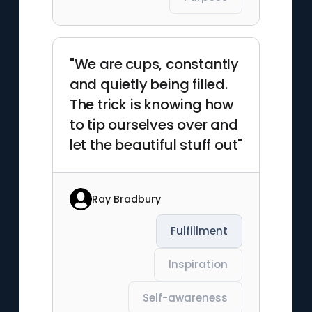
"We are cups, constantly
and quietly being filled.
The trick is knowing how
to tip ourselves over and
let the beautiful stuff out"
Ray Bradbury
Fulfillment
Inspiration
Self-awareness