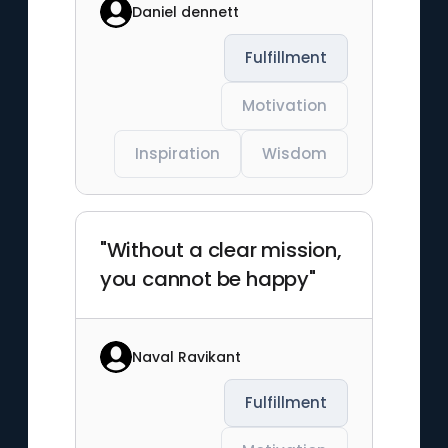
Daniel dennett
Fulfillment
Motivation
Inspiration
Wisdom
"Without a clear mission,
you cannot be happy"
Naval Ravikant
Fulfillment