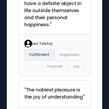
have a definite object in
life outside themselves
and their personal
happiness."
Leo Tolstoy
Fulfillment
Happiness
Purpose
Joy
"The noblest pleasure is
the joy of understanding"