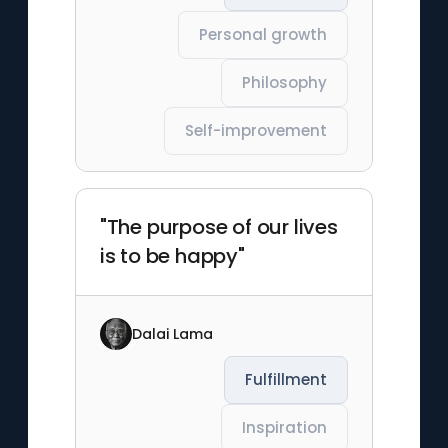
Personal growth
Philosophy
Self-improvement
"The purpose of our lives
is to be happy"
Dalai Lama
Fulfillment
Inspiration