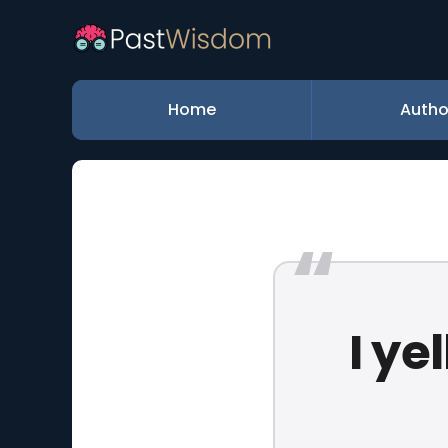
Home
Autho
I ye