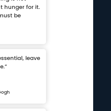
 hunger for it.
must be
ssential, leave
e.”
Gogh