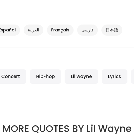
Español
العربية
Français
فارسی
日本語
Concert
Hip-hop
Lil wayne
Lyrics
MORE QUOTES BY
Lil Wayne