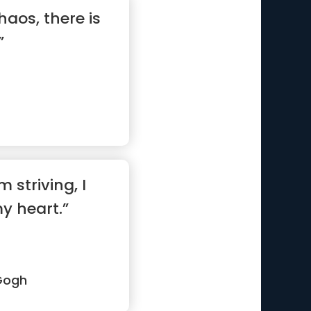
haos, there is
”
m striving, I
my heart.”
Gogh