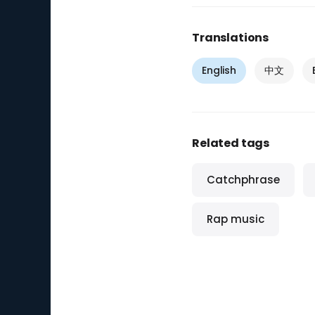
Translations
English
中文
Related tags
Catchphrase
Rap music