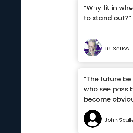
“Why fit in wh
to stand out?”
Dr. Seuss
“The future be
who see possibi
become obvio
John Scull