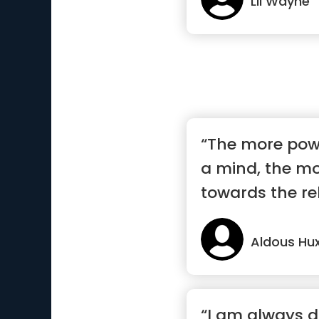
Lil Wayne
“The more powe
a mind, the more
towards the rel
Aldous Hux
“I am always d