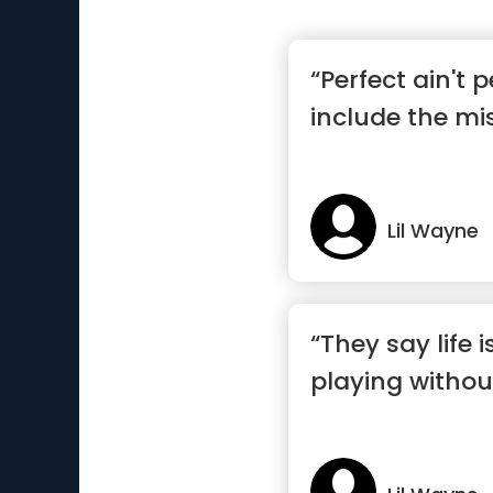
“Perfect ain't p
include the mi
Lil Wayne
“They say life 
playing withou