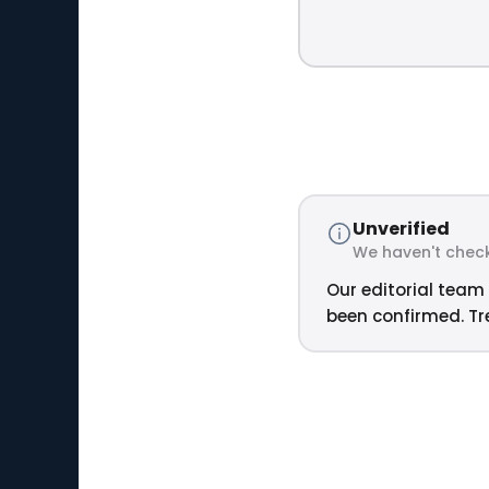
Unverified
We haven't check
Our editorial team 
been confirmed. Tre