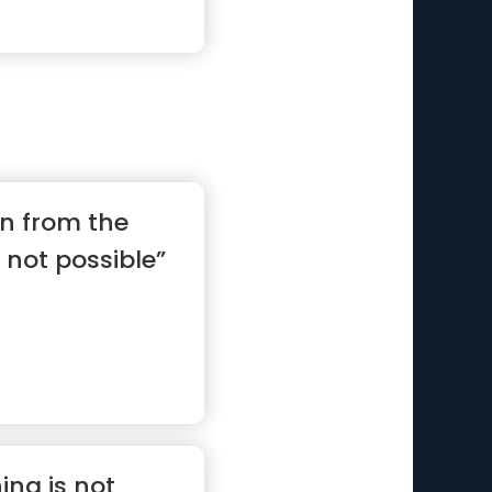
on from the
 not possible”
ng is not