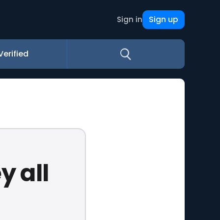
Sign up
Sign in
Verified
y all