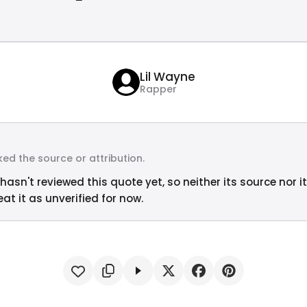
Lil Wayne
Rapper
ed the source or attribution.
hasn't reviewed this quote yet, so neither its source nor i
at it as unverified for now.