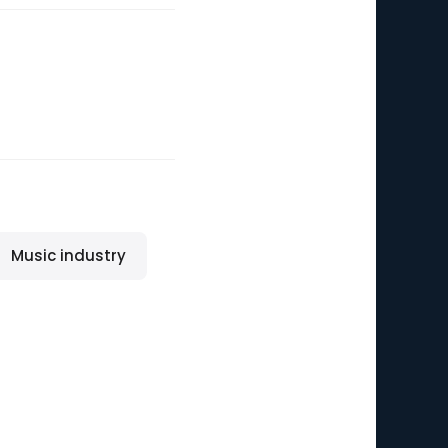
Music industry