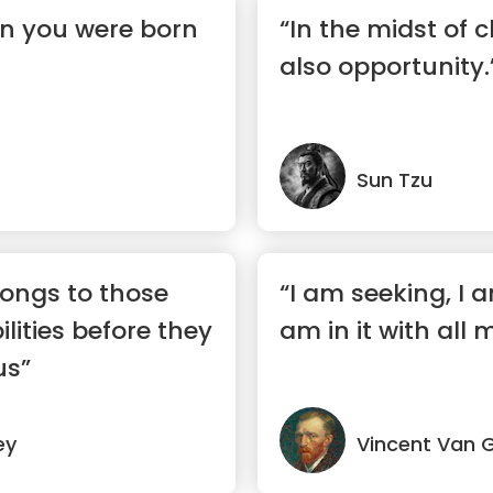
en you were born
“In the midst of c
also opportunity.
Sun Tzu
longs to those
“I am seeking, I a
lities before they
am in it with all 
us”
ey
Vincent Van 