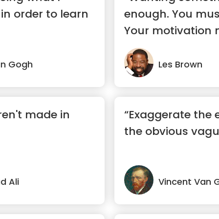
in order to learn
enough. You must
Your motivation 
absolutel...”
an Gogh
Les Brown
en't made in
“Exaggerate the e
the obvious vagu
 Ali
Vincent Van 