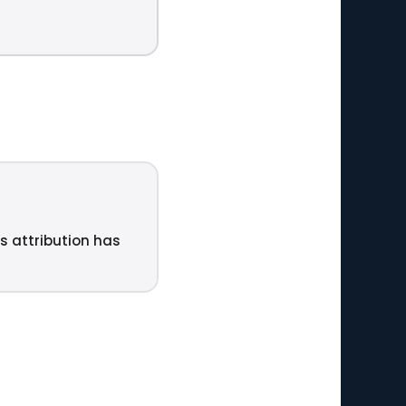
ts attribution has