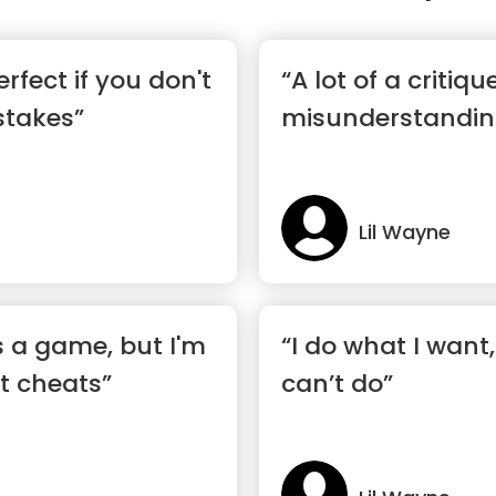
erfect if you don't
“A lot of a critiqu
stakes”
misunderstandin
Lil Wayne
is a game, but I'm
“I do what I want
t cheats”
can’t do”