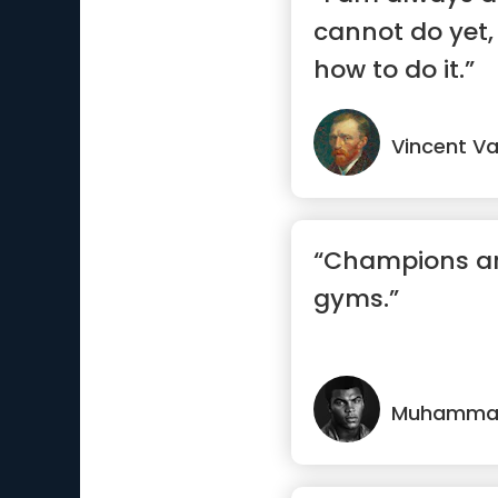
cannot do yet, 
how to do it.”
Vincent V
“Champions ar
gyms.”
Muhammad