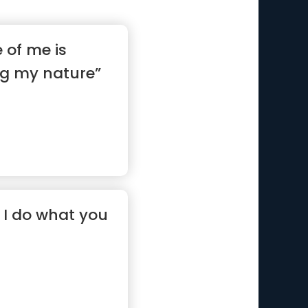
e of me is
g my nature”
, I do what you