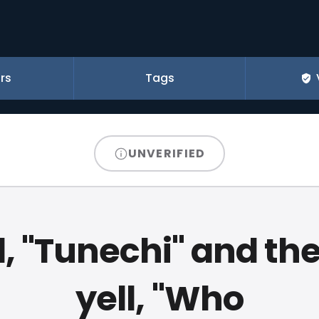
rs
Tags
UNVERIFIED
ll, "Tunechi" and the
yell, "Who