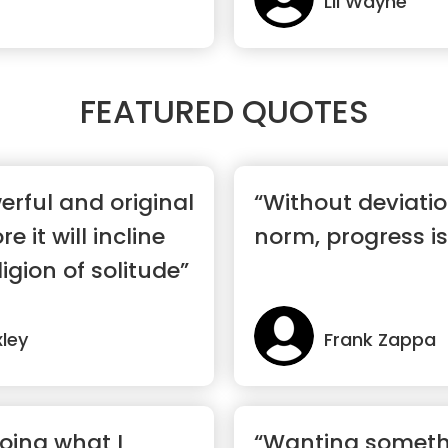
Lil Wayne
FEATURED QUOTES
rful and original
“Without deviati
 it will incline
norm, progress is
igion of solitude”
ley
Frank Zappa
oing what I
“Wanting somethi