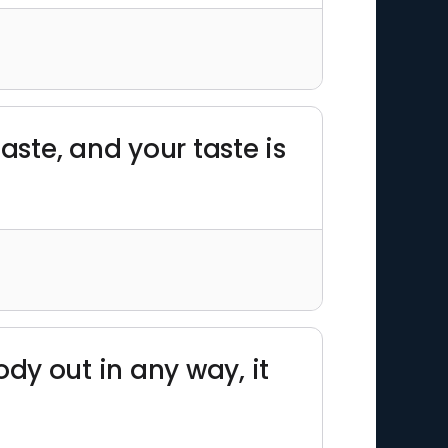
ste, and your taste is
y out in any way, it