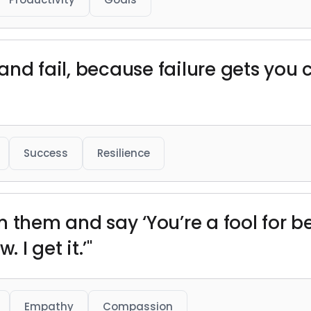
 and fail, because failure gets you 
Success
Resilience
 them and say ‘You’re a fool for be
 I get it.’"
Empathy
Compassion