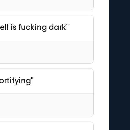
ll is fucking dark"
rtifying"