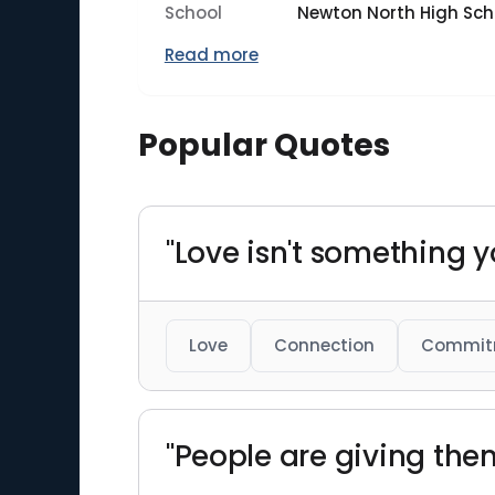
School
Newton North High Sch
Read more
Popular Quotes
"Love isn't something y
Love
Connection
Commit
"People are giving th