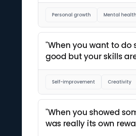
Personal growth
Mental healt
"When you want to do s
good but your skills ar
Self-improvement
Creativity
"When you showed some
was really its own rewa