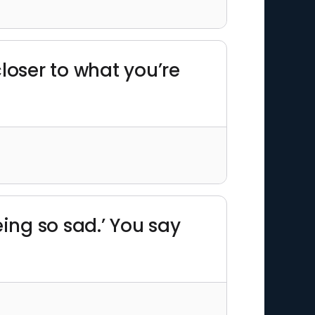
closer to what you’re
ing so sad.’ You say