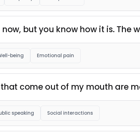
now, but you know how it is. The we
Well-being
Emotional pain
 that come out of my mouth are mo
ublic speaking
Social interactions