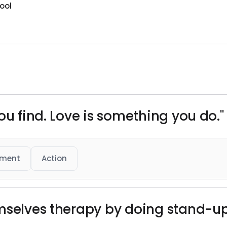
ool
ou find. Love is something you do."
ment
Action
emselves therapy by doing stand-u