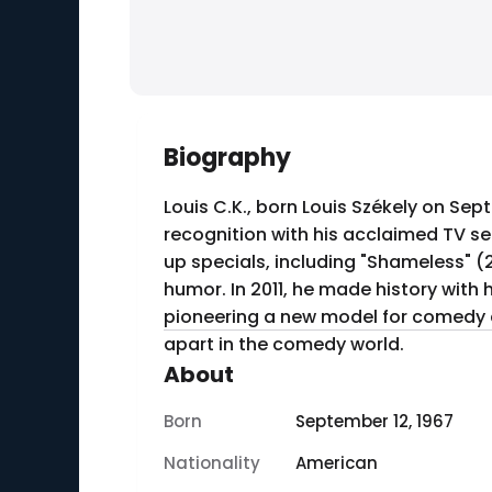
Biography
Louis C.K., born Louis Székely on Se
recognition with his acclaimed TV se
up specials, including "Shameless" (
humor. In 2011, he made history with h
pioneering a new model for comedy di
apart in the comedy world.
About
Born
September 12, 1967
Nationality
American