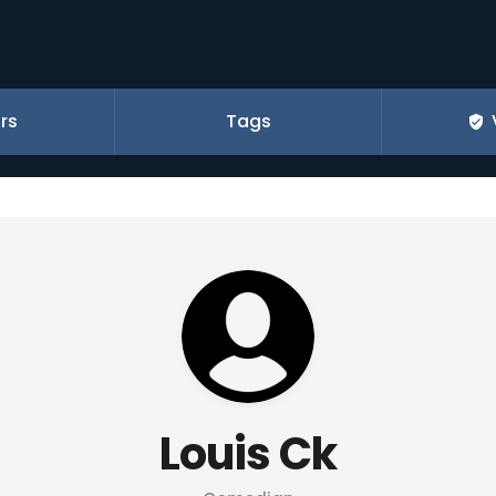
rs
Tags
Louis Ck