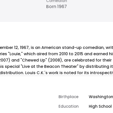
Comedian
Born 1967
ptember 12, 1967, is an American stand-up comedian, wr
ries "Louie," which aired from 2010 to 2015 and earned 
2007) and "Chewed Up" (2008), are celebrated for their
is special "Live at the Beacon Theater" by distributing it 
stribution. Louis C.K.'s work is noted for its introspec
Birthplace
Washington, 
Education
High School