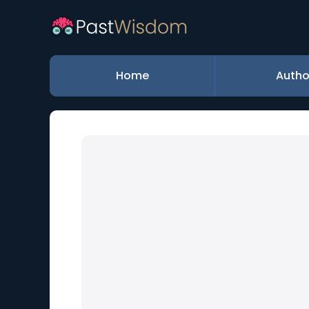
Home
Autho