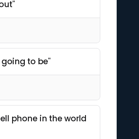
out"
e going to be"
cell phone in the world