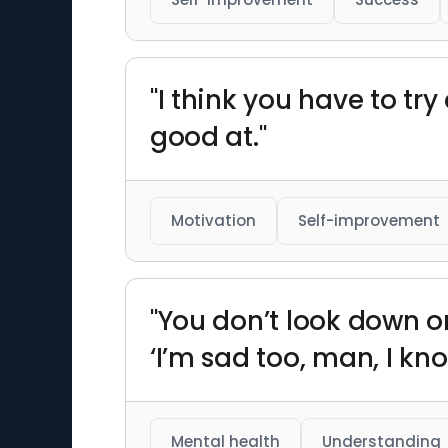
"I think you have to try
good at."
Motivation
Self-improvement
"You don’t look down on
‘I’m sad too, man, I know.
Mental health
Understanding