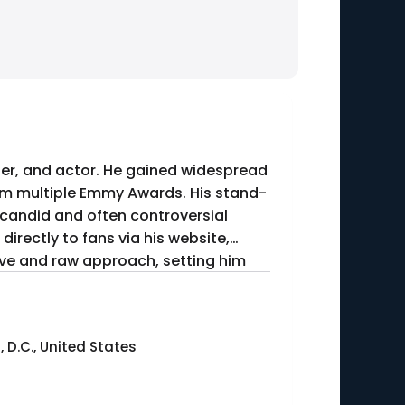
iter, and actor. He gained widespread
him multiple Emmy Awards. His stand-
 candid and often controversial
directly to fans via his website,
tive and raw approach, setting him
D.C., United States