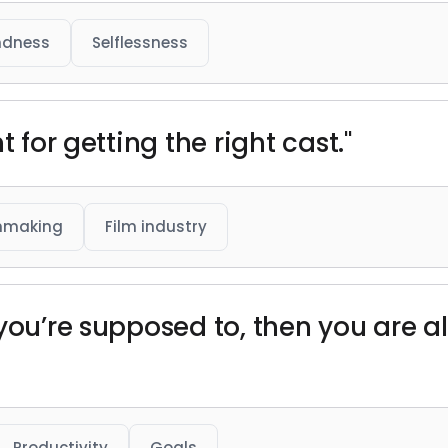
ndness
Selflessness
t for getting the right cast."
mmaking
Film industry
 you’re supposed to, then you are 
Productivity
Goals