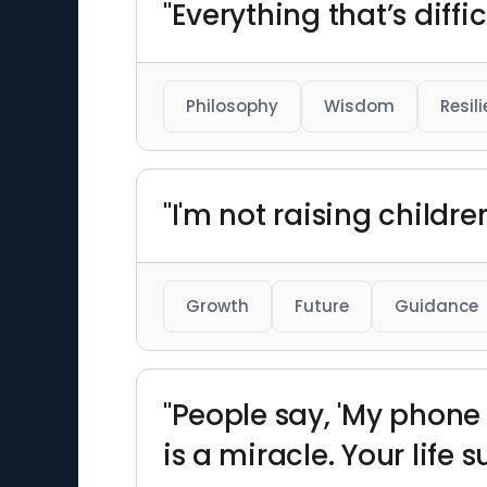
"Everything that’s diff
Philosophy
Wisdom
Resil
"I'm not raising childr
Growth
Future
Guidance
"People say, 'My phone s
is a miracle. Your life