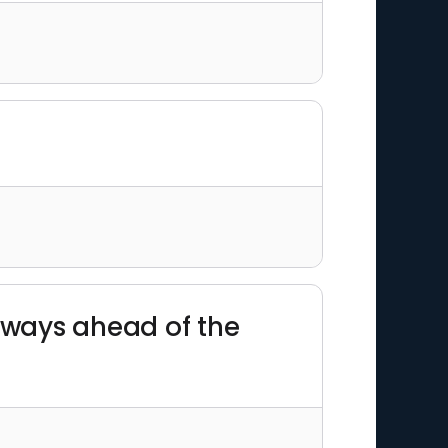
always ahead of the