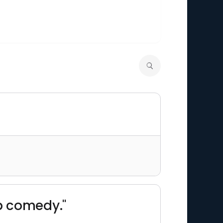
p comedy."