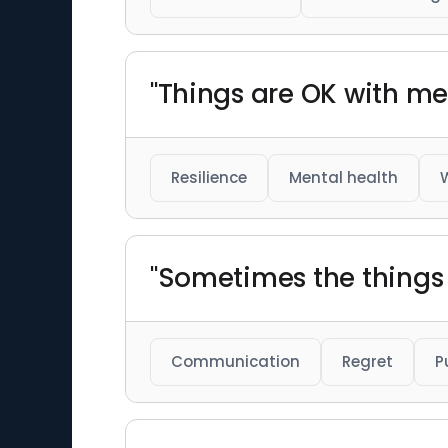
"Things are OK with me 
Resilience
Mental health
"Sometimes the things
Communication
Regret
P