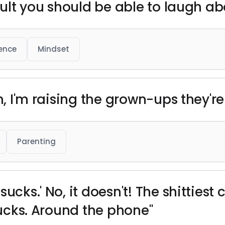
icult you should be able to laugh ab
ience
Mindset
en, I'm raising the grown-ups they'r
Parenting
ucks.' No, it doesn't! The shittiest 
 sucks. Around the phone"