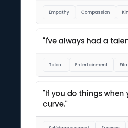
Empathy
Compassion
Ki
"I've always had a talen
Talent
Entertainment
Fil
"If you do things when
curve."
Self-improvement
Success