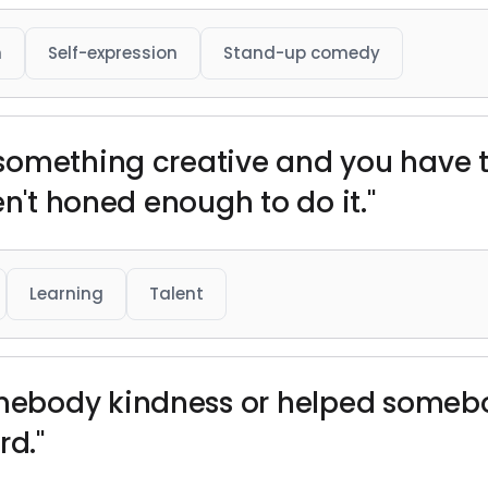
h
Self-expression
Stand-up comedy
omething creative and you have ta
en't honed enough to do it."
Learning
Talent
body kindness or helped somebod
rd."