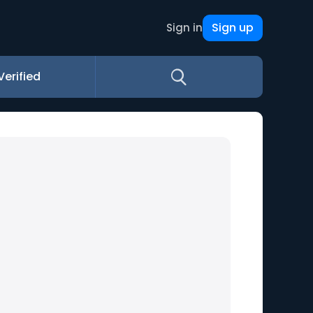
Sign up
Sign in
Verified