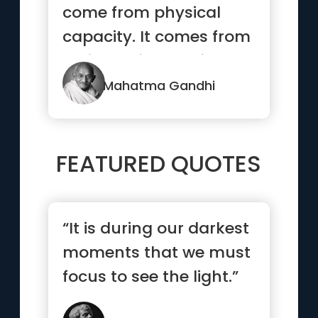
come from physical
capacity. It comes from
an indomitable will.”
Mahatma Gandhi
FEATURED QUOTES
“It is during our darkest
moments that we must
focus to see the light.”