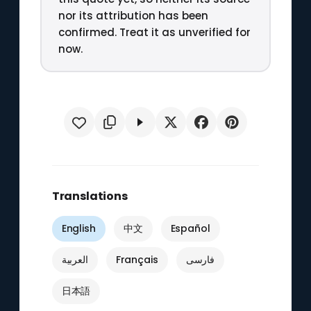
nor its attribution has been
confirmed. Treat it as unverified for
now.
Translations
English
中文
Español
العربية
Français
فارسی
日本語