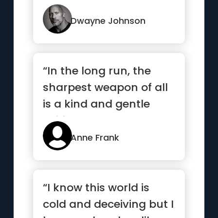
Never be denied.”
Dwayne Johnson
“In the long run, the
sharpest weapon of all
is a kind and gentle
spirit.”
Anne Frank
“I know this world is
cold and deceiving but I