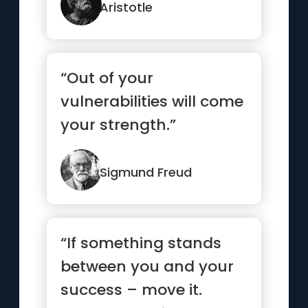
Aristotle
“Out of your
vulnerabilities will come
your strength.”
Sigmund Freud
“If something stands
between you and your
success – move it.