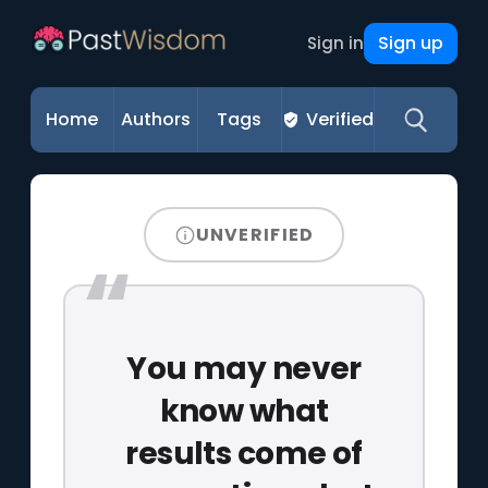
Sign up
Sign in
Home
Authors
Tags
Verified
UNVERIFIED
You may never
know what
results come of