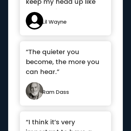
keep my head up like
my nose is bleeding”
Lil Wayne
“The quieter you
become, the more you
can hear.”
Ram Dass
“I think it’s very