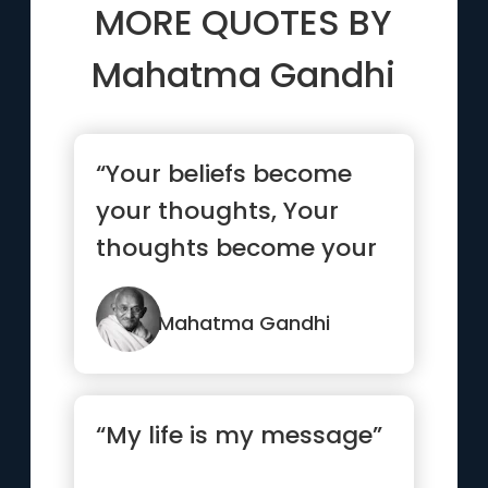
MORE QUOTES BY
Mahatma Gandhi
“Your beliefs become
your thoughts, Your
thoughts become your
words, Your words
become your...”
Mahatma Gandhi
“My life is my message”