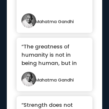
Mahatma Gandhi
“The greatness of
humanity is not in
being human, but in
being humane”
Mahatma Gandhi
“Strength does not