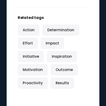
Related tags
Action
Determination
Effort
Impact
Initiative
Inspiration
Motivation
Outcome
Proactivity
Results