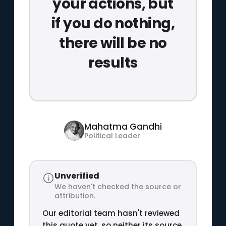
your actions, but
if you do nothing,
there will be no
results
Mahatma Gandhi
Political Leader
Unverified
We haven't checked the source or
attribution.
Our editorial team hasn't reviewed
this quote yet, so neither its source