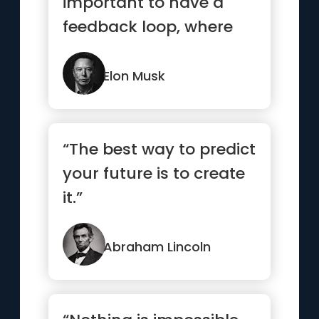
important to have a
feedback loop, where
you’re constantly
thinking ...”
Elon Musk
“The best way to predict
your future is to create
it.”
Abraham Lincoln