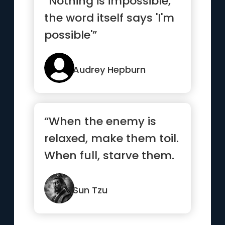
“Nothing is impossible,
the word itself says 'I'm
possible'”
Audrey Hepburn
“When the enemy is
relaxed, make them toil.
When full, starve them.
When settled, make
them move.”
Sun Tzu