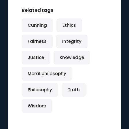
Related tags
Cunning
Ethics
Fairness
Integrity
Justice
Knowledge
Moral philosophy
Philosophy
Truth
Wisdom