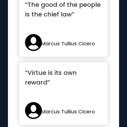
“The good of the people
is the chief law”
Marcus Tullius Cicero
“Virtue is its own
reward”
Marcus Tullius Cicero