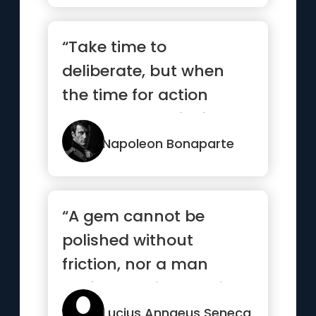
“Take time to
deliberate, but when
the time for action
comes, stop thinking
and go in.”
Napoleon Bonaparte
“A gem cannot be
polished without
friction, nor a man
perfected without trials”
Lucius Annaeus Seneca