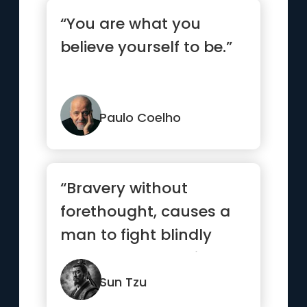
“You are what you
believe yourself to be.”
Paulo Coelho
“Bravery without
forethought, causes a
man to fight blindly
and desperately like a
mad bull...”
Sun Tzu