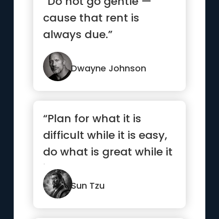
“Do not go gentle —
cause that rent is
always due.”
Dwayne Johnson
“Plan for what it is
difficult while it is easy,
do what is great while it
is small.”
Sun Tzu