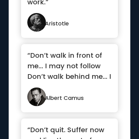
work.”
Aristotle
“Don’t walk in front of
me… I may not follow
Don’t walk behind me… I
may not lead ...”
Albert Camus
“Don’t quit. Suffer now