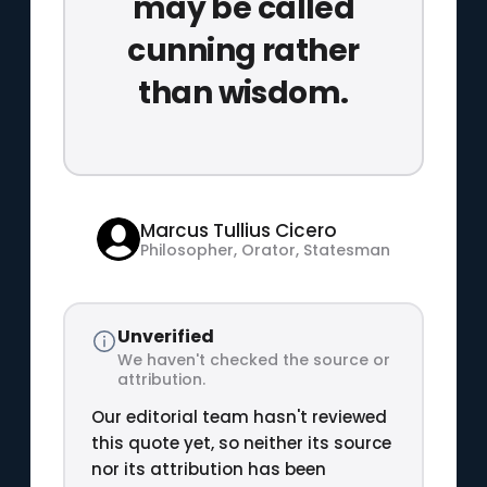
may be called
cunning rather
than wisdom.
Marcus Tullius Cicero
Philosopher, Orator, Statesman
Unverified
We haven't checked the source or
attribution.
Our editorial team hasn't reviewed
this quote yet, so neither its source
nor its attribution has been