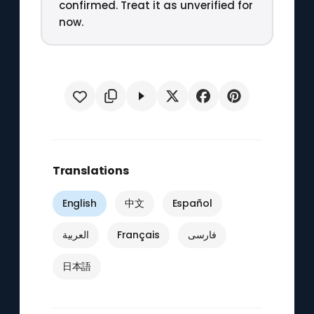
confirmed. Treat it as unverified for
now.
Translations
English
中文
Español
العربية
Français
فارسی
日本語