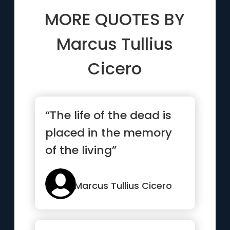
MORE QUOTES BY
Marcus Tullius
Cicero
“The life of the dead is
placed in the memory
of the living”
Marcus Tullius Cicero