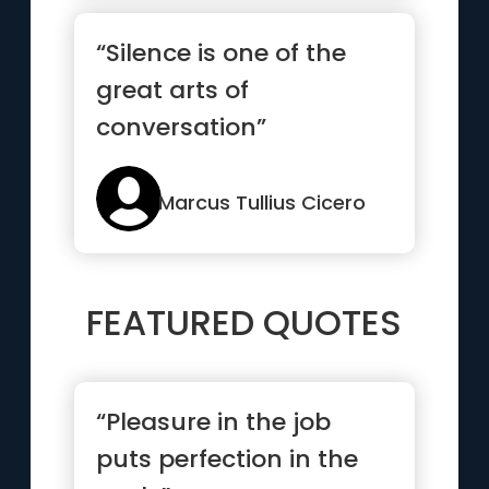
“Silence is one of the
great arts of
conversation”
Marcus Tullius Cicero
FEATURED QUOTES
“Pleasure in the job
puts perfection in the