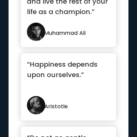
and live the rest of your
life as a champion.”
Muhammad Ali
“Happiness depends
upon ourselves.”
Aristotle