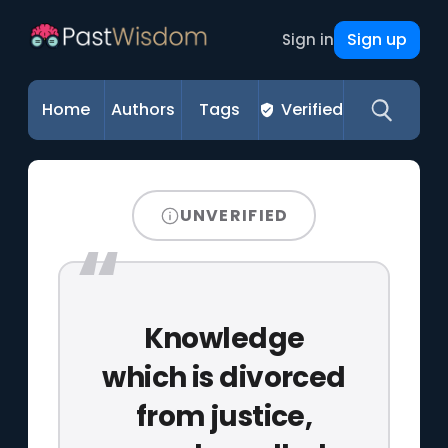
Sign up
Sign in
Home
Authors
Tags
Verified
UNVERIFIED
Knowledge
which is divorced
from justice,