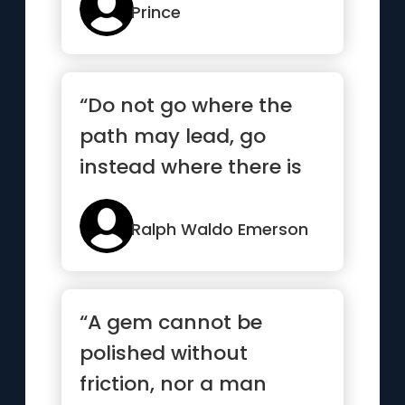
Prince
“Do not go where the
path may lead, go
instead where there is
no path and leave a
trail”
Ralph Waldo Emerson
“A gem cannot be
polished without
friction, nor a man