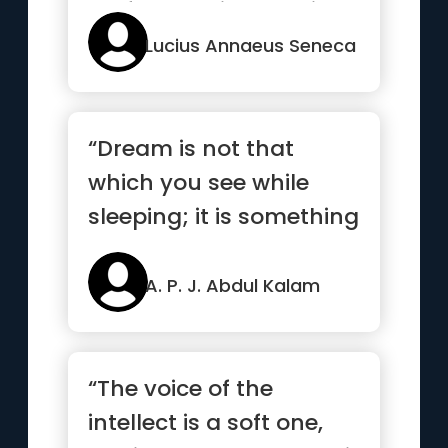
perfected without trials”
Lucius Annaeus Seneca
“Dream is not that
which you see while
sleeping; it is something
that does not let you
sleep.”
A. P. J. Abdul Kalam
“The voice of the
intellect is a soft one,