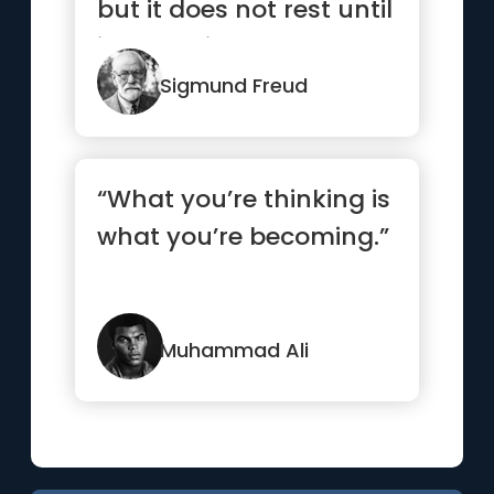
but it does not rest until
it has gained a
hearing.”
Sigmund Freud
“What you’re thinking is
what you’re becoming.”
Muhammad Ali