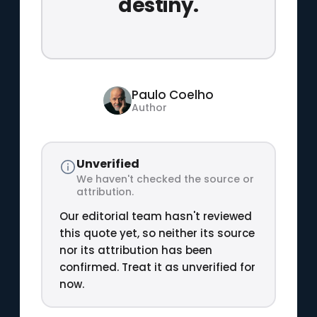
destiny.
Paulo Coelho
Author
Unverified
We haven't checked the source or
attribution.
Our editorial team hasn't reviewed
this quote yet, so neither its source
nor its attribution has been
confirmed. Treat it as unverified for
now.