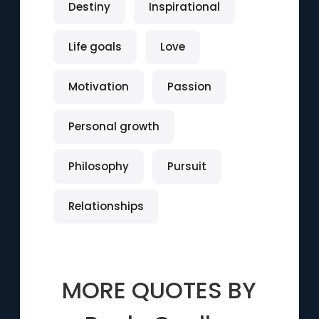
Destiny
Inspirational
Life goals
Love
Motivation
Passion
Personal growth
Philosophy
Pursuit
Relationships
MORE QUOTES BY