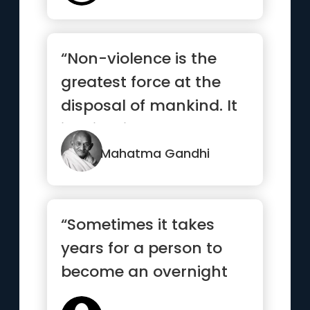
“Non-violence is the
greatest force at the
disposal of mankind. It
is mightier than the
mig...”
Mahatma Gandhi
“Sometimes it takes
years for a person to
become an overnight
success”