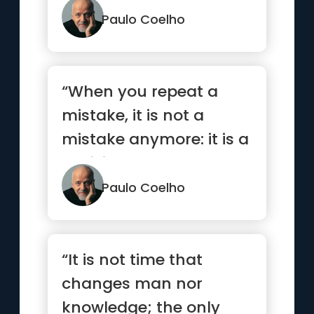
understand the ...”
Paulo Coelho
“When you repeat a
mistake, it is not a
mistake anymore: it is a
decision.”
Paulo Coelho
“It is not time that
changes man nor
knowledge; the only