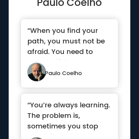
Paulo Coelho
“When you find your
path, you must not be
afraid. You need to
have sufficient courage
to ma...”
Paulo Coelho
“You’re always learning.
The problem is,
sometimes you stop
and think you