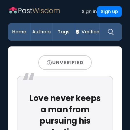
Sign up
Sign in
Home
Authors
Tags
Verified
UNVERIFIED
Love never keeps
a man from
pursuing his