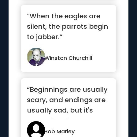
“When the eagles are
silent, the parrots begin
to jabber.”
Winston Churchill
“Beginnings are usually
scary, and endings are
usually sad, but it's
everything in between
...”
Bob Marley