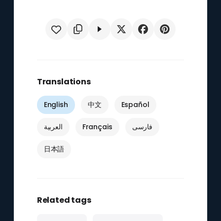
Translations
English
中文
Español
العربية
Français
فارسی
日本語
Related tags