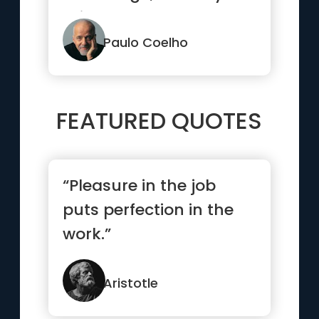
thing that can change
someone's mi...”
Paulo Coelho
FEATURED QUOTES
“Pleasure in the job
puts perfection in the
work.”
Aristotle