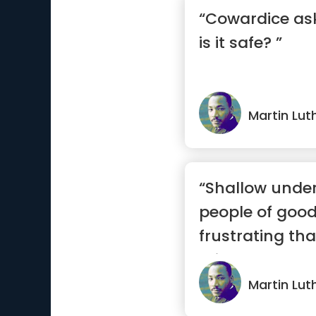
“Cowardice ask
is it safe? ”
Martin Luth
“Shallow unde
people of good 
frustrating th
misunders...”
Martin Luth