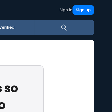
Sign up
Sign in
Verified
 so
o