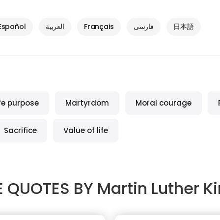
Español
العربية
Français
فارسی
日本語
ife purpose
Martyrdom
Moral courage
Sacrifice
Value of life
 QUOTES BY
Martin Luther Ki