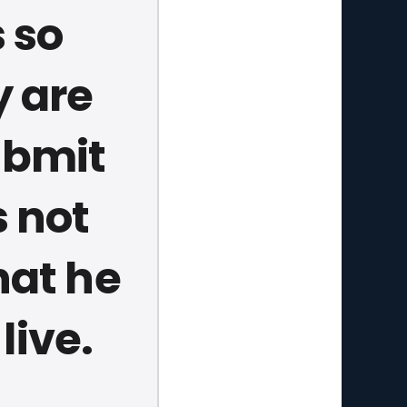
 so
y are
ubmit
s not
hat he
 live.