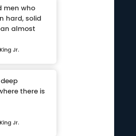
nd men who
n hard, solid
s an almost
King Jr.
 deep
here there is
King Jr.