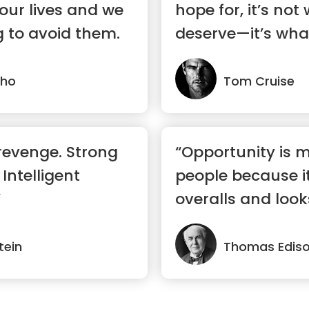
 our lives and we
hope for, it’s not
 to avoid them.
deserve—it’s wha
lho
Tom Cruise
revenge. Strong
“Opportunity is 
 Intelligent
people because it
”
overalls and looks
tein
Thomas Edis