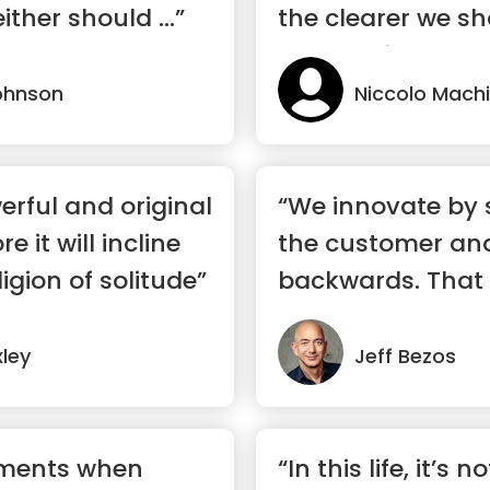
ither should ...”
the clearer we sh
through it”
ohnson
Niccolo Machi
rful and original
“We innovate by 
 it will incline
the customer an
igion of solitude”
backwards. That
touchsto...”
ley
Jeff Bezos
oments when
“In this life, it’s