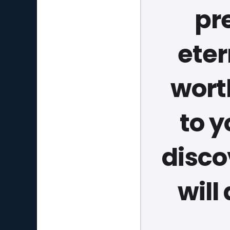
pr
eter
wort
to y
disco
will 