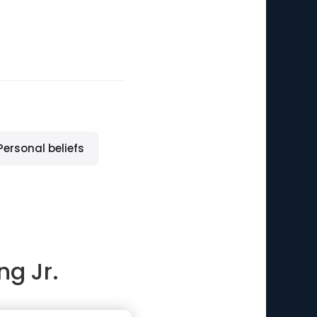
Personal beliefs
ng Jr.