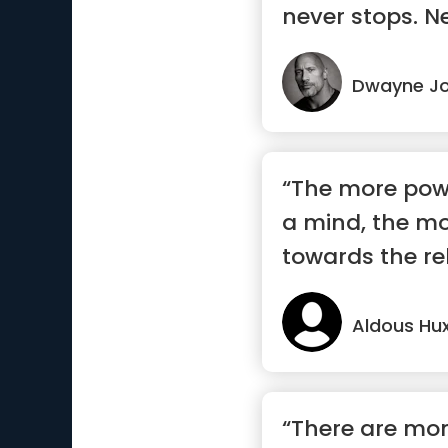
never stops. Ne
Dwayne J
“The more powe
a mind, the more
towards the rel
Aldous Hux
“There are m