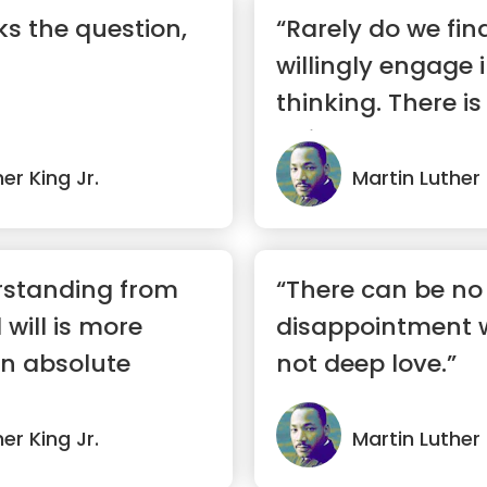
s the question,
“Rarely do we fi
willingly engage i
thinking. There i
uni...”
er King Jr.
Martin Luther 
rstanding from
“There can be no
will is more
disappointment w
an absolute
not deep love.”
er King Jr.
Martin Luther 