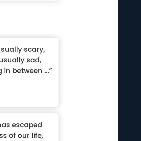
sually scary,
usually sad,
g in between ...”
has escaped
 of our life,