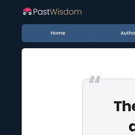
Home
Autho
Th