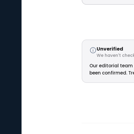
Unverified
We haven't check
Our editorial team 
been confirmed. Tre