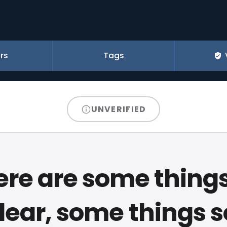
rs
Tags
UNVERIFIED
ere are some things
dear, some things s