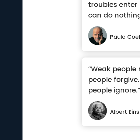
troubles enter
can do nothing
But t...”
Paulo Coe
“Weak people 
people forgive.
people ignore.
Albert Eins