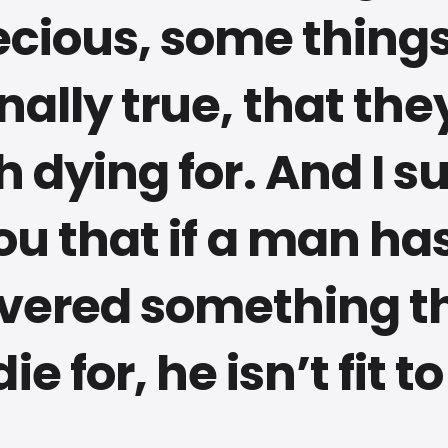
ecious, some things
nally true, that the
h dying for. And I s
ou that if a man ha
vered something t
die for, he isn’t fit to