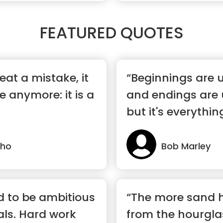
FEATURED QUOTES
at a mistake, it
“Beginnings are u
e anymore: it is a
and endings are 
but it's everythin
lho
Bob Marley
id to be ambitious
“The more sand 
ls. Hard work
from the hourglass