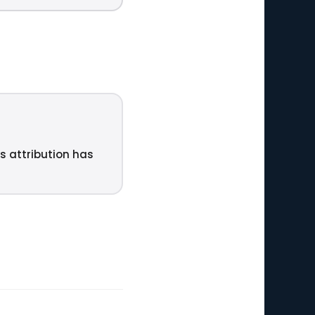
ts attribution has