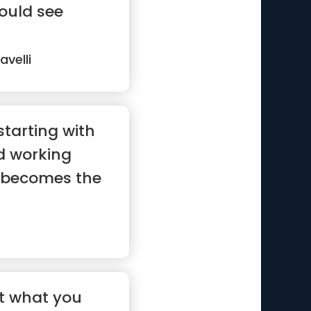
ould see
avelli
starting with
d working
 becomes the
 not what you