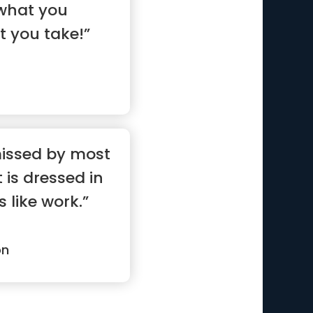
 what you
t you take!”
missed by most
 is dressed in
 like work.”
on