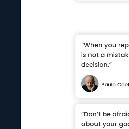
“When you repe
is not a mistak
decision.”
Paulo Coe
“Don’t be afra
about your goa