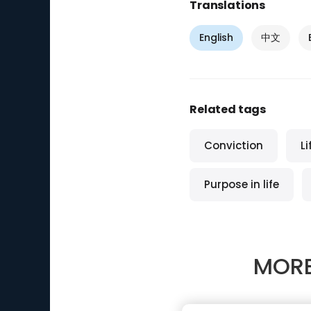
Translations
English
中文
Related tags
Conviction
L
Purpose in life
MORE