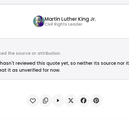
Martin Luther King Jr.
Civil Rights Leader
ed the source or attribution.
hasn't reviewed this quote yet, so neither its source nor i
at it as unverified for now.