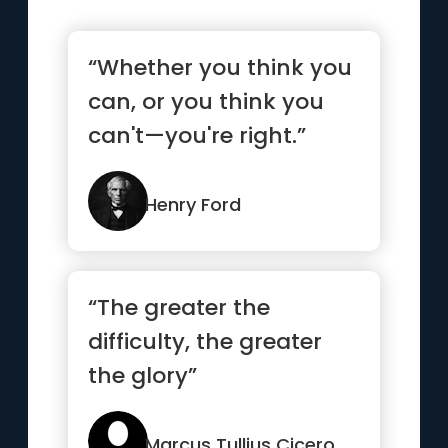
“Whether you think you
can, or you think you
can't—you're right.”
Henry Ford
“The greater the
difficulty, the greater
the glory”
Marcus Tullius Cicero