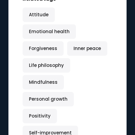
Attitude
Emotional health
Forgiveness
Inner peace
Life philosophy
Mindfulness
Personal growth
Positivity
Self-improvement