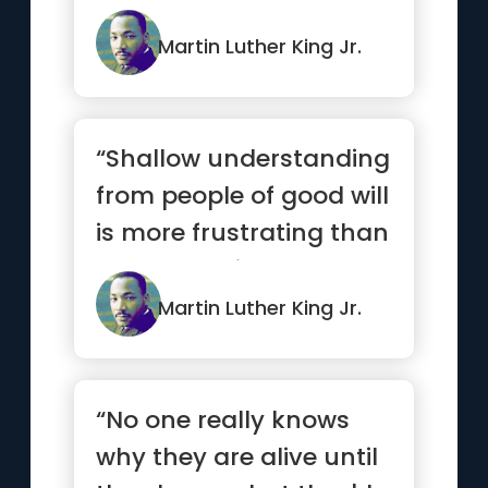
capitalism for the poor.”
Martin Luther King Jr.
“Shallow understanding
from people of good will
is more frustrating than
absolute misunders...”
Martin Luther King Jr.
“No one really knows
why they are alive until