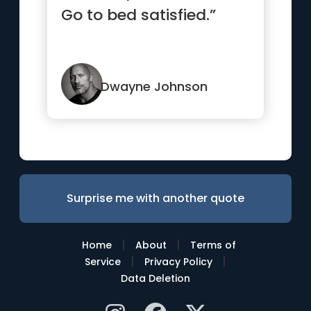
Go to bed satisfied.”
Dwayne Johnson
Surprise me with another quote
|
|
Home
About
Terms of
|
|
Service
Privacy Policy
Data Deletion