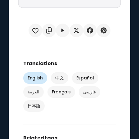
Translations
English
中文
Español
العربية
Français
فارسی
日本語
Related tags