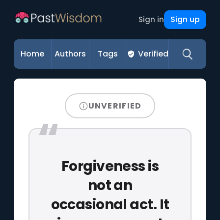
Sign up
Sign in
Home
Authors
Tags
Verified
UNVERIFIED
Forgiveness is
not an
occasional act. It