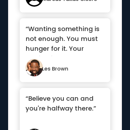
“Wanting something is
not enough. You must
hunger for it. Your
motivation must be
absolutel...”
Les Brown
“Believe you can and
you're halfway there.”