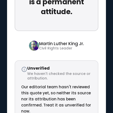
is a permanent
attitude.
Martin Luther King Jr.
Civil Rights Leader
Unverified
We haven't checked the source or
attribution.
Our editorial team hasn't reviewed
this quote yet, so neither its source
nor its attribution has been
confirmed. Treat it as unverified for
now.