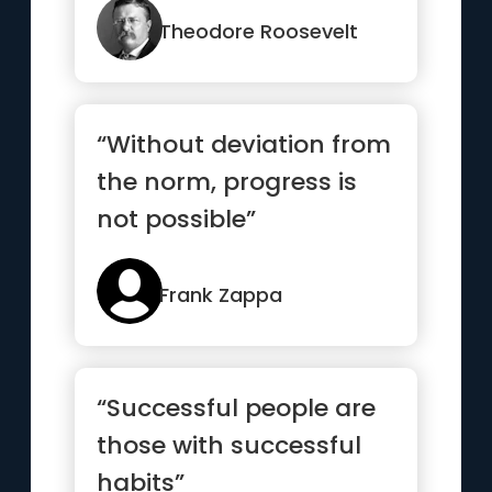
Theodore Roosevelt
“Without deviation from
the norm, progress is
not possible”
Frank Zappa
“Successful people are
those with successful
habits”