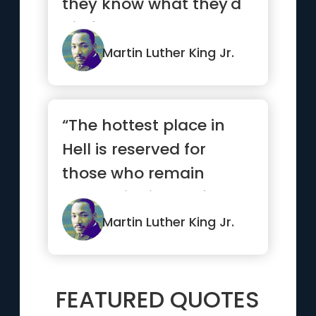
they know what they'd
die for.”
Martin Luther King Jr.
“The hottest place in
Hell is reserved for
those who remain
neutral in times of great
moral conflict.”
Martin Luther King Jr.
FEATURED QUOTES