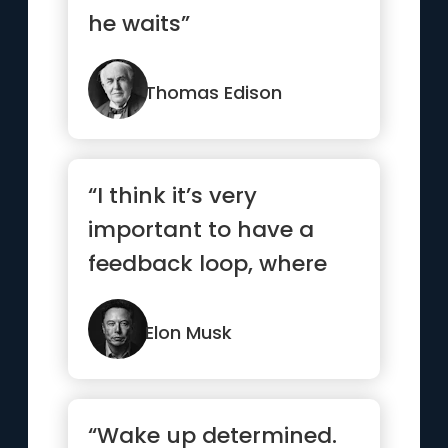
he waits”
Thomas Edison
“I think it’s very
important to have a
feedback loop, where
you’re constantly
thinking ...”
Elon Musk
“Wake up determined.