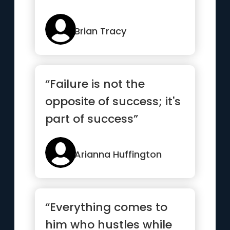
Brian Tracy
“Failure is not the
opposite of success; it's
part of success”
Arianna Huffington
“Everything comes to
him who hustles while