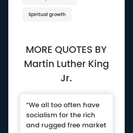
Spiritual growth
MORE QUOTES BY
Martin Luther King
Jr.
“We all too often have
socialism for the rich
and rugged free market