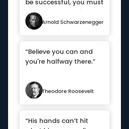
be successful, you must
dedicate yourself 10...”
Arnold Schwarzenegger
“Believe you can and
you're halfway there.”
Theodore Roosevelt
“His hands can’t hit