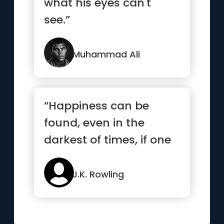
what his eyes can't
see.”
Muhammad Ali
“Happiness can be
found, even in the
darkest of times, if one
only remembers to turn
on the light”
J.K. Rowling