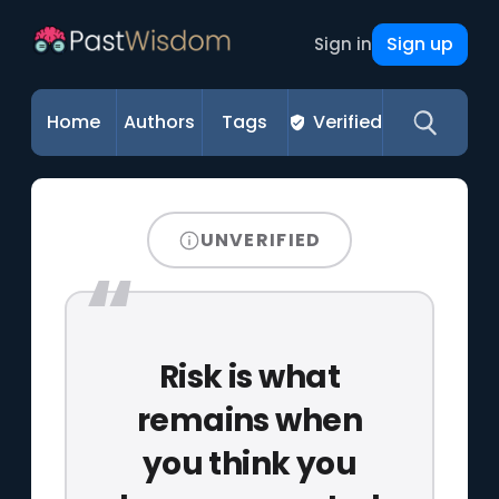
Sign up
Sign in
Home
Authors
Tags
Verified
UNVERIFIED
Risk is what
remains when
you think you