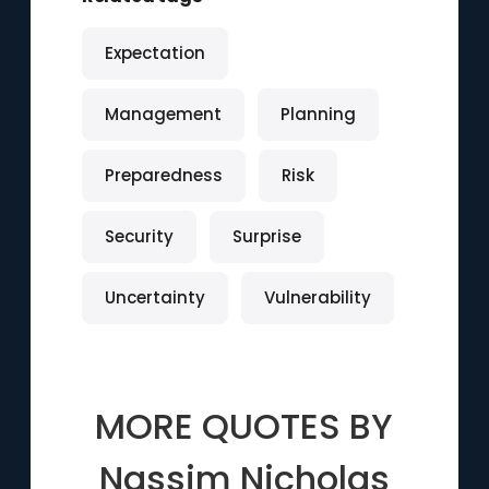
Expectation
Management
Planning
Preparedness
Risk
Security
Surprise
Uncertainty
Vulnerability
MORE QUOTES BY
Nassim Nicholas