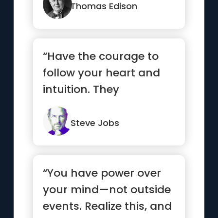
Thomas Edison
“Have the courage to
follow your heart and
intuition. They
somehow already know
what you tr...”
Steve Jobs
“You have power over
your mind—not outside
events. Realize this, and