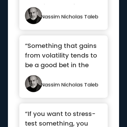
and disorder, of
patterns...”
Nassim Nicholas Taleb
“Something that gains
from volatility tends to
be a good bet in the
long run”
Nassim Nicholas Taleb
“If you want to stress-
test something, you