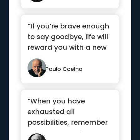
“If you’re brave enough
to say goodbye, life will
reward you with a new
hello.”
Paulo Coelho
“When you have
exhausted all
possibilities, remember
this: you haven't.”