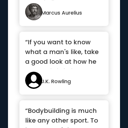
you will find strength ”
Marcus Aurelius
“If you want to know
what a man's like, take
a good look at how he
treats his inferiors, no...”
J.K. Rowling
“Bodybuilding is much
like any other sport. To