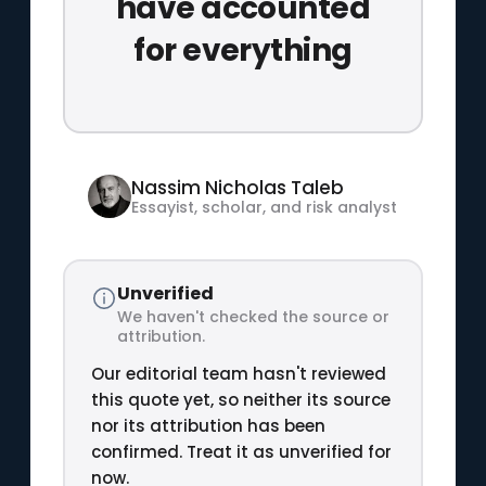
have accounted
for everything
Nassim Nicholas Taleb
Essayist, scholar, and risk analyst
Unverified
We haven't checked the source or
attribution.
Our editorial team hasn't reviewed
this quote yet, so neither its source
nor its attribution has been
confirmed. Treat it as unverified for
now.