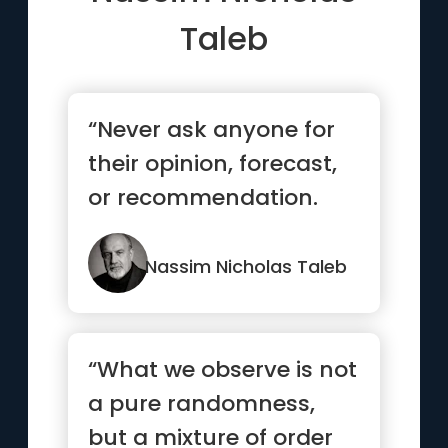
Taleb
“Never ask anyone for
their opinion, forecast,
or recommendation.
Just ask them what
they h...”
Nassim Nicholas Taleb
“What we observe is not
a pure randomness,
but a mixture of order