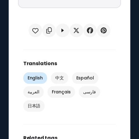
Translations
English
中文
Español
العربية
Français
فارسی
日本語
Related tags