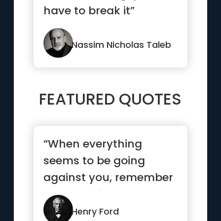
have to break it”
Nassim Nicholas Taleb
FEATURED QUOTES
“When everything
seems to be going
against you, remember
that the airplane takes
off agains...”
Henry Ford