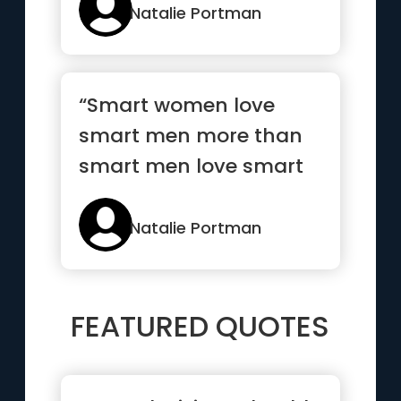
Natalie Portman
“Smart women love
smart men more than
smart men love smart
women”
Natalie Portman
FEATURED QUOTES