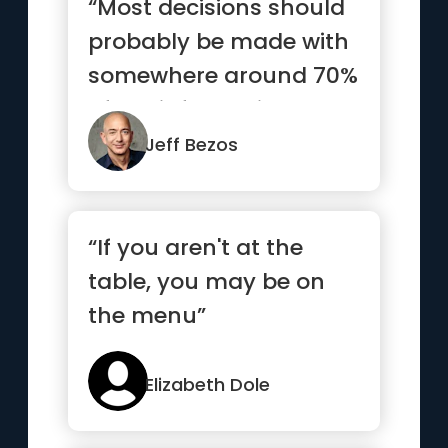
“Most decisions should
probably be made with
somewhere around 70%
of the information you
wi...”
Jeff Bezos
“If you aren't at the
table, you may be on
the menu”
Elizabeth Dole