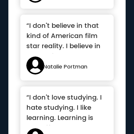
“I don't believe in that
kind of American film
star reality. I believe in
the reality that ...”
Natalie Portman
“I don't love studying. I
hate studying. I like
learning. Learning is
beautiful”