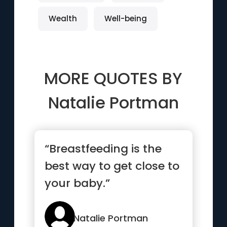
Wealth
Well-being
MORE QUOTES BY
Natalie Portman
“Breastfeeding is the
best way to get close to
your baby.”
Natalie Portman