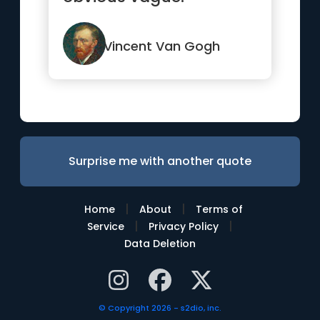
Vincent Van Gogh
Surprise me with another quote
|
|
Home
About
Terms of
|
|
Service
Privacy Policy
Data Deletion
© Copyright 2026 - s2dio, inc.