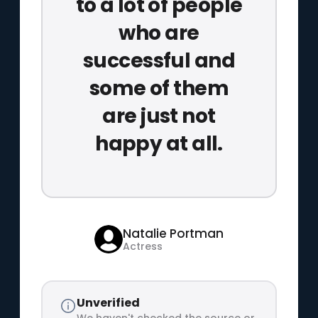
to a lot of people
who are
successful and
some of them
are just not
happy at all.
Natalie Portman
Actress
Unverified
We haven't checked the source or