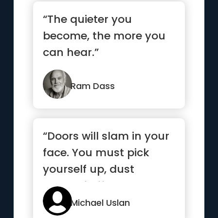
“The quieter you
become, the more you
can hear.”
Ram Dass
“Doors will slam in your
face. You must pick
yourself up, dust
yourself off, and knock
agai...”
Michael Uslan