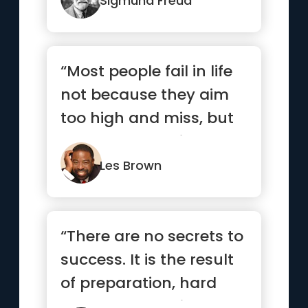
Sigmund Freud
“Most people fail in life
not because they aim
too high and miss, but
because they aim too
...”
Les Brown
“There are no secrets to
success. It is the result
of preparation, hard
work, and learning ...”