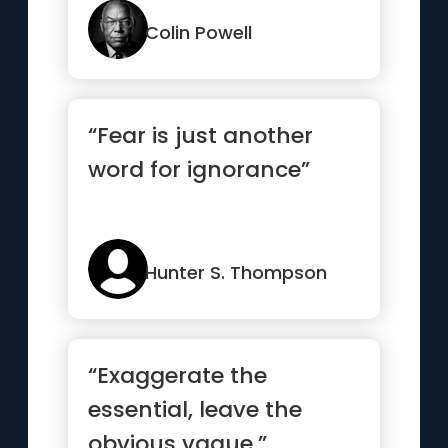
Colin Powell
“Fear is just another
word for ignorance”
Hunter S. Thompson
“Exaggerate the
essential, leave the
obvious vague.”