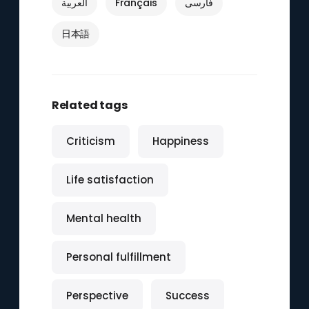
العربية
Français
فارسی
日本語
Related tags
Criticism
Happiness
Life satisfaction
Mental health
Personal fulfillment
Perspective
Success