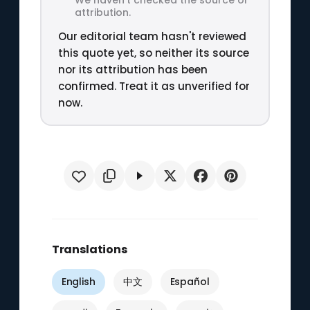
attribution.
Our editorial team hasn't reviewed
this quote yet, so neither its source
nor its attribution has been
confirmed. Treat it as unverified for
now.
Translations
English
中文
Español