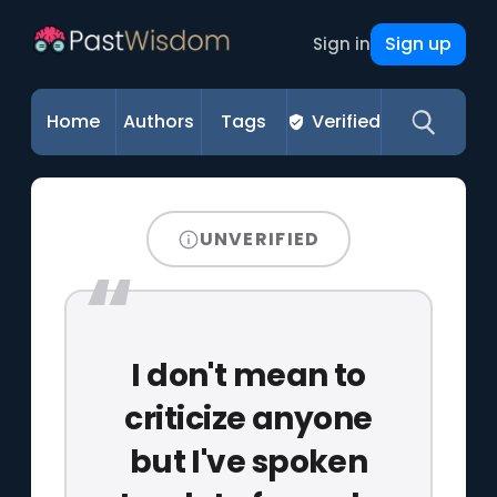
Sign up
Sign in
Home
Authors
Tags
Verified
UNVERIFIED
I don't mean to
criticize anyone
but I've spoken