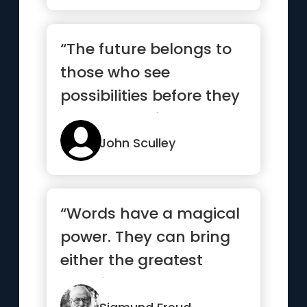
“The future belongs to
those who see
possibilities before they
become obvious”
John Sculley
“Words have a magical
power. They can bring
either the greatest
happiness or deepest
despair.”