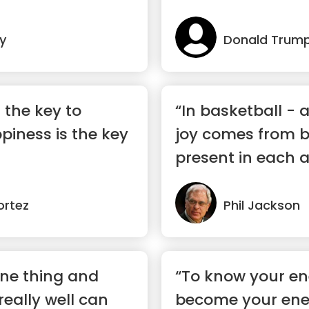
y
Donald Trum
 the key to
“In basketball - as
iness is the key
joy comes from b
present in each 
mom...”
ortez
Phil Jackson
one thing and
“To know your e
 really well can
become your ene