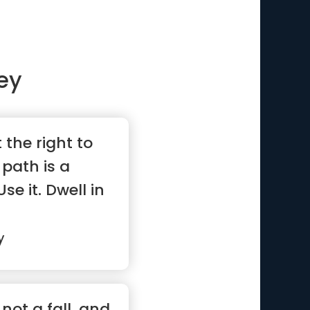
ey
the right to
path is a
se it. Dwell in
y
not a fall, and