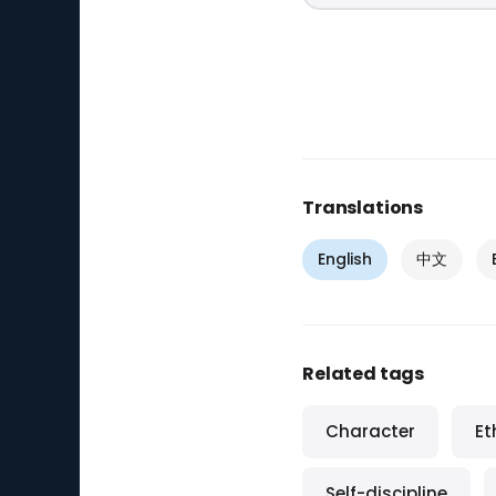
Translations
English
中文
Related tags
Character
Et
Self-discipline