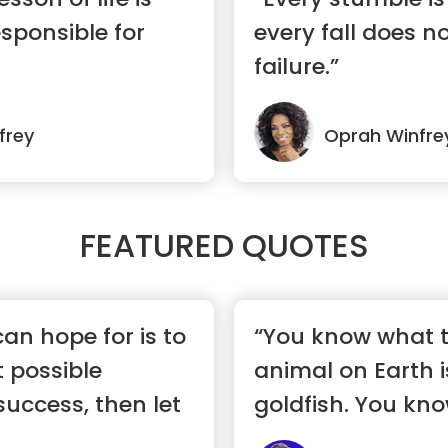
esponsible for
every fall does 
failure.”
frey
Oprah Winfre
FEATURED QUOTES
an hope for is to
“You know what 
t possible
animal on Earth is
success, then let
goldfish. You kno
a 1...”