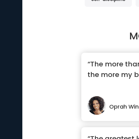
M
“The more than
the more my b
Oprah Win
“The greatest le