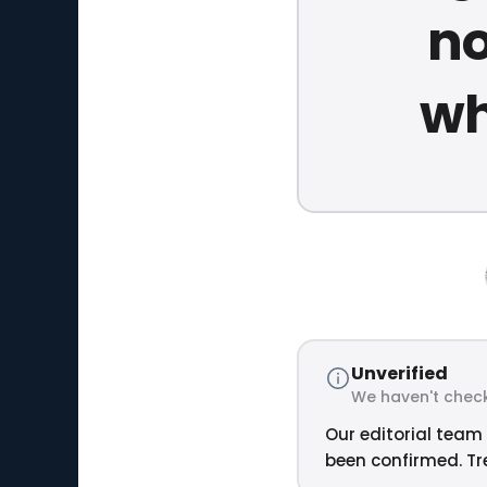
no
wh
Unverified
We haven't check
Our editorial team 
been confirmed. Tre