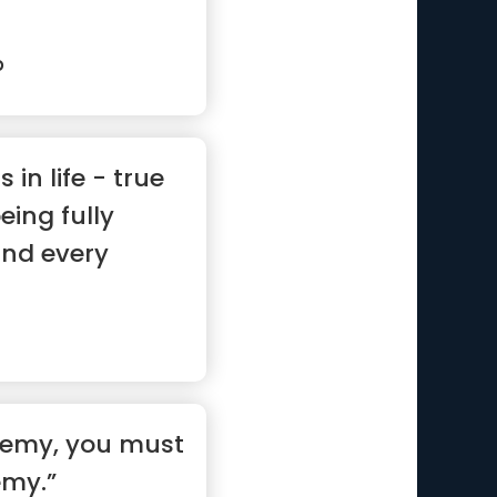
p
 in life - true
eing fully
and every
nemy, you must
my.”