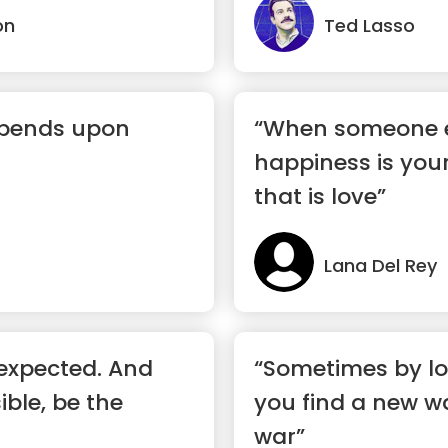
on
Ted Lasso
epends upon
“When someone e
happiness is you
that is love”
Lana Del Rey
expected. And
“Sometimes by lo
ble, be the
you find a new w
war”