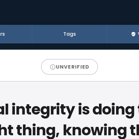
rs
Tags
UNVERIFIED
l integrity is doing
ht thing, knowing 