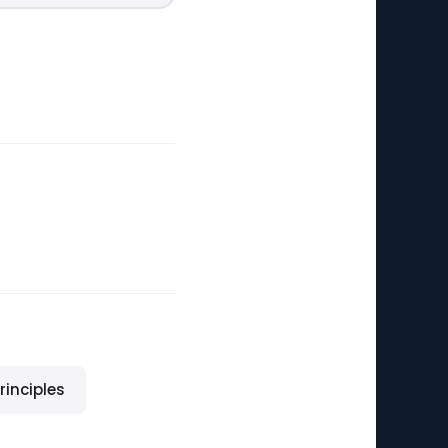
rinciples