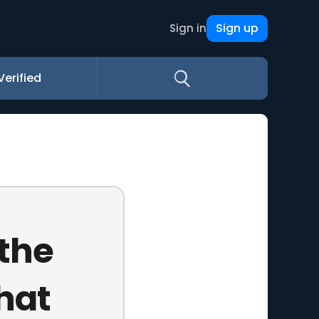
Sign up
Sign in
Verified
 the
that