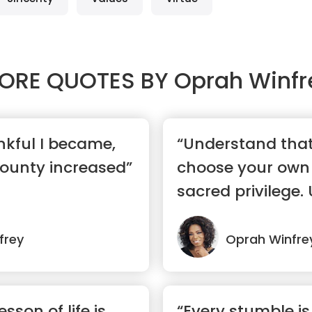
ORE QUOTES BY
Oprah Winfr
kful I became,
“Understand that 
ounty increased”
choose your own 
sacred privilege. U
...”
frey
Oprah Winfre
sson of life is
“Every stumble is 