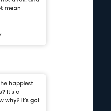
not mean
y
the happiest
? It's a
w why? It's got