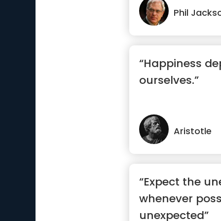
Phil Jacks
“Happiness d
ourselves.”
Aristotle
“Expect the un
whenever possi
unexpected”