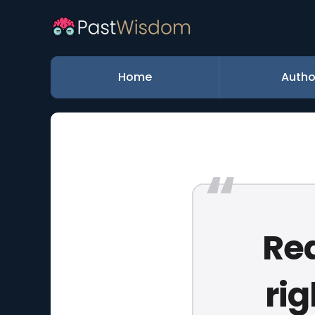
Home
Autho
Rea
rig