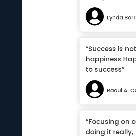
Lynda Barr
“Success is not
happiness Happ
to success”
Raoul A. C
“Focusing on 
doing it really,