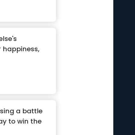
lse's
r happiness,
sing a battle
ay to win the