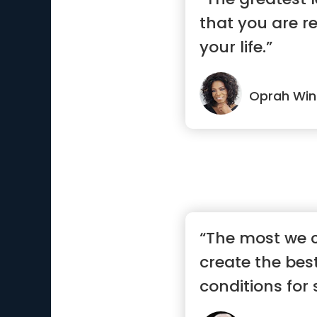
that you are r
your life.”
Oprah Win
“The most we c
create the bes
conditions for 
g...”