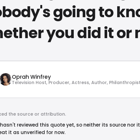
body's going to k
ether you did it or 
Oprah Winfrey
Television Host, Producer, Actress, Author, Philanthropis
ed the source or attribution.
hasn't reviewed this quote yet, so neither its source nor i
at it as unverified for now.