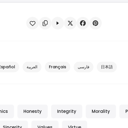
Español
العربية
Français
فارسی
日本語
hics
Honesty
Integrity
Morality
P
Sincerity
Values
Virtue