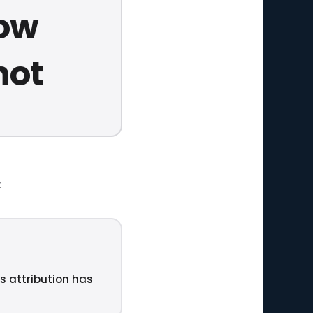
now
not
t
ts attribution has