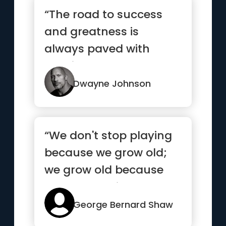
“The road to success
and greatness is
always paved with
consistent hard work.
Outwork your ...”
Dwayne Johnson
“We don't stop playing
because we grow old;
we grow old because
we stop playing.”
George Bernard Shaw