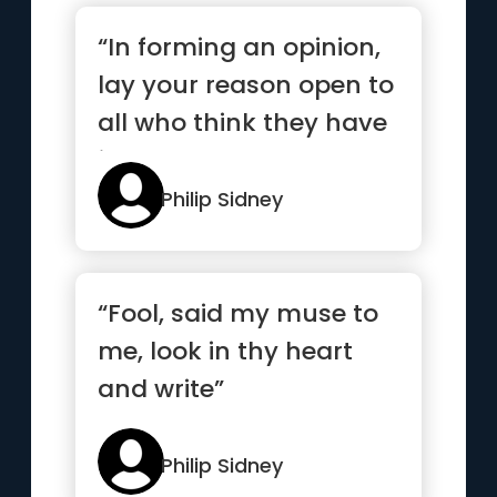
“In forming an opinion,
lay your reason open to
all who think they have
judgment”
Philip Sidney
“Fool, said my muse to
me, look in thy heart
and write”
Philip Sidney