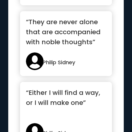
“They are never alone
that are accompanied
with noble thoughts”
Philip Sidney
“Either I will find a way,
or I will make one”