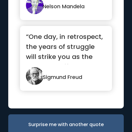
Nelson Mandela
“One day, in retrospect,
the years of struggle
will strike you as the
most beautiful.”
Sigmund Freud
Surprise me with another quote