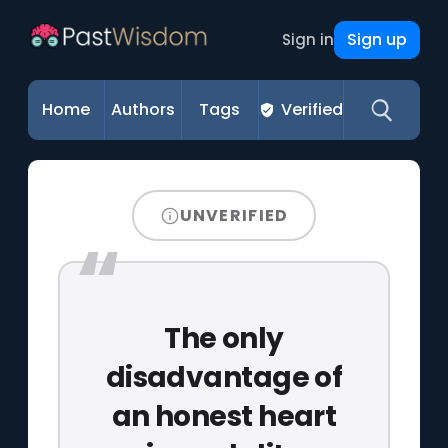
Sign up
Sign in
Home
Authors
Tags
Verified
UNVERIFIED
The only
disadvantage of
an honest heart