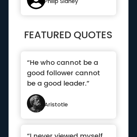
Philip Sidney
FEATURED QUOTES
“He who cannot be a
good follower cannot
be a good leader.”
Aristotle
“I never viewed myself