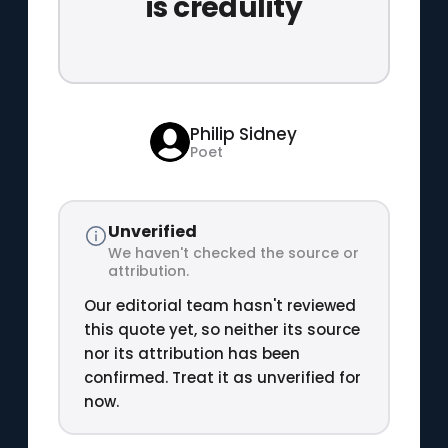
is credulity
Philip Sidney
Poet
Unverified
We haven't checked the source or
attribution.
Our editorial team hasn't reviewed
this quote yet, so neither its source
nor its attribution has been
confirmed. Treat it as unverified for
now.