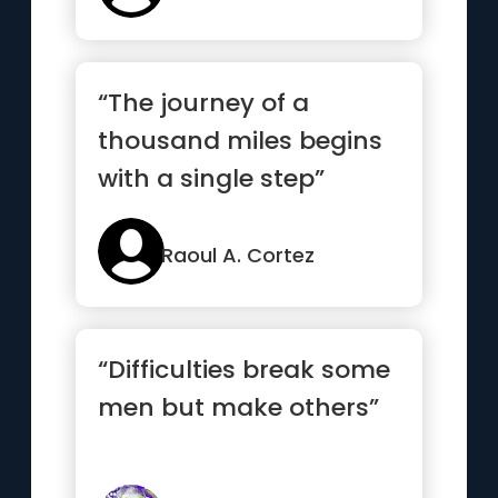
“The journey of a
thousand miles begins
with a single step”
Raoul A. Cortez
“Difficulties break some
men but make others”