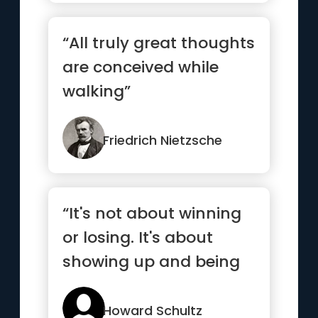
“All truly great thoughts
are conceived while
walking”
Friedrich Nietzsche
“It's not about winning
or losing. It's about
showing up and being
your best.”
Howard Schultz