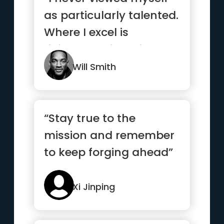
as particularly talented.
Where I excel is
ridiculous, sickening,
wo...”
Will Smith
“Stay true to the
mission and remember
to keep forging ahead”
Xi Jinping