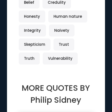
Belief
Credulity
Honesty
Human nature
Integrity
Naivety
Skepticism
Trust
Truth
Vulnerability
MORE QUOTES BY
Philip Sidney