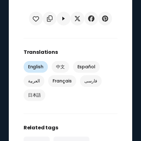
Translations
English
中文
Español
العربية
Français
فارسی
日本語
Related tags