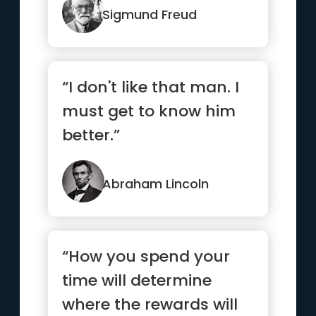
our subconscious.”
Sigmund Freud
“I don't like that man. I
must get to know him
better.”
Abraham Lincoln
“How you spend your
time will determine
where the rewards will