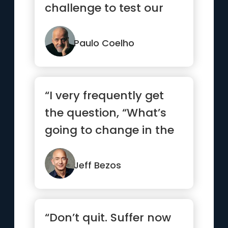
challenge to test our
courage and
willingness to c...”
Paulo Coelho
“I very frequently get
the question, “What’s
going to change in the
next ten years?” ...”
Jeff Bezos
“Don’t quit. Suffer now