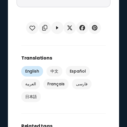
Translations
English
中文
Español
العربية
Français
فارسی
日本語
Related tags