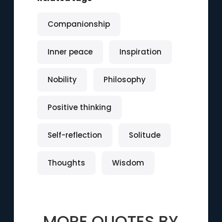
Companionship
Inner peace
Inspiration
Nobility
Philosophy
Positive thinking
Self-reflection
Solitude
Thoughts
Wisdom
MORE QUOTES BY