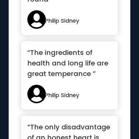
Philip Sidney
“The ingredients of
health and long life are
great temperance ”
Philip Sidney
“The only disadvantage
of an honest heart is