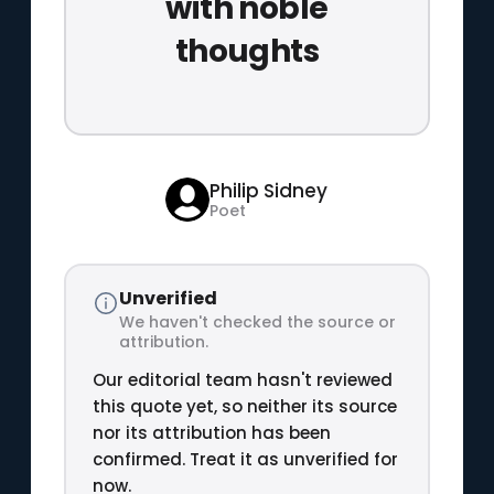
with noble
thoughts
Philip Sidney
Poet
Unverified
We haven't checked the source or
attribution.
Our editorial team hasn't reviewed
this quote yet, so neither its source
nor its attribution has been
confirmed. Treat it as unverified for
now.