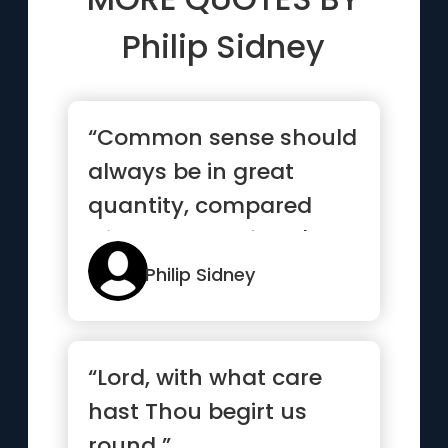
Philip Sidney
“Common sense should
always be in great
quantity, compared
with the rest of one's
intellectual stores”
Philip Sidney
“Lord, with what care
hast Thou begirt us
round ”