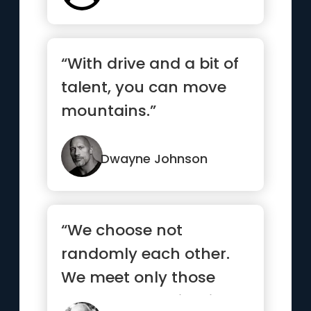
“With drive and a bit of
talent, you can move
mountains.”
Dwayne Johnson
“We choose not
randomly each other.
We meet only those
who already exists in