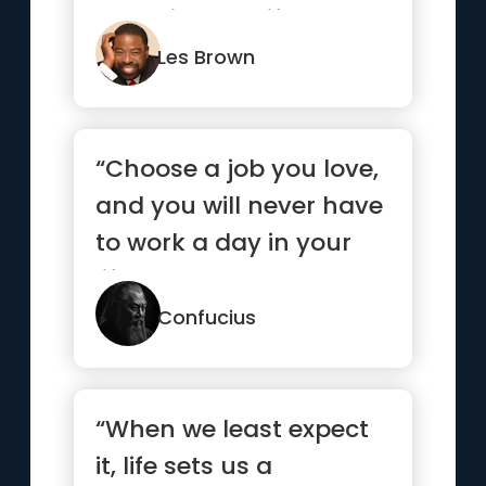
come in your life.”
Les Brown
“Choose a job you love,
and you will never have
to work a day in your
life.”
Confucius
“When we least expect
it, life sets us a