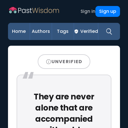
Sign up
Sign in
Home
Authors
Tags
Verified
UNVERIFIED
They are never
alone that are
accompanied