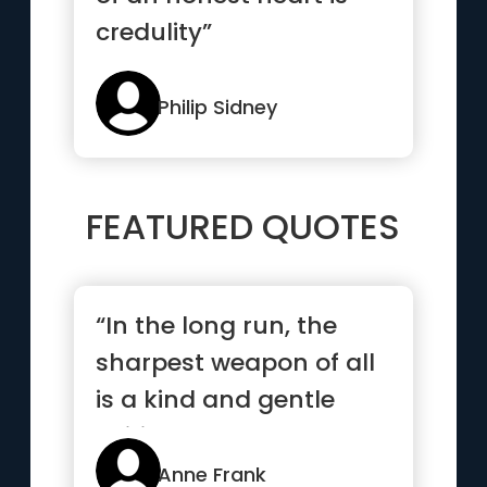
credulity”
Philip Sidney
FEATURED QUOTES
“In the long run, the
sharpest weapon of all
is a kind and gentle
spirit.”
Anne Frank