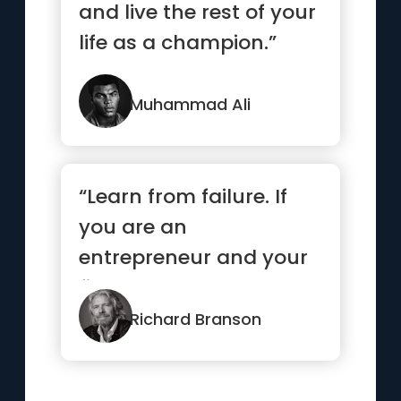
and live the rest of your
life as a champion.”
Muhammad Ali
“Learn from failure. If
you are an
entrepreneur and your
first venture wasn’t a
success, ...”
Richard Branson