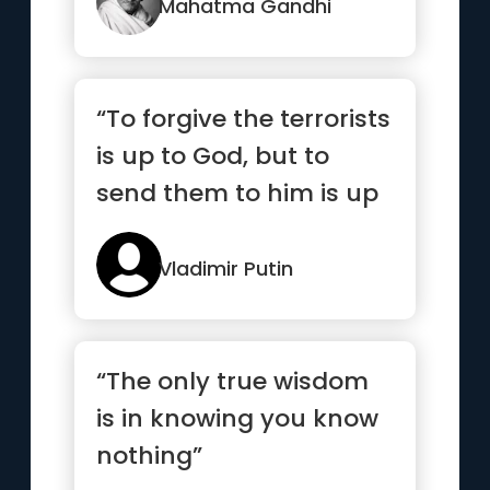
Mahatma Gandhi
“To forgive the terrorists
is up to God, but to
send them to him is up
to me.”
Vladimir Putin
“The only true wisdom
is in knowing you know
nothing”