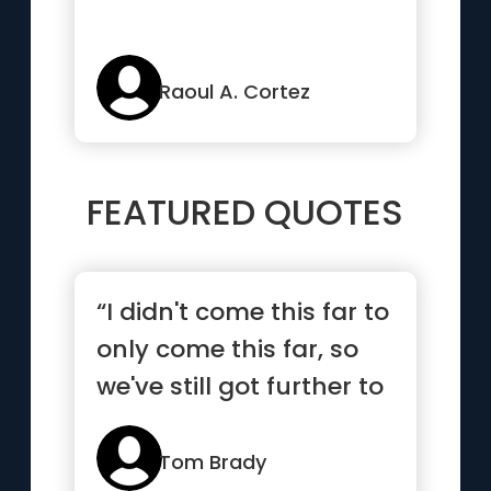
Raoul A. Cortez
FEATURED QUOTES
“I didn't come this far to
only come this far, so
we've still got further to
go”
Tom Brady