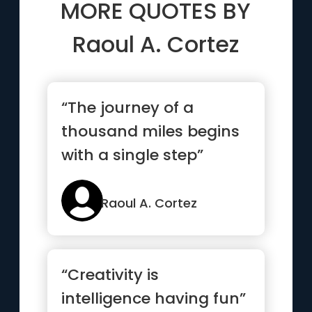
MORE QUOTES BY
Raoul A. Cortez
“The journey of a
thousand miles begins
with a single step”
Raoul A. Cortez
“Creativity is
intelligence having fun”