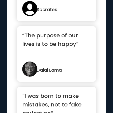
Socrates
“The purpose of our
lives is to be happy”
Dalai Lama
“I was born to make
mistakes, not to fake