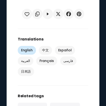
Translations
English
中文
Español
العربية
Français
فارسی
日本語
Related tags