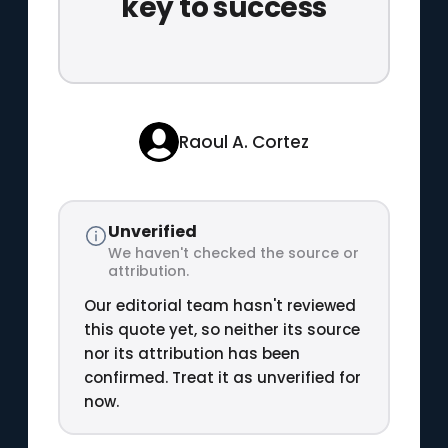
key to success
Raoul A. Cortez
Unverified
We haven't checked the source or
attribution.
Our editorial team hasn't reviewed
this quote yet, so neither its source
nor its attribution has been
confirmed. Treat it as unverified for
now.