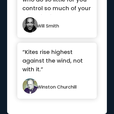
control so much of your
mind, feelings and
emotions.”
Will Smith
“Kites rise highest
against the wind, not
with it.”
Winston Churchill