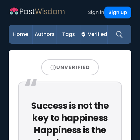
Sign up
Sign in
Home
Authors
Tags
Verified
UNVERIFIED
Success is not the
key to happiness
Happiness is the