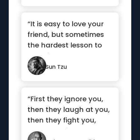
“It is easy to love your
friend, but sometimes
the hardest lesson to
learn is to love your
enemy.”
Sun Tzu
“First they ignore you,
then they laugh at you,
then they fight you,
then you win.”