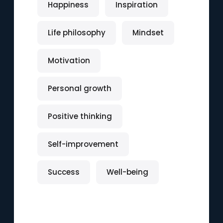
Happiness
Inspiration
Life philosophy
Mindset
Motivation
Personal growth
Positive thinking
Self-improvement
Success
Well-being