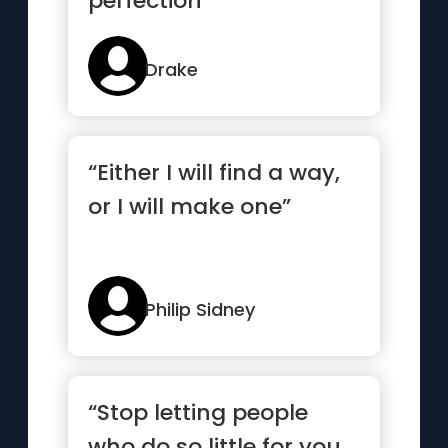
perfection”
Drake
“Either I will find a way,
or I will make one”
Philip Sidney
“Stop letting people
who do so little for you