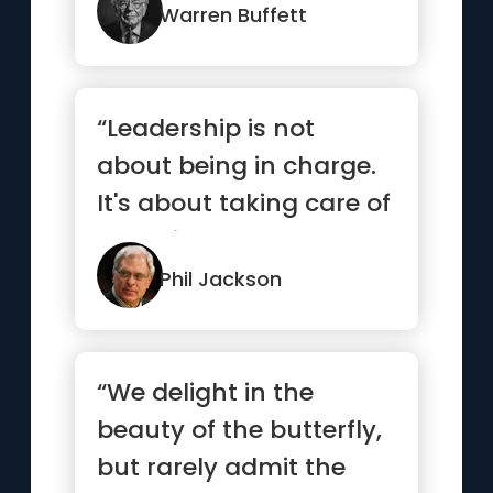
others are fearful”
Warren Buffett
“Leadership is not
about being in charge.
It's about taking care of
those in your charge.”
Phil Jackson
“We delight in the
beauty of the butterfly,
but rarely admit the