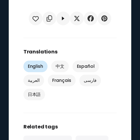
Translations
English
中文
Español
العربية
Français
فارسی
日本語
Related tags