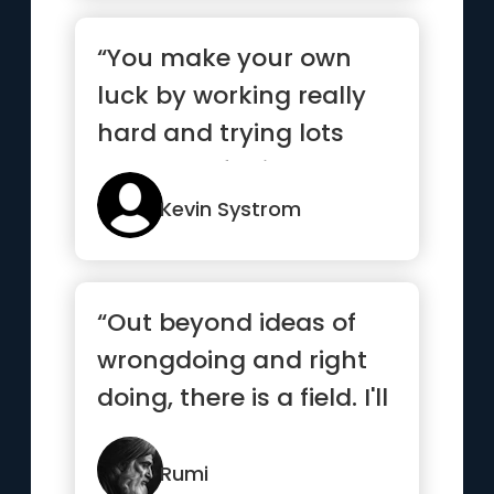
“You make your own
luck by working really
hard and trying lots
and lots of things”
Kevin Systrom
“Out beyond ideas of
wrongdoing and right
doing, there is a field. I'll
meet you there”
Rumi