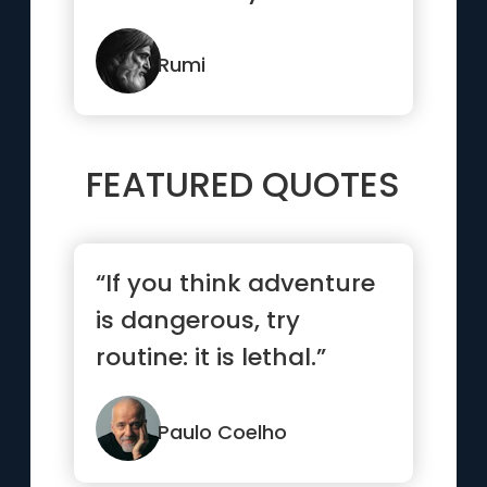
Rumi
FEATURED QUOTES
“If you think adventure
is dangerous, try
routine: it is lethal.”
Paulo Coelho