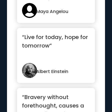
changes it has gone
throug...”
Maya Angelou
“Live for today, hope for
tomorrow”
Albert Einstein
“Bravery without
forethought, causes a