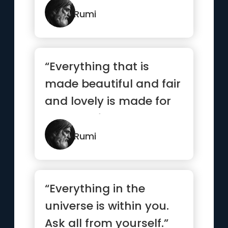
Rumi
“Everything that is
made beautiful and fair
and lovely is made for
the eye of one who
sees.”
Rumi
“Everything in the
universe is within you.
Ask all from yourself.”