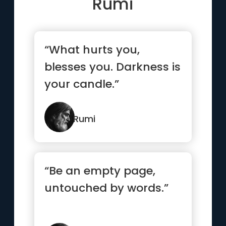
Rumi
“What hurts you,
blesses you. Darkness is
your candle.”
Rumi
“Be an empty page,
untouched by words.”