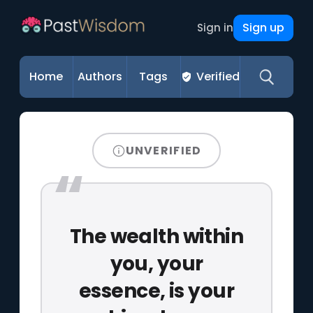
Sign up
Sign in
Home
Authors
Tags
Verified
UNVERIFIED
The wealth within
you, your
essence, is your