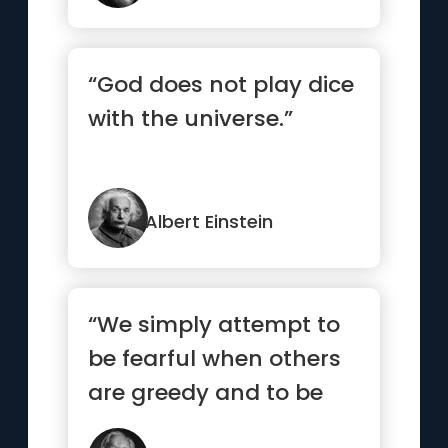
“God does not play dice
with the universe.”
Albert Einstein
“We simply attempt to
be fearful when others
are greedy and to be
greedy only when