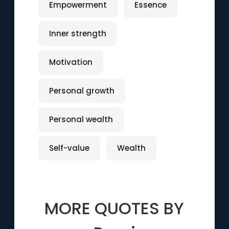
Empowerment
Essence
Inner strength
Motivation
Personal growth
Personal wealth
Self-value
Wealth
MORE QUOTES BY