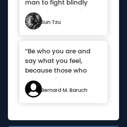
man to fight blindly
and desperately like a
mad bull...”
Sun Tzu
“Be who you are and
say what you feel,
because those who
mind don't matter, and
those who m...”
Bernard M. Baruch