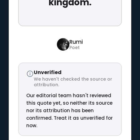
kingdom.
Rumi
Poet
Unverified
We haven't checked the source or
attribution.
Our editorial team hasn't reviewed
this quote yet, so neither its source
nor its attribution has been
confirmed. Treat it as unverified for
now.