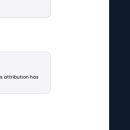
ts attribution has