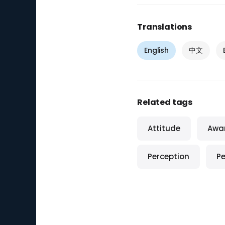
Translations
English
中文
Related tags
Attitude
Awa
Perception
Pe