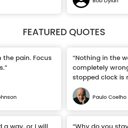
Bob Dylan
FEATURED QUOTES
n the pain. Focus
“Nothing in the wo
s.”
completely wrong
stopped clock is 
day.”
ohnson
Paulo Coelho
nd a way, or I will
“Why do you stay 