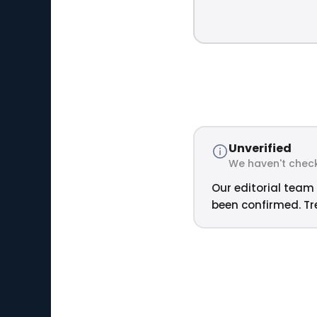
Unverified
We haven't check
Our editorial team 
been confirmed. Tre