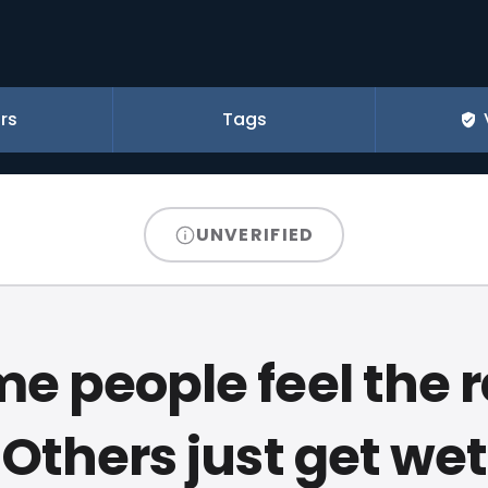
rs
Tags
UNVERIFIED
e people feel the r
Others just get wet