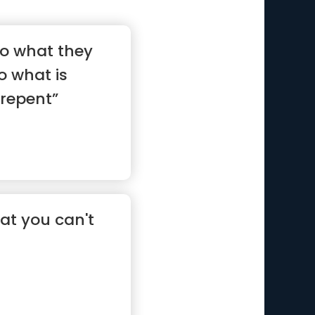
o what they
o what is
 repent”
hat you can't