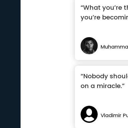
“What you’re t
you’re becomi
Muhammad
“Nobody should
on a miracle.”
Vladimir P