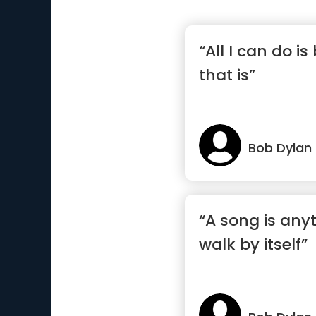
“All I can do i
that is”
Bob Dylan
“A song is any
walk by itself”