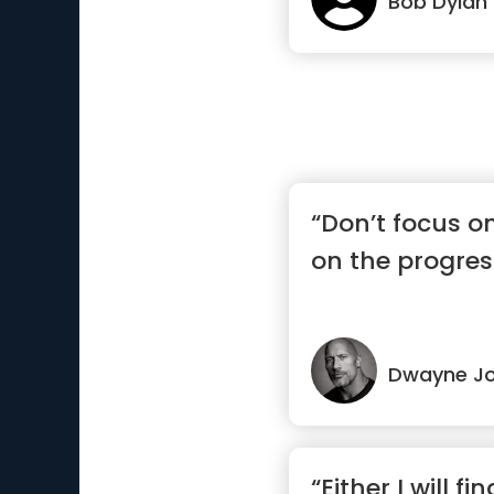
Bob Dylan
“Don’t focus o
on the progres
Dwayne J
“Either I will fi