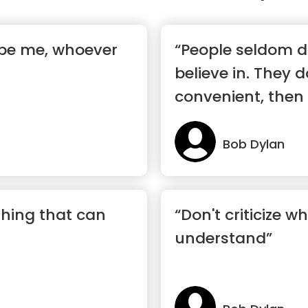
s be me, whoever
“People seldom d
believe in. They d
convenient, then
Bob Dylan
thing that can
“Don't criticize w
understand”