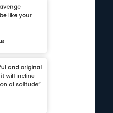
 avenge
 be like your
us
ul and original
t will incline
on of solitude”