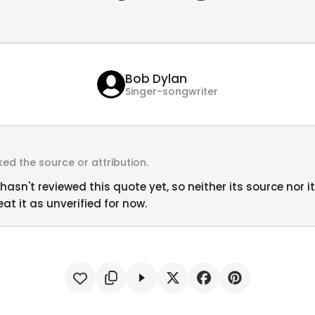
Bob Dylan
Singer-songwriter
ed the source or attribution.
hasn't reviewed this quote yet, so neither its source nor i
at it as unverified for now.