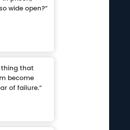
 so wide open?”
 thing that
am become
ar of failure.”