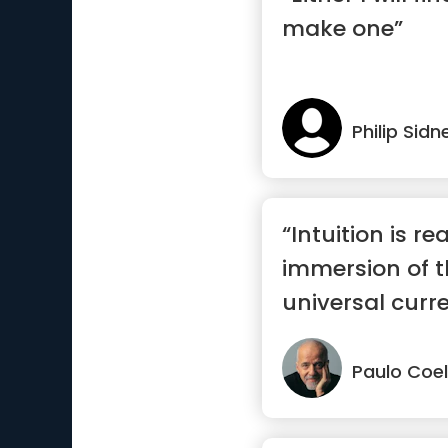
make one”
Philip Sidn
“Intuition is r
immersion of t
universal curren
Paulo Coe