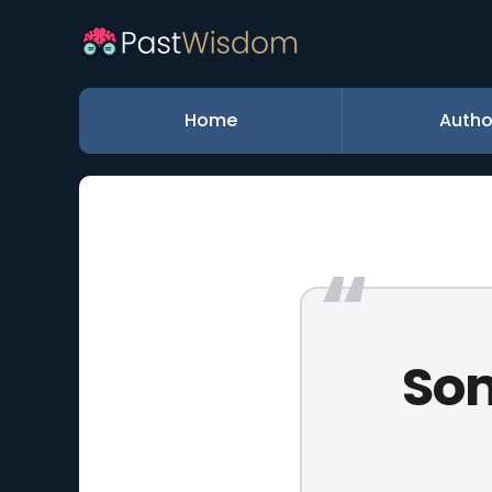
Home
Autho
Som