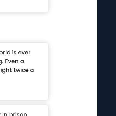
rld is ever
. Even a
right twice a
in prison,