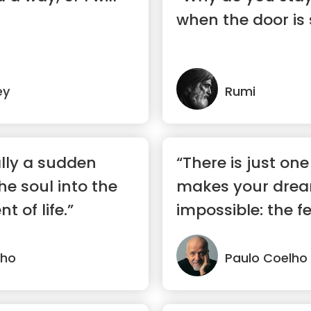
when the door is
ey
Rumi
eally a sudden
“There is just one
he soul into the
makes your dre
t of life.”
impossible: the fe
lho
Paulo Coelho