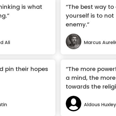
hinking is what
“The best way to
ng.”
yourself is to not
enemy.”
 Ali
Marcus Aureli
 pin their hopes
“The more powerf
a mind, the more i
towards the religi
utin
Aldous Huxley