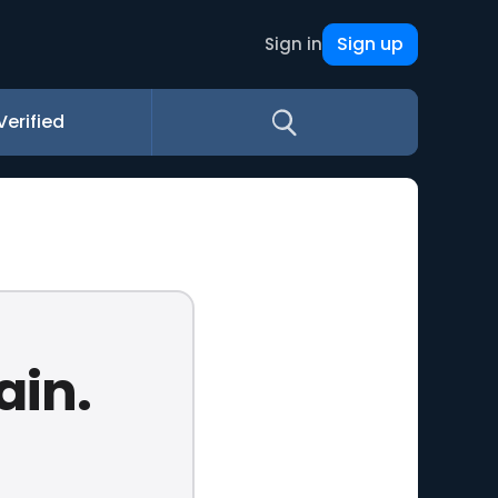
Sign up
Sign in
Verified
ain.