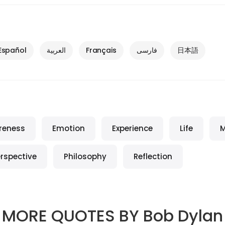
Español
العربية
Français
فارسی
日本語
reness
Emotion
Experience
Life
M
rspective
Philosophy
Reflection
MORE QUOTES BY
Bob Dylan