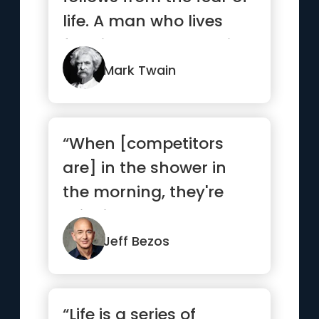
life. A man who lives
fully is prepared to die
...”
Mark Twain
“When [competitors
are] in the shower in
the morning, they're
thinking about how
they're go...”
Jeff Bezos
“Life is a series of