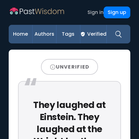
Sign up
Sign in
Home
Authors
Tags
Verified
UNVERIFIED
They laughed at
Einstein. They
laughed at the