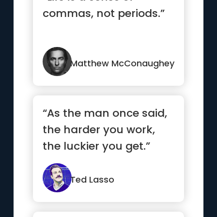
commas, not periods.”
Matthew McConaughey
“As the man once said,
the harder you work,
the luckier you get.”
Ted Lasso