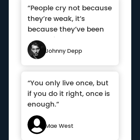
“People cry not because
they’re weak, it’s
because they’ve been
strong for too long.”
Johnny Depp
“You only live once, but
if you do it right, once is
enough.”
Mae West