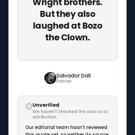
Wright brothers.
But they also
laughed at Bozo
the Clown.
Salvador Dali
Painter
Unverified
We haven't checked the source or
attribution.
Our editorial team hasn't reviewed
this quote yet, so neither its source