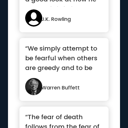
treats his inferiors, no...”
J.K. Rowling
“We simply attempt to
be fearful when others
are greedy and to be
greedy only when
others are fearful”
Warren Buffett
“The fear of death
follows from the fear of