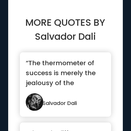
MORE QUOTES BY
Salvador Dali
“The thermometer of
success is merely the
jealousy of the
malcontents.”
Salvador Dali