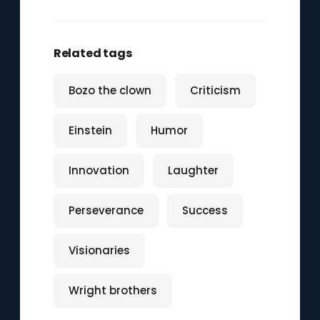
Related tags
Bozo the clown
Criticism
Einstein
Humor
Innovation
Laughter
Perseverance
Success
Visionaries
Wright brothers