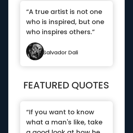
“A true artist is not one
who is inspired, but one
who inspires others.”
Salvador Dali
FEATURED QUOTES
“If you want to know
what a man's like, take
a good look at how he