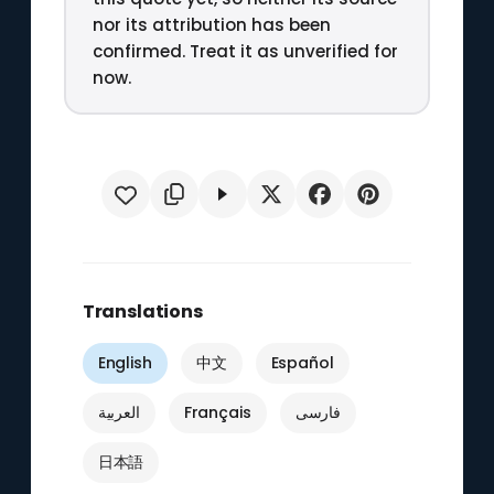
nor its attribution has been
confirmed. Treat it as unverified for
now.
Translations
English
中文
Español
العربية
Français
فارسی
日本語