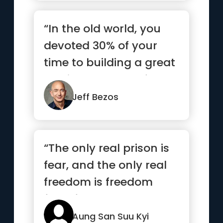
“In the old world, you
devoted 30% of your
time to building a great
service and 70% of
your...”
Jeff Bezos
“The only real prison is
fear, and the only real
freedom is freedom
from fear.”
Aung San Suu Kyi