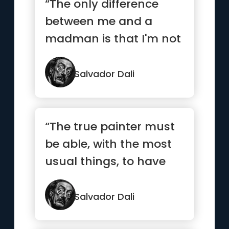
“The only difference
between me and a
madman is that I'm not
mad.”
Salvador Dali
“The true painter must
be able, with the most
usual things, to have
the most unusual
ideas”
Salvador Dali