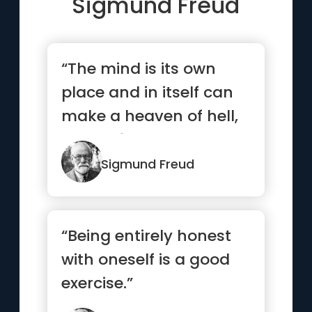
Sigmund Freud
“The mind is its own
place and in itself can
make a heaven of hell,
a hell of heaven. ”
Sigmund Freud
“Being entirely honest
with oneself is a good
exercise.”