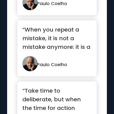
but none ...”
Paulo Coelho
“When you repeat a
mistake, it is not a
mistake anymore: it is a
decision.”
Paulo Coelho
“Take time to
deliberate, but when
the time for action