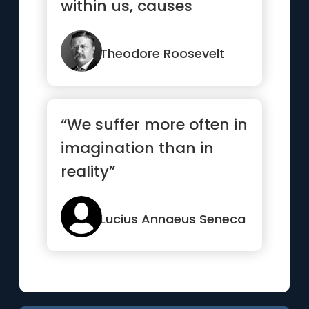
within us, causes
heartbreaks, confusion
and troub...”
Theodore Roosevelt
“We suffer more often in
imagination than in
reality”
Lucius Annaeus Seneca