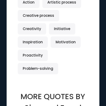
Action
Artistic process
Creative process
Creativity
Initiative
Inspiration
Motivation
Proactivity
Problem-solving
MORE QUOTES BY