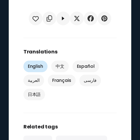
Translations
English
中文
Español
العربية
Français
فارسی
日本語
Related tags