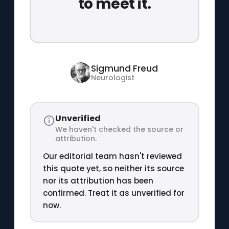
to meet it.
Sigmund Freud
Neurologist
Unverified
We haven't checked the source or
attribution.
Our editorial team hasn't reviewed
this quote yet, so neither its source
nor its attribution has been
confirmed. Treat it as unverified for
now.