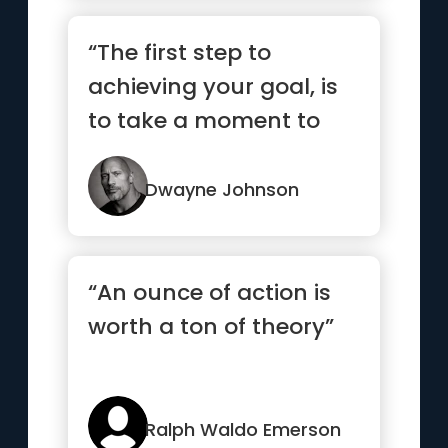
“The first step to
achieving your goal, is
to take a moment to
respect your goal. Know
what...”
Dwayne Johnson
“An ounce of action is
worth a ton of theory”
Ralph Waldo Emerson