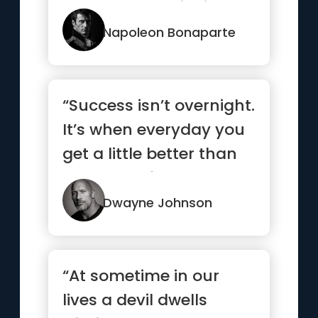
comes, stop thinking
and go in.”
Napoleon Bonaparte
“Success isn’t overnight.
It’s when everyday you
get a little better than
the day befor...”
Dwayne Johnson
“At sometime in our
lives a devil dwells