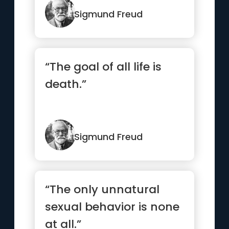
Sigmund Freud
“The goal of all life is
death.”
Sigmund Freud
“The only unnatural
sexual behavior is none
at all.”