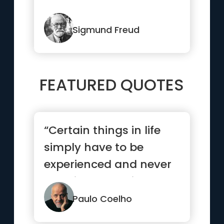
Sigmund Freud
FEATURED QUOTES
“Certain things in life
simply have to be
experienced and never
explained. Love is such
a thing.”
Paulo Coelho