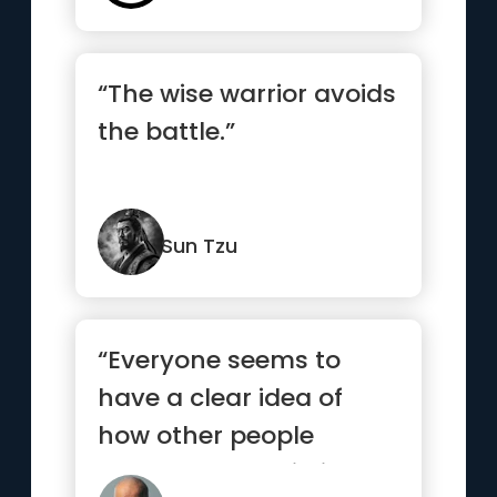
“The wise warrior avoids
the battle.”
Sun Tzu
“Everyone seems to
have a clear idea of
how other people
should lead their lives,