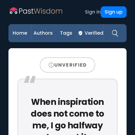
Sign up
Sign in
Home
Authors
Tags
Verified
UNVERIFIED
When inspiration
does not come to
me, I go halfway