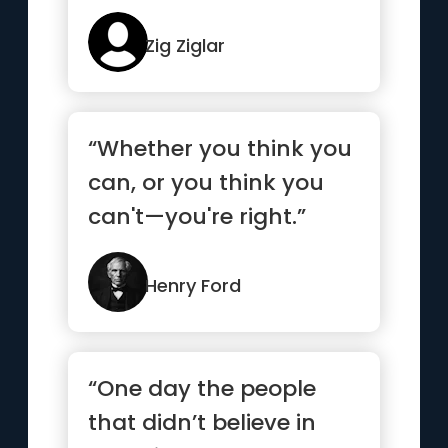
Zig Ziglar
“Whether you think you
can, or you think you
can't—you're right.”
Henry Ford
“One day the people
that didn’t believe in