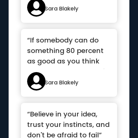
Sara Blakely
“If somebody can do
something 80 percent
as good as you think
you would have done it,
then ...”
Sara Blakely
“Believe in your idea,
trust your instincts, and
don't be afraid to fail”