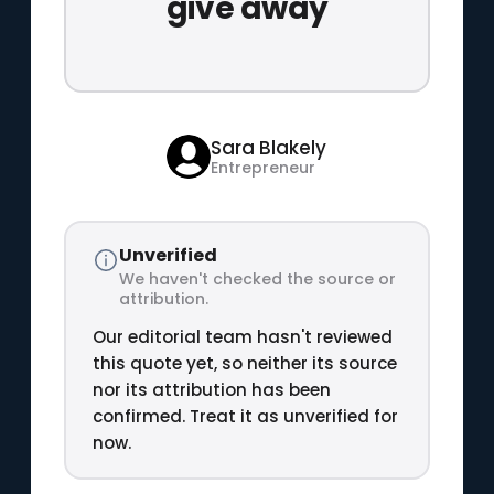
give away
Sara Blakely
Entrepreneur
Unverified
We haven't checked the source or
attribution.
Our editorial team hasn't reviewed
this quote yet, so neither its source
nor its attribution has been
confirmed. Treat it as unverified for
now.