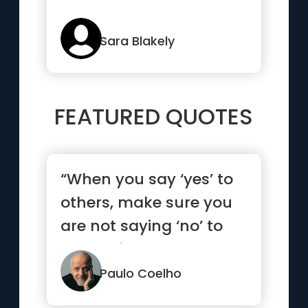
Sara Blakely
FEATURED QUOTES
“When you say ‘yes’ to
others, make sure you
are not saying ‘no’ to
yourself.”
Paulo Coelho