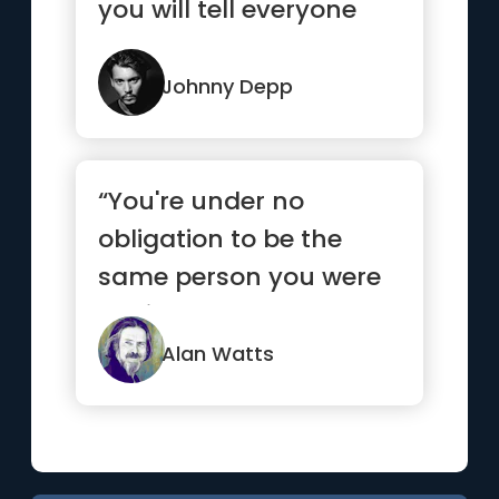
you will tell everyone
how they met you.”
Johnny Depp
“You're under no
obligation to be the
same person you were
5 minutes ago.”
Alan Watts