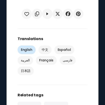
Translations
English
中文
Español
العربية
Français
فارسی
日本語
Related tags