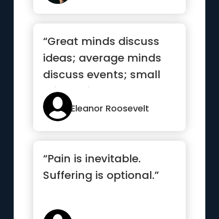
“Great minds discuss
ideas; average minds
discuss events; small
minds discuss people”
Eleanor Roosevelt
“Pain is inevitable.
Suffering is optional.”