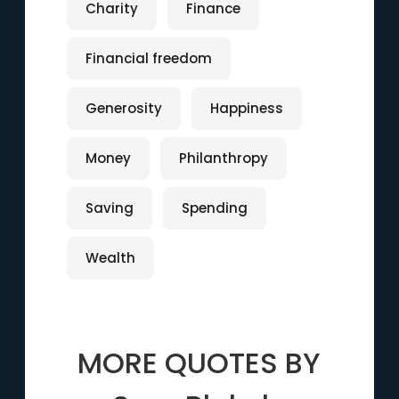
Charity
Finance
Financial freedom
Generosity
Happiness
Money
Philanthropy
Saving
Spending
Wealth
MORE QUOTES BY