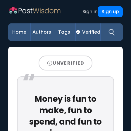
Sign up
Sign in
Home
Authors
Tags
Verified
UNVERIFIED
Money is fun to
make, fun to
spend, and fun to