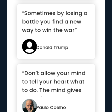
“Sometimes by losing a
battle you find a new
way to win the war”
Donald Trump
“Don’t allow your mind
to tell your heart what
to do. The mind gives
up easily”
Paulo Coelho