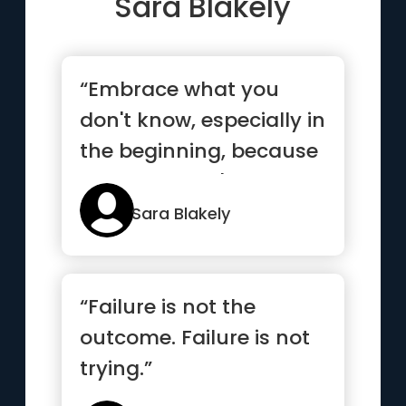
Sara Blakely
“Embrace what you
don't know, especially in
the beginning, because
what you don't know
can ...”
Sara Blakely
“Failure is not the
outcome. Failure is not
trying.”