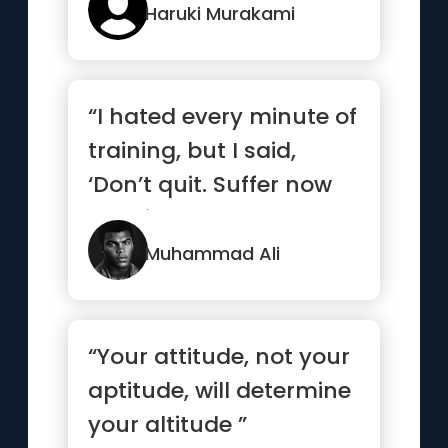
Haruki Murakami
“I hated every minute of
training, but I said,
‘Don’t quit. Suffer now
and live the res...”
Muhammad Ali
“Your attitude, not your
aptitude, will determine
your altitude ”