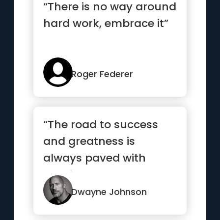
“There is no way around
hard work, embrace it”
Roger Federer
“The road to success
and greatness is
always paved with
consistent hard work.
Outwork your ...”
Dwayne Johnson