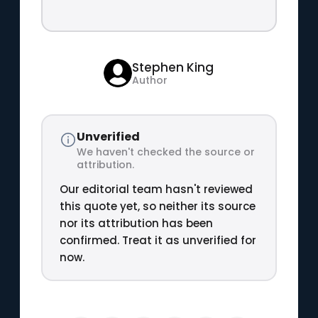
Stephen King
Author
Unverified
We haven't checked the source or
attribution.
Our editorial team hasn't reviewed
this quote yet, so neither its source
nor its attribution has been
confirmed. Treat it as unverified for
now.