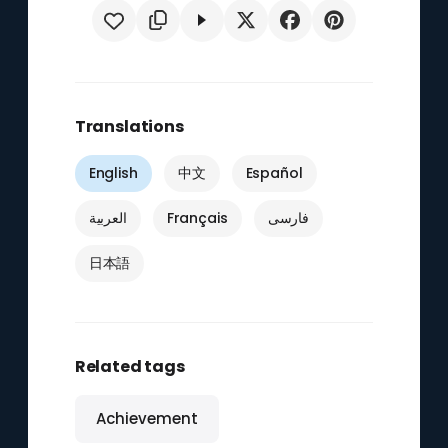
Translations
English
中文
Español
العربية
Français
فارسی
日本語
Related tags
Achievement