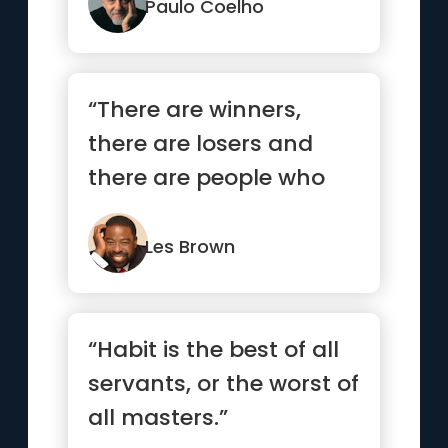
see them.”
Paulo Coelho
“There are winners,
there are losers and
there are people who
have not yet learned
how to win.”
Les Brown
“Habit is the best of all
servants, or the worst of
all masters.”