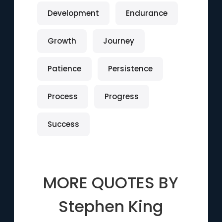
Development
Endurance
Growth
Journey
Patience
Persistence
Process
Progress
Success
MORE QUOTES BY
Stephen King