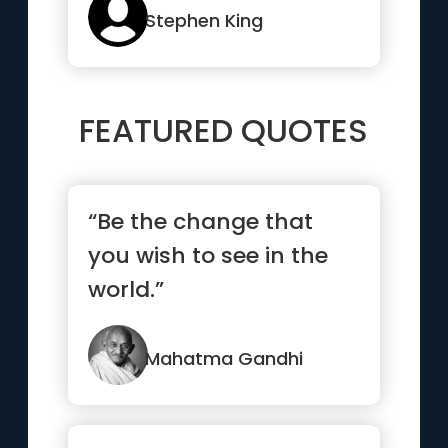
Stephen King
FEATURED QUOTES
“Be the change that
you wish to see in the
world.”
Mahatma Gandhi