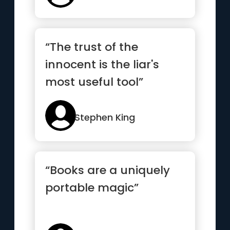
“The trust of the
innocent is the liar's
most useful tool”
Stephen King
“Books are a uniquely
portable magic”