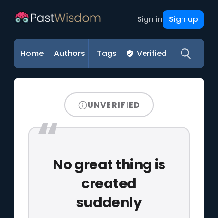
Sign up
Sign in
Home
Authors
Tags
Verified
UNVERIFIED
No great thing is
created
suddenly