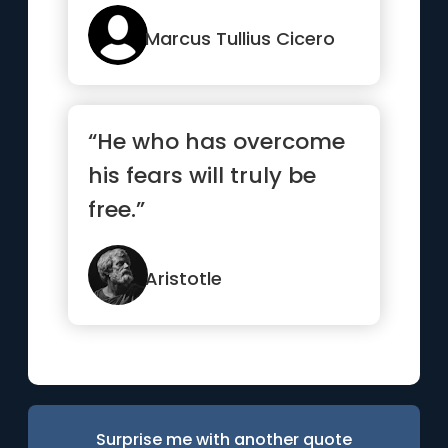
Marcus Tullius Cicero
“He who has overcome
his fears will truly be
free.”
Aristotle
Surprise me with another quote