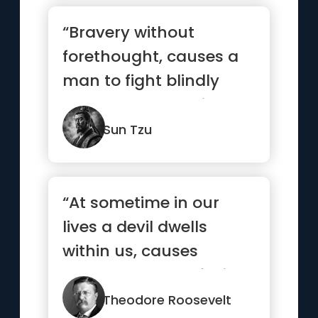
“Bravery without
forethought, causes a
man to fight blindly
and desperately like a
mad bull...”
Sun Tzu
“At sometime in our
lives a devil dwells
within us, causes
heartbreaks, confusion
and troub...”
Theodore Roosevelt