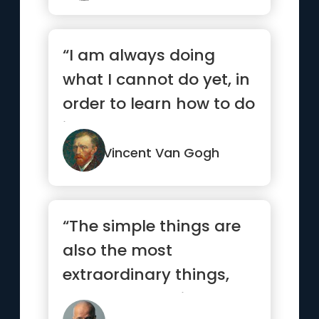
“I am always doing
what I cannot do yet, in
order to learn how to do
it.”
Vincent Van Gogh
“The simple things are
also the most
extraordinary things,
and only the wise can