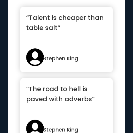
“Talent is cheaper than
table salt”
Stephen King
“The road to hell is
paved with adverbs”
Stephen King