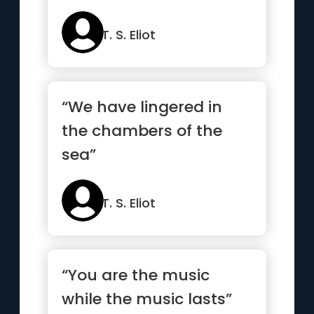
T. S. Eliot
“We have lingered in
the chambers of the
sea”
T. S. Eliot
“You are the music
while the music lasts”