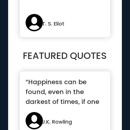
T. S. Eliot
FEATURED QUOTES
“Happiness can be
found, even in the
darkest of times, if one
only remembers to turn
on the light”
J.K. Rowling