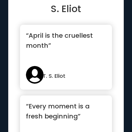
S. Eliot
“April is the cruellest
month”
T. S. Eliot
“Every moment is a
fresh beginning”