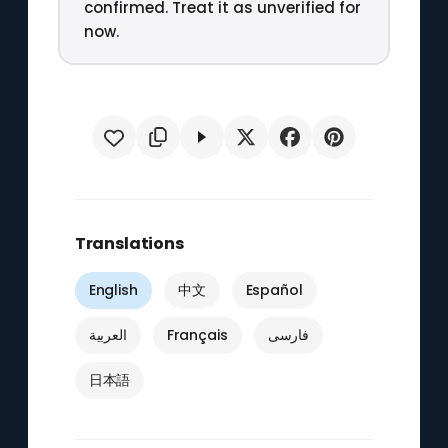
confirmed. Treat it as unverified for
now.
Translations
English
中文
Español
العربية
Français
فارسی
日本語