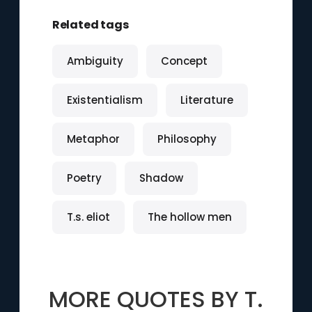
Related tags
Ambiguity
Concept
Existentialism
Literature
Metaphor
Philosophy
Poetry
Shadow
T.s. eliot
The hollow men
MORE QUOTES BY
T.