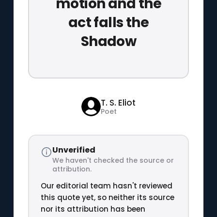
motion and the
act falls the
Shadow
T. S. Eliot
Poet
Unverified
We haven't checked the source or
attribution.
Our editorial team hasn't reviewed
this quote yet, so neither its source
nor its attribution has been