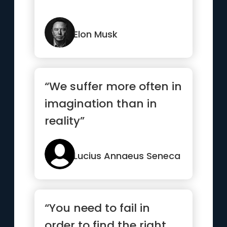
Elon Musk
“We suffer more often in
imagination than in
reality”
Lucius Annaeus Seneca
“You need to fail in
order to find the right