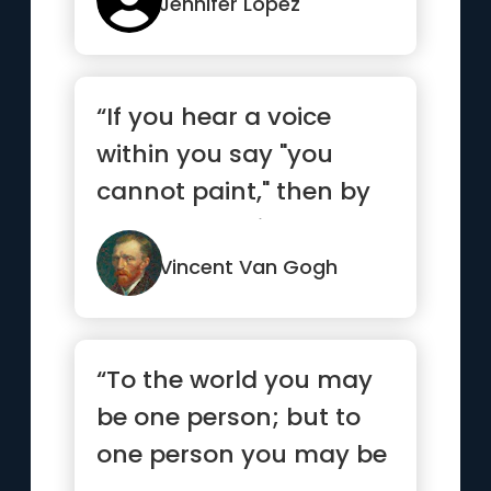
Jennifer Lopez
“If you hear a voice
within you say "you
cannot paint," then by
all means paint and
that vo...”
Vincent Van Gogh
“To the world you may
be one person; but to
one person you may be