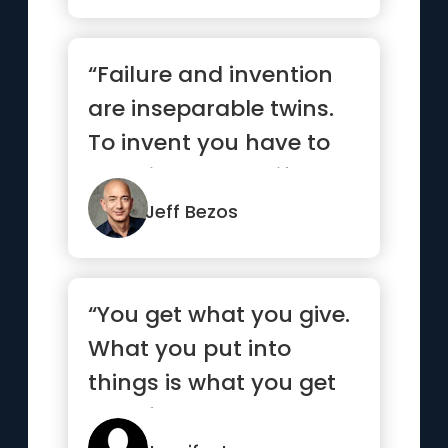
“Failure and invention
are inseparable twins.
To invent you have to
experiment, and if you
...”
Jeff Bezos
“You get what you give.
What you put into
things is what you get
out of them.”