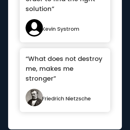
solution”
Kevin Systrom
“What does not destroy
me, makes me
stronger”
Friedrich Nietzsche