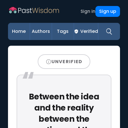
Sign up
Sign in
Home
Authors
Tags
Verified
UNVERIFIED
Between the idea
and the reality
between the