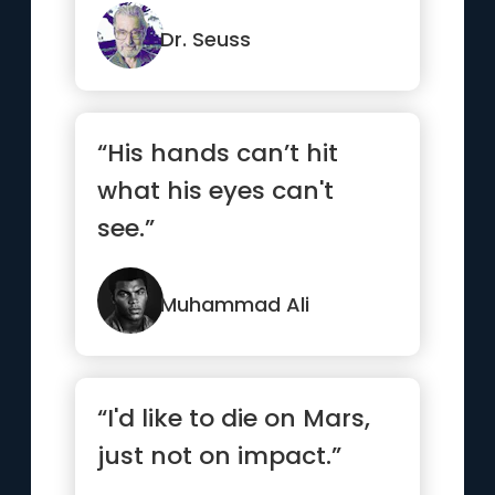
the world.”
Dr. Seuss
“His hands can’t hit
what his eyes can't
see.”
Muhammad Ali
“I'd like to die on Mars,
just not on impact.”