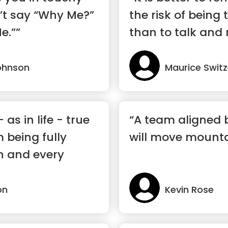
n’t say “Why Me?”
the risk of being 
e.””
than to talk and 
ohnson
Maurice Switz
 as in life - true
“A team aligned 
 being fully
will move mounta
h and every
on
Kevin Rose