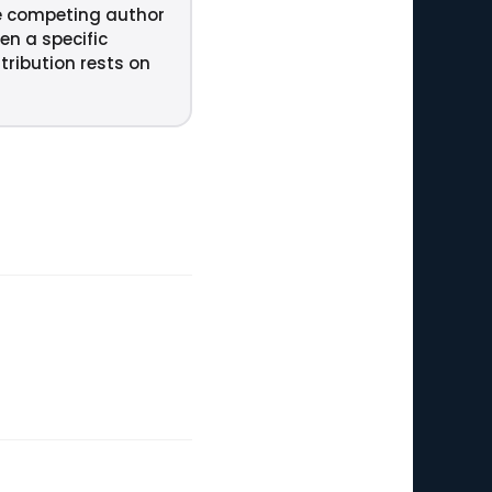
e competing author
en a specific
tribution rests on