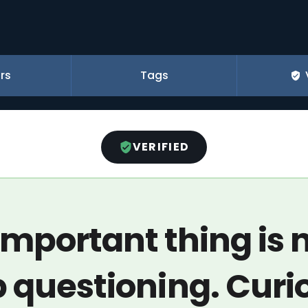
rs
Tags
VERIFIED
important thing is n
 questioning. Curi