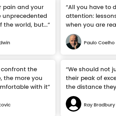
r pain and your
“All you have to 
e unprecedented
attention: lesson
f the world, but...”
when you are rea
dwin
Paulo Coelho
 confront the
“We should not j
, the more you
their peak of exc
mfortable with it”
the distance they 
kovic
Ray Bradbury