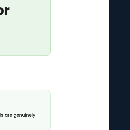
or
s are genuinely