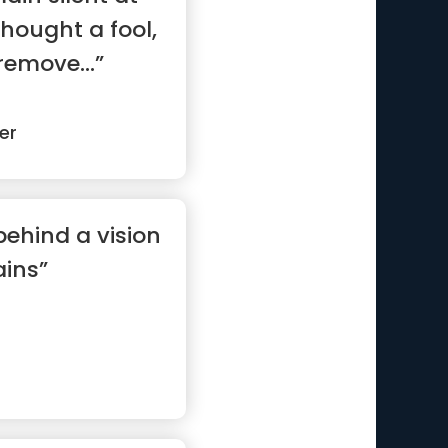
thought a fool,
remove...”
er
behind a vision
ins”