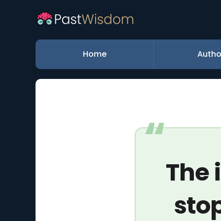
Home
Autho
The 
stop