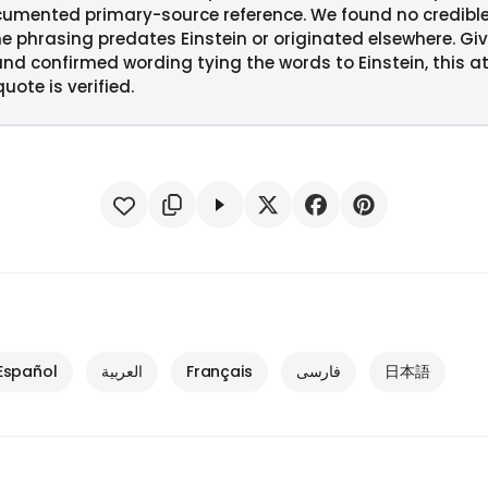
cumented primary-source reference. We found no credibl
e phrasing predates Einstein or originated elsewhere. Giv
and confirmed wording tying the words to Einstein, this at
uote is verified.
Español
العربية
Français
فارسی
日本語