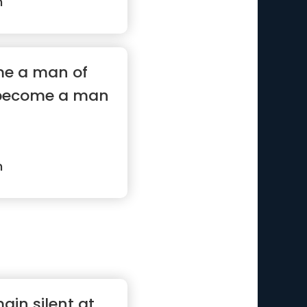
n
me a man of
 become a man
n
main silent at