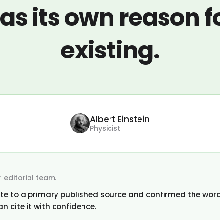
as its own reason f
existing.
Albert Einstein
Physicist
 editorial team.
te to a primary published source and confirmed the word
an cite it with confidence.