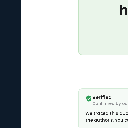
h
Verified
Confirmed by our
We traced this quo
the author's. You c