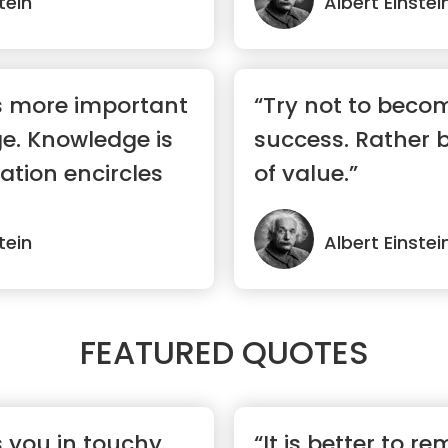
tein
Albert Einstei
s more important
“Try not to beco
e. Knowledge is
success. Rather
ation encircles
of value.”
tein
Albert Einstei
FEATURED QUOTES
s you in touchy
“It is better to re