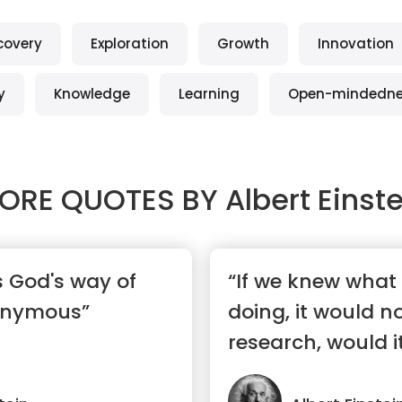
covery
Exploration
Growth
Innovation
y
Knowledge
Learning
Open-mindedn
ORE QUOTES BY
Albert Einst
s God's way of
“If we knew what
onymous”
doing, it would n
research, would i