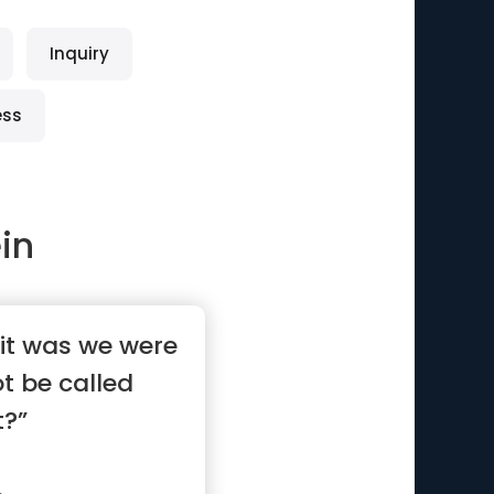
Inquiry
ess
ein
 it was we were
ot be called
t?”