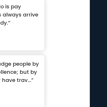
do is pay
s always arrive
dy.”
udge people by
ellence; but by
have trav...”