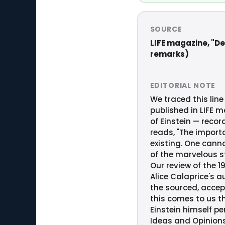
SOURCE
LIFE magazine, "Dea
remarks)
EDITORIAL NOTE
We traced this line
published in LIFE m
of Einstein — reco
reads, "The importa
existing. One canno
of the marvelous st
Our review of the 19
Alice Calaprice's a
the sourced, accep
this comes to us th
Einstein himself p
Ideas and Opinions