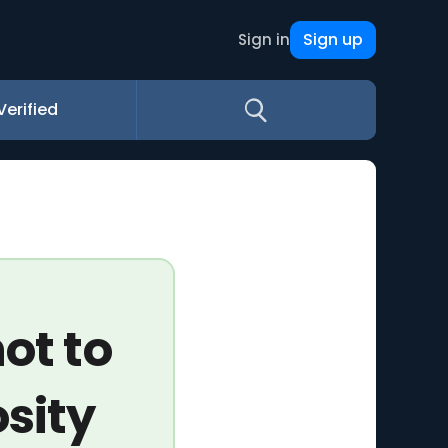
Sign up
Sign in
Verified
ot to
osity