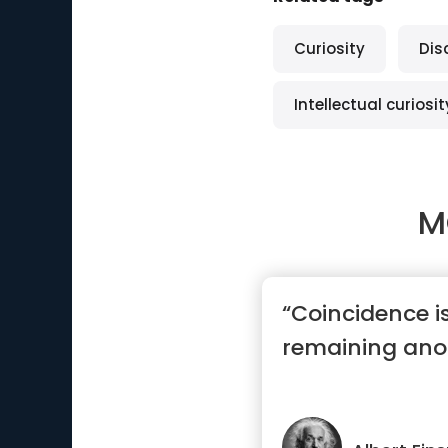
Curiosity
Dis
Intellectual curiosit
M
“Coincidence i
remaining an