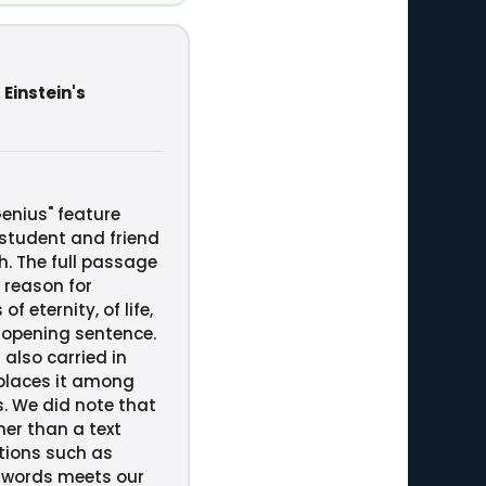
 Einstein's
Genius" feature
 student and friend
h. The full passage
 reason for
 eternity, of life,
s opening sentence.
 also carried in
 places it among
s. We did note that
her than a text
ctions such as
 words meets our