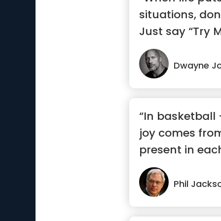
situations, do
Just say “Try M
Dwayne J
“In basketball -
joy comes from
present in eac
mom...”
Phil Jacks