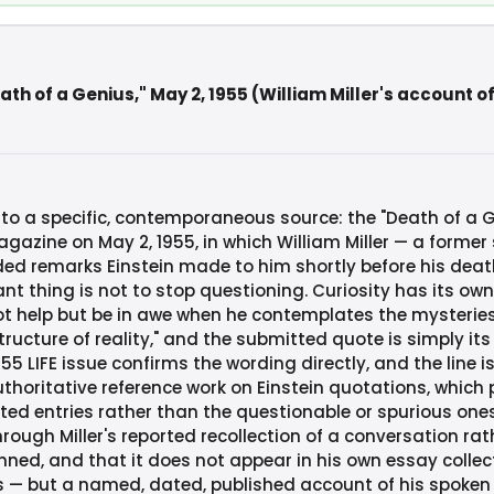
th of a Genius," May 2, 1955 (William Miller's account of
 to a specific, contemporaneous source: the "Death of a 
agazine on May 2, 1955, in which William Miller — a former
rded remarks Einstein made to him shortly before his deat
nt thing is not to stop questioning. Curiosity has its own
t help but be in awe when he contemplates the mysteries of
ructure of reality," and the submitted quote is simply it
55 LIFE issue confirms the wording directly, and the line is
uthoritative reference work on Einstein quotations, which
ted entries rather than the questionable or spurious one
rough Miller's reported recollection of a conversation rat
enned, and that it does not appear in his own essay colle
 — but a named, dated, published account of his spoken