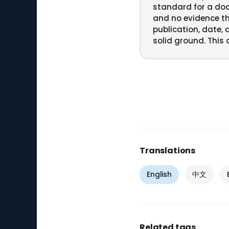
standard for a do
and no evidence th
publication, date, 
solid ground. This q
Translations
English
中文
Related tags