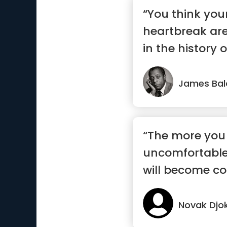
“You think you
heartbreak ar
in the history o
James Bal
“The more you
uncomfortable
will become co
Novak Djo