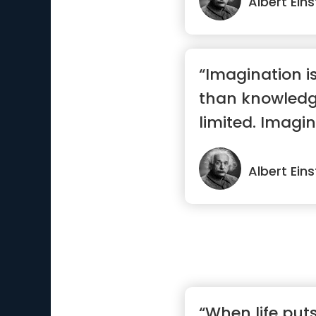
Albert Eins
“Imagination i
than knowledg
limited. Imagin
the world.”
Albert Eins
“When life put