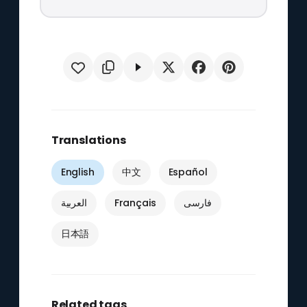
Translations
English
中文
Español
العربية
Français
فارسی
日本語
Related tags