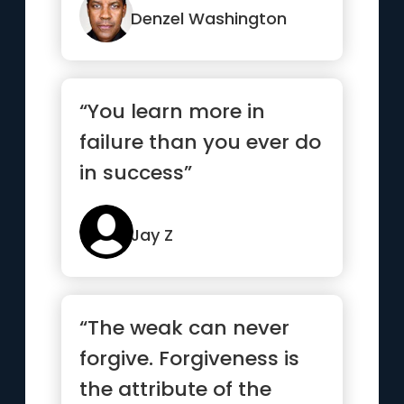
from ...”
Denzel Washington
“You learn more in
failure than you ever do
in success”
Jay Z
“The weak can never
forgive. Forgiveness is
the attribute of the