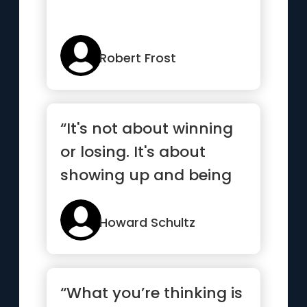
Robert Frost
“It's not about winning
or losing. It's about
showing up and being
your best.”
Howard Schultz
“What you’re thinking is