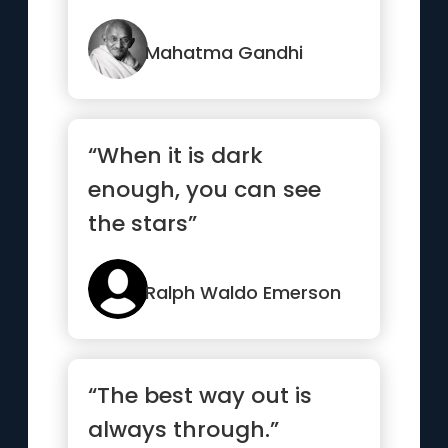
strong.”
Mahatma Gandhi
“When it is dark
enough, you can see
the stars”
Ralph Waldo Emerson
“The best way out is
always through.”