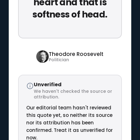
heart and that is
softness of head.
Theodore Roosevelt
Politician
Unverified
We haven't checked the source or
attribution.
Our editorial team hasn't reviewed
this quote yet, so neither its source
nor its attribution has been
confirmed. Treat it as unverified for
now.