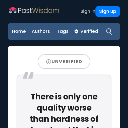
Sign up
Sign in
Home
Authors
Tags
Verified
UNVERIFIED
There is only one
quality worse
than hardness of