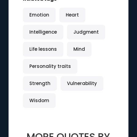
Emotion
Heart
Intelligence
Judgment
Life lessons
Mind
Personality traits
Strength
Vulnerability
Wisdom
MORE QUOTES BY