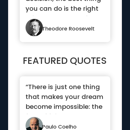
you can do is the right
thing. The worst thing
y...”
Theodore Roosevelt
FEATURED QUOTES
“There is just one thing
that makes your dream
become impossible: the
fear of failure.”
Paulo Coelho