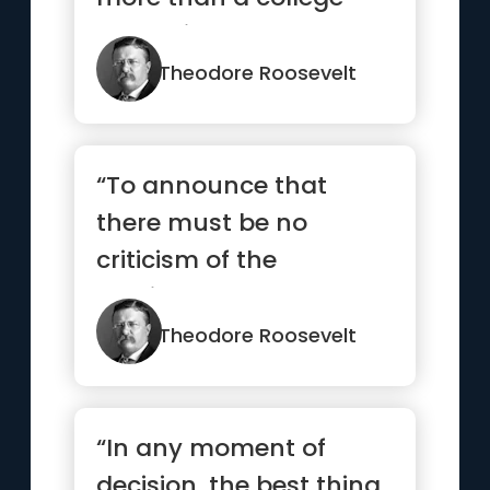
education.”
Theodore Roosevelt
“To announce that
there must be no
criticism of the
president, or that we
are to stand by t...”
Theodore Roosevelt
“In any moment of
decision, the best thing