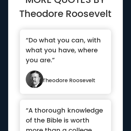
Theodore Roosevelt
“Do what you can, with
what you have, where
you are.”
Theodore Roosevelt
“A thorough knowledge
of the Bible is worth
more than a college