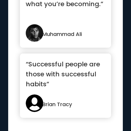
what you’re becoming.”
Muhammad Ali
“Successful people are
those with successful
habits”
Brian Tracy