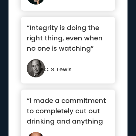
“Integrity is doing the
right thing, even when
no one is watching”
C. S. Lewis
“I made a commitment
to completely cut out
drinking and anything
that might hamper me