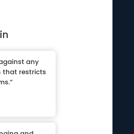
in
 against any
n that restricts
ms.”
anging and