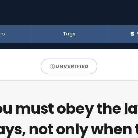
rs
Tags
UNVERIFIED
u must obey the l
ays, not only when 