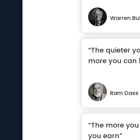
Warren Buf
“The quieter y
more you can 
Ram Dass
“The more you 
you earn”