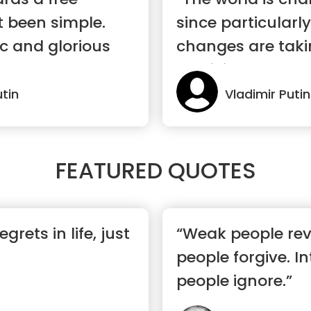
t been simple.
since particularl
ic and glorious
changes are taki
are livi...”
utin
Vladimir Putin
FEATURED QUOTES
grets in life, just
“Weak people rev
people forgive. In
people ignore.”