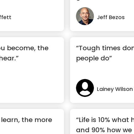
fett
Jeff Bezos
ou become, the
“Tough times don'
hear.”
people do”
Lainey Wilson
learn, the more
“Life is 10% what
and 90% how we r