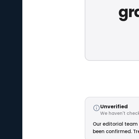
gr
Unverified
We haven't check
Our editorial team 
been confirmed. Tre