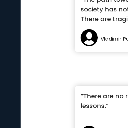
society has no
There are trag
pages i...”
Vladimir P
“There are no re
lessons.”