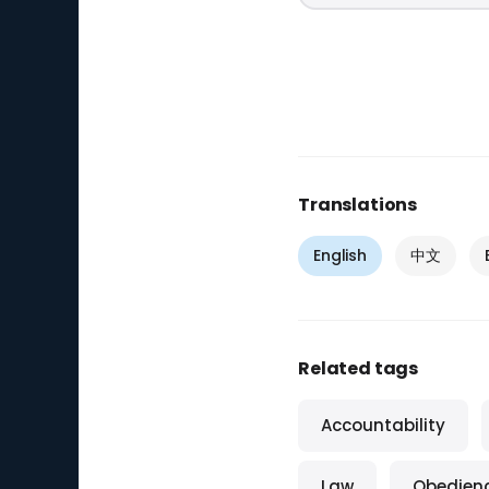
Translations
English
中文
Related tags
Accountability
Law
Obedien