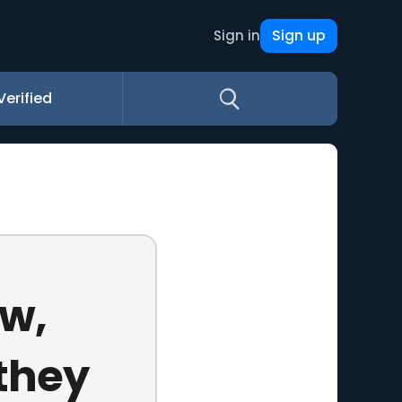
Sign up
Sign in
Verified
aw,
they