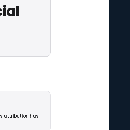
ial
ts attribution has