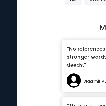
M
“No references 
stronger words
deeds.”
Vladimir P
“The path towa