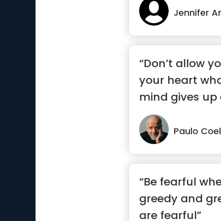
Jennifer A
“Don’t allow yo
your heart wha
mind gives up 
Paulo Coe
“Be fearful wh
greedy and gr
are fearful”