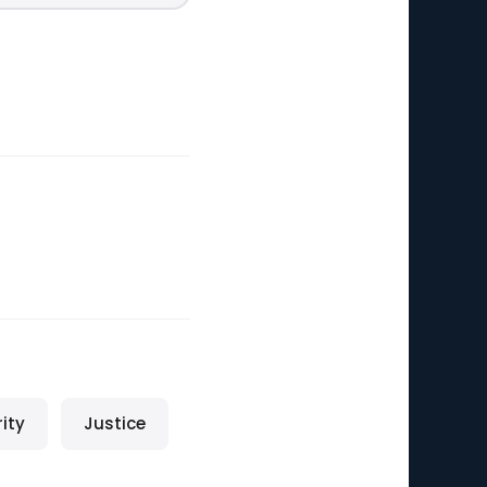
rity
Justice