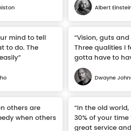
niston
Albert Einstei
ur mind to tell
“Vision, guts an
t to do. The
Three qualities I 
easily”
gotta have to ha
success.”
lho
Dwayne John
en others are
“In the old world
eedy when others
30% of your time 
great service and