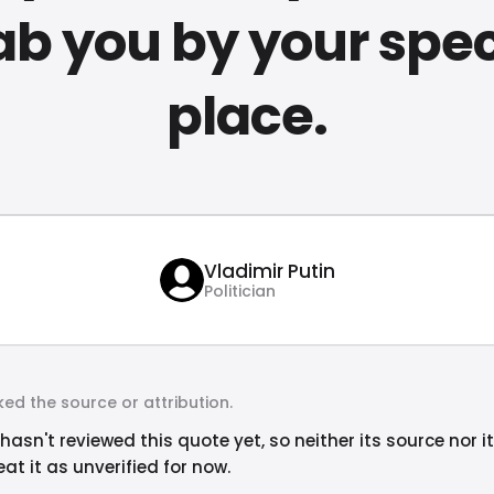
ab you by your spec
place.
Vladimir Putin
Politician
ed the source or attribution.
hasn't reviewed this quote yet, so neither its source nor i
at it as unverified for now.