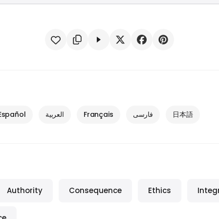
Español
العربية
Français
فارسی
日本語
Authority
Consequence
Ethics
Integ
ce