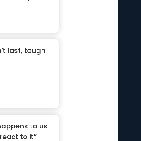
t last, tough
 happens to us
eact to it”