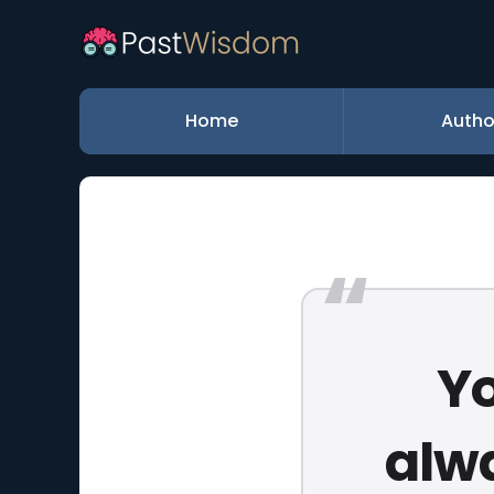
Home
Autho
Yo
alw