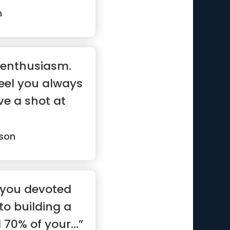
n
d enthusiasm.
feel you always
ve a shot at
son
, you devoted
to building a
 70% of your...”