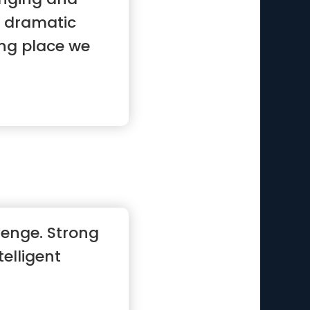
y dramatic
ng place we
enge. Strong
telligent