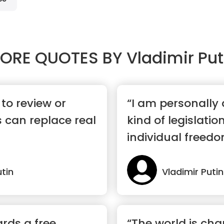
ORE QUOTES BY
Vladimir Put
to review or
“I am personally
 can replace real
kind of legislatio
individual freedo
utin
Vladimir Putin
rds a free
“The world is ch