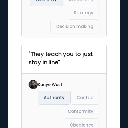
Strategy
Decision making
"They teach you to just
stay in line"
Kanye West
Authority
Control
Conformity
Obedience