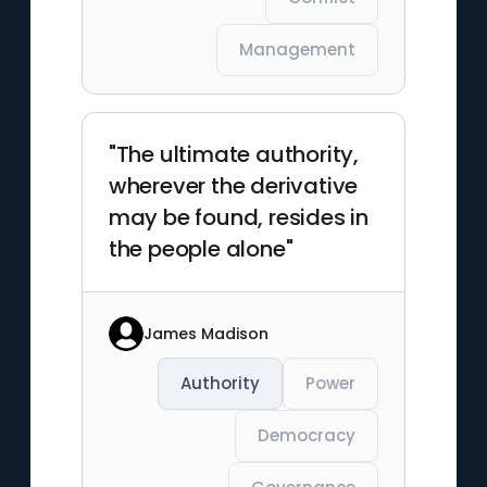
Management
"The ultimate authority,
wherever the derivative
may be found, resides in
the people alone"
James Madison
Authority
Power
Democracy