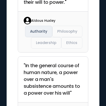
their will to power."
Aldous Huxley
Authority
Philosophy
Leadership
Ethics
"In the general course of
human nature, a power
over a man's
subsistence amounts to
a power over his will"