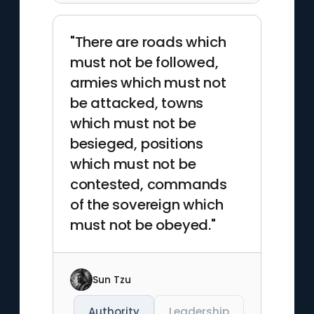
"There are roads which
must not be followed,
armies which must not
be attacked, towns
which must not be
besieged, positions
which must not be
contested, commands
of the sovereign which
must not be obeyed."
Sun Tzu
Authority
Leadership