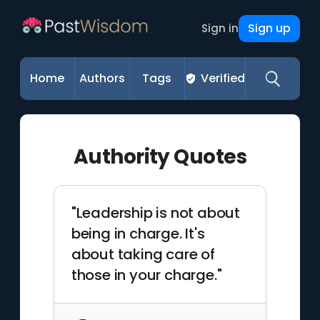
Sign up
Sign in
Home
Authors
Tags
Verified
Authority Quotes
"Leadership is not about
being in charge. It's
about taking care of
those in your charge."