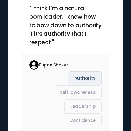
"I think I’m a natural-
born leader. I know how
to bow down to authority
if it’s authority that I
respect."
Tupac Shakur
Authority
Self-awareness
Leadership
Confidence