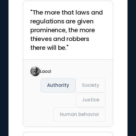
"The more that laws and
regulations are given
prominence, the more
thieves and robbers
there will be."
Laozi
Authority
Society
Justice
Human behavior