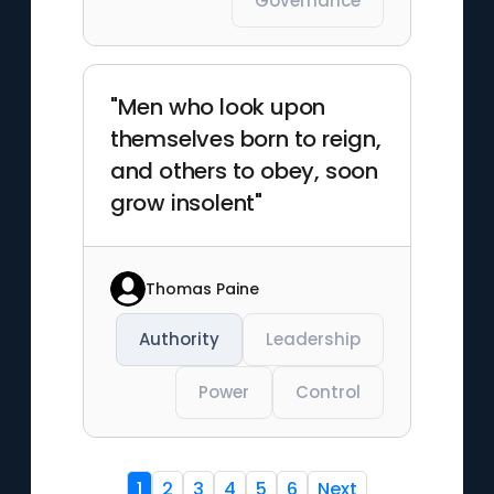
Governance
"Men who look upon
themselves born to reign,
and others to obey, soon
grow insolent"
Thomas Paine
Authority
Leadership
Power
Control
1
2
3
4
5
6
Next