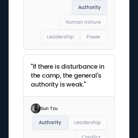
Authority
Human nature
Leadership
Power
"If there is disturbance in
the camp, the general's
authority is weak."
Sun Tzu
Authority
Leadership
Conflict