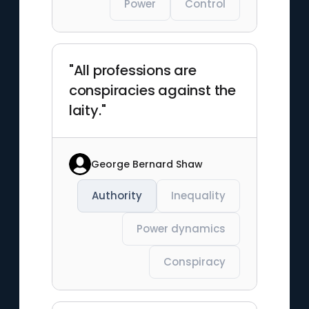
Power
Control
"All professions are
conspiracies against the
laity."
George Bernard Shaw
Authority
Inequality
Power dynamics
Conspiracy