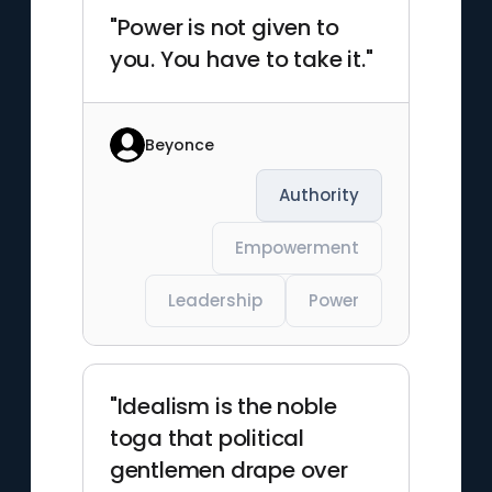
"Power is not given to
you. You have to take it."
Beyonce
Authority
Empowerment
Leadership
Power
"Idealism is the noble
toga that political
gentlemen drape over