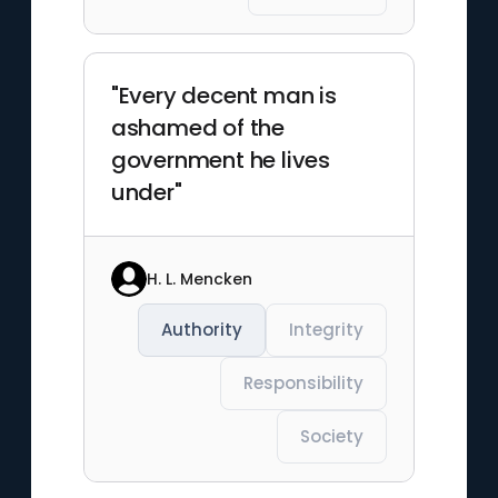
"Every decent man is
ashamed of the
government he lives
under"
H. L. Mencken
Authority
Integrity
Responsibility
Society