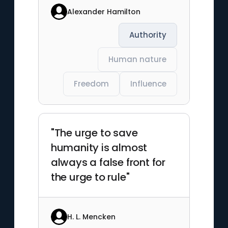
Alexander Hamilton
Authority
Human nature
Freedom
Influence
"The urge to save
humanity is almost
always a false front for
the urge to rule"
H. L. Mencken