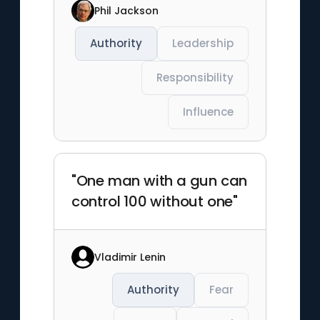
Phil Jackson
Authority
Leadership
Responsibility
Influence
"One man with a gun can
control 100 without one"
Vladimir Lenin
Authority
Fear