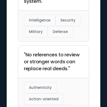
system."
Intelligence
Security
Military
Defense
"No references to review
or stronger words can
replace real deeds."
Authenticity
Action-oriented