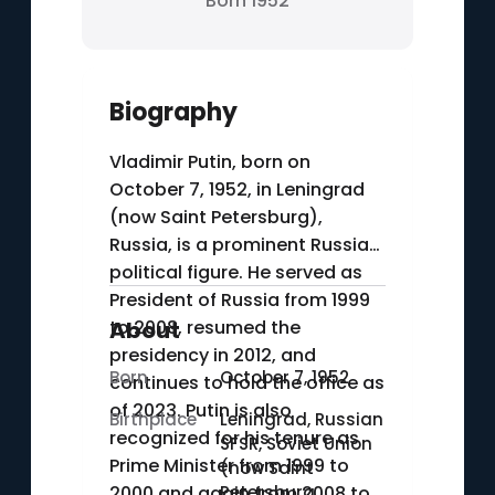
Born 1952
Biography
Vladimir Putin, born on
October 7, 1952, in Leningrad
(now Saint Petersburg),
Russia, is a prominent Russian
political figure. He served as
President of Russia from 1999
to 2008, resumed the
About
presidency in 2012, and
Born
October 7, 1952
continues to hold the office as
of 2023. Putin is also
Birthplace
Leningrad, Russian
recognized for his tenure as
SFSR, Soviet Union
Prime Minister from 1999 to
(now Saint
2000 and again from 2008 to
Petersburg,