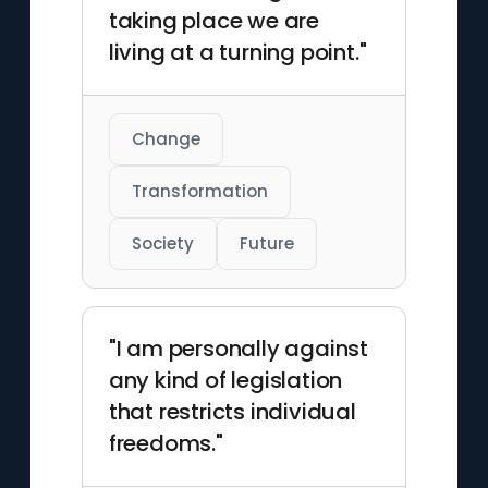
taking place we are
living at a turning point."
Change
Transformation
Society
Future
"I am personally against
any kind of legislation
that restricts individual
freedoms."