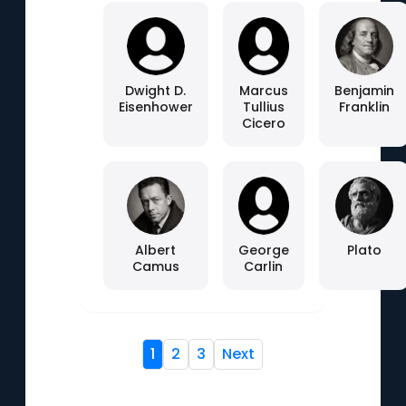
Dwight D.
Marcus
Benjamin
Eisenhower
Tullius
Franklin
Cicero
Albert
George
Plato
Camus
Carlin
1
2
3
Next