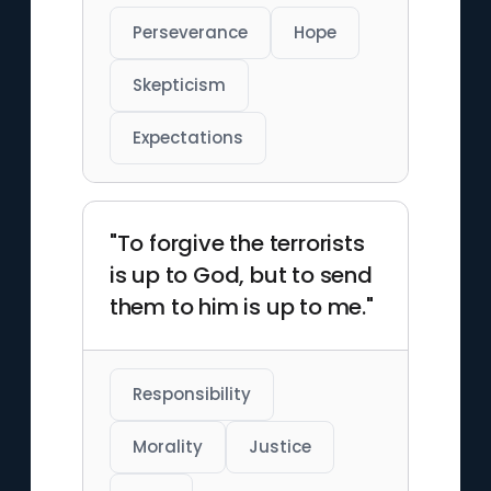
policies.
Perseverance
Hope
Skepticism
Expectations
"To forgive the terrorists
is up to God, but to send
them to him is up to me."
Responsibility
Morality
Justice