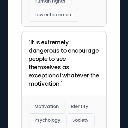
Human rights
Law enforcement
"It is extremely
dangerous to encourage
people to see
themselves as
exceptional whatever the
motivation."
Motivation
Identity
Psychology
Society