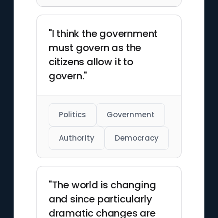
"I think the government
must govern as the
citizens allow it to
govern."
Politics
Government
Authority
Democracy
"The world is changing
and since particularly
dramatic changes are