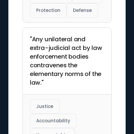
Protection
Defense
"Any unilateral and
extra-judicial act by law
enforcement bodies
contravenes the
elementary norms of the
law."
Justice
Accountability