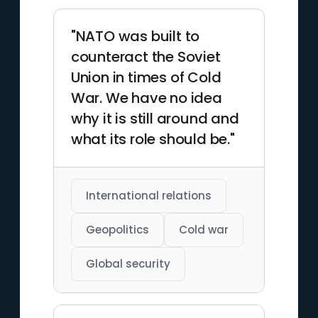
"NATO was built to
counteract the Soviet
Union in times of Cold
War. We have no idea
why it is still around and
what its role should be."
International relations
Geopolitics
Cold war
Global security