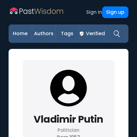
Sign up
Sign in
Home
Authors
Tags
Verified
Vladimir Putin
Politician