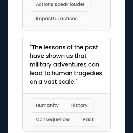
Actions speak louder
Impactful actions
"The lessons of the past
have shown us that
military adventures can
lead to human tragedies
on a vast scale."
Humanity
History
Consequences
Past