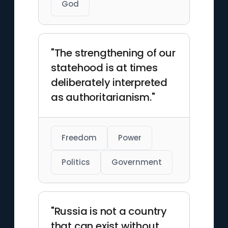
God
"The strengthening of our
statehood is at times
deliberately interpreted
as authoritarianism."
Freedom
Power
Politics
Government
"Russia is not a country
that can exist without