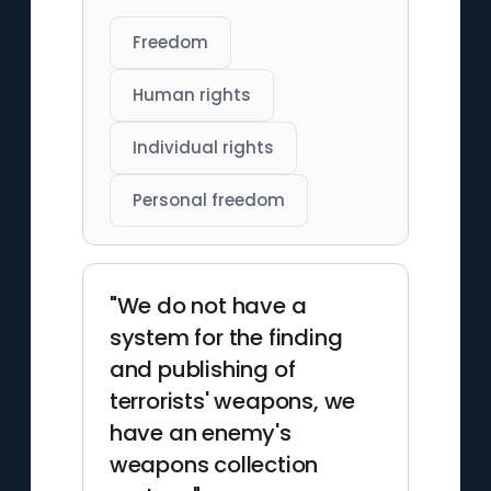
Freedom
Human rights
Individual rights
Personal freedom
"We do not have a
system for the finding
and publishing of
terrorists' weapons, we
have an enemy's
weapons collection