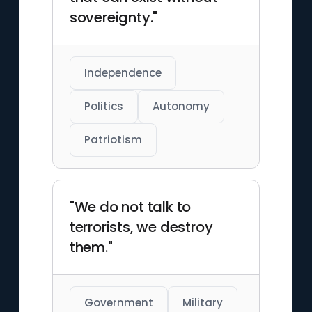
sovereignty."
Independence
Politics
Autonomy
Patriotism
"We do not talk to
terrorists, we destroy
them."
Government
Military