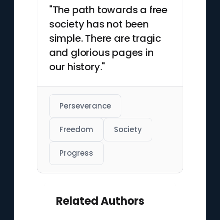
"The path towards a free
society has not been
simple. There are tragic
and glorious pages in
our history."
Perseverance
Freedom
Society
Progress
Related Authors