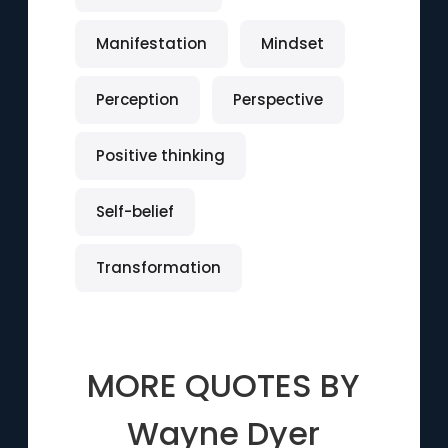
Manifestation
Mindset
Perception
Perspective
Positive thinking
Self-belief
Transformation
MORE QUOTES BY
Wayne Dyer