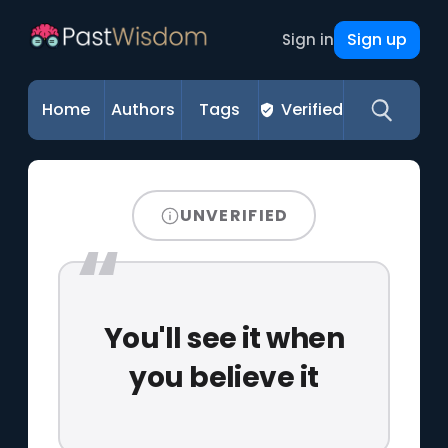
Sign up
Sign in
Home
Authors
Tags
Verified
UNVERIFIED
You'll see it when
you believe it