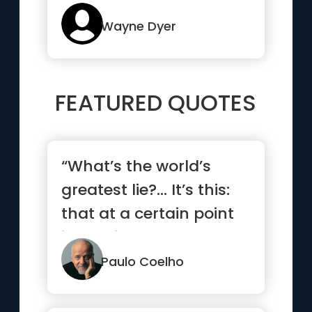
Wayne Dyer
FEATURED QUOTES
“What’s the world’s
greatest lie?… It’s this:
that at a certain point
in our lives,...”
Paulo Coelho