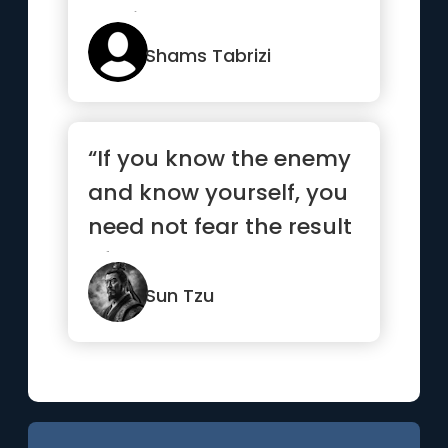
against you.”
Shams Tabrizi
“If you know the enemy
and know yourself, you
need not fear the result
of a hundred battles...”
Sun Tzu