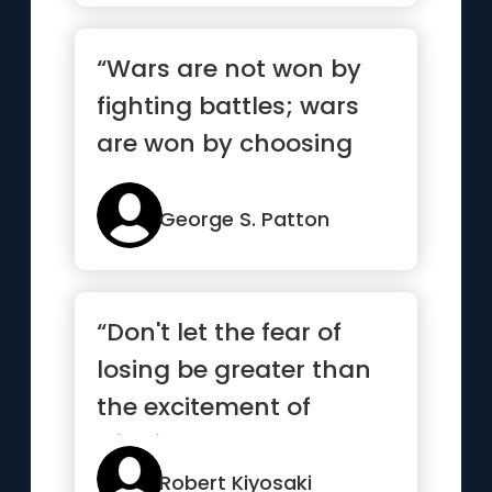
“Wars are not won by
fighting battles; wars
are won by choosing
battles”
George S. Patton
“Don't let the fear of
losing be greater than
the excitement of
winning”
Robert Kiyosaki