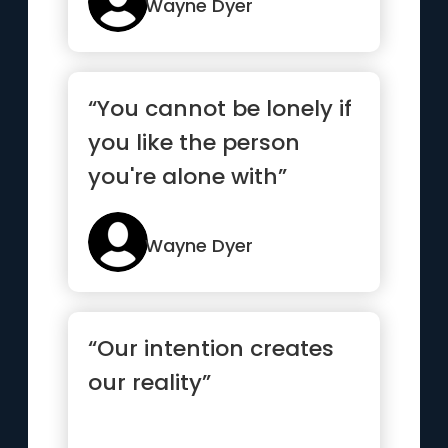
Wayne Dyer
“You cannot be lonely if
you like the person
you're alone with”
Wayne Dyer
“Our intention creates
our reality”