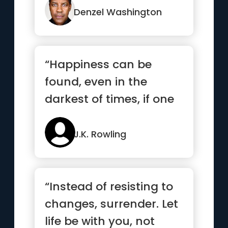
Denzel Washington
“Happiness can be
found, even in the
darkest of times, if one
only remembers to turn
on the light”
J.K. Rowling
“Instead of resisting to
changes, surrender. Let
life be with you, not