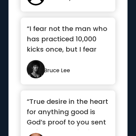
“I fear not the man who
has practiced 10,000
kicks once, but I fear
the man who has
practic...”
Bruce Lee
“True desire in the heart
for anything good is
God’s proof to you sent
beforehand to indi...”