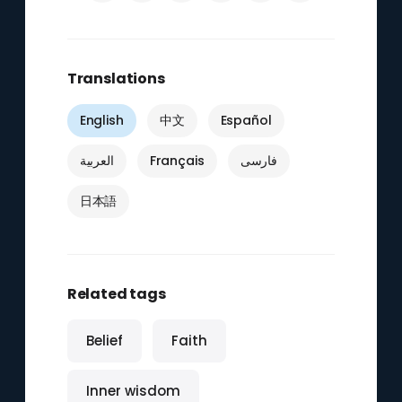
Translations
English
中文
Español
العربية
Français
فارسی
日本語
Related tags
Belief
Faith
Inner wisdom