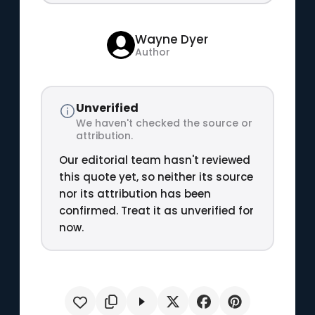
Wayne Dyer
Author
Unverified
We haven't checked the source or
attribution.
Our editorial team hasn't reviewed
this quote yet, so neither its source
nor its attribution has been
confirmed. Treat it as unverified for
now.