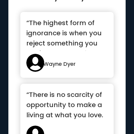
“The highest form of
ignorance is when you
reject something you
don't know anything
about”
Wayne Dyer
“There is no scarcity of
opportunity to make a
living at what you love.
There’s only scar...”