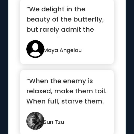
“We delight in the
beauty of the butterfly,
but rarely admit the
changes it has gone
throug...”
Maya Angelou
“When the enemy is
relaxed, make them toil.
When full, starve them.
When settled, make
them move.”
Sun Tzu