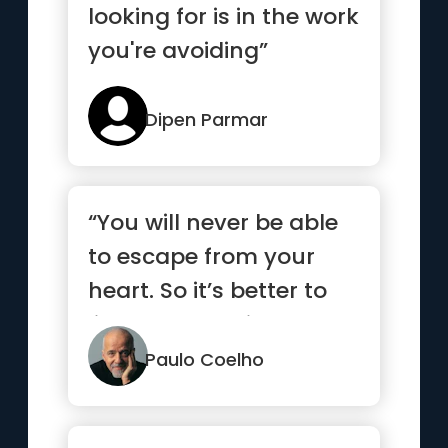
looking for is in the work
you're avoiding”
Dipen Parmar
“You will never be able
to escape from your
heart. So it’s better to
listen to what it has to
say.”
Paulo Coelho