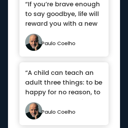
“If you’re brave enough
to say goodbye, life will
reward you with a new
hello.”
Paulo Coelho
“A child can teach an
adult three things: to be
happy for no reason, to
always be busy with...”
Paulo Coelho