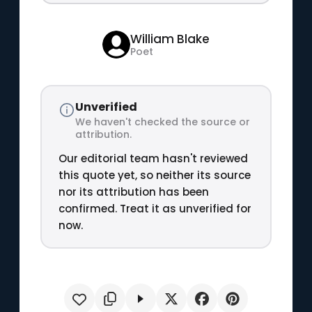
William Blake
Poet
Unverified
We haven't checked the source or
attribution.
Our editorial team hasn't reviewed
this quote yet, so neither its source
nor its attribution has been
confirmed. Treat it as unverified for
now.