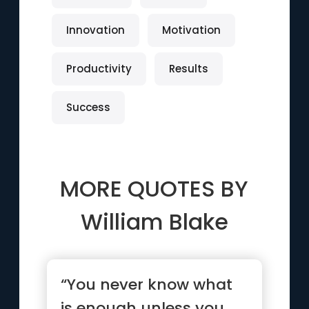
Innovation
Motivation
Productivity
Results
Success
MORE QUOTES BY
William Blake
“You never know what
is enough unless you