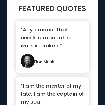
FEATURED QUOTES
“Any product that
needs a manual to
work is broken.”
Elon Musk
“I am the master of my
fate, I am the captain of
my soul”