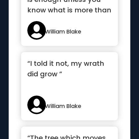
know what is more than
enough”
William Blake
“I told it not, my wrath
did grow ”
William Blake
“The tree which moves