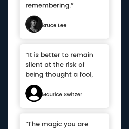
remembering.”
Bruce Lee
“It is better to remain
silent at the risk of
being thought a fool,
than to talk and
remove...”
Maurice Switzer
“The magic you are