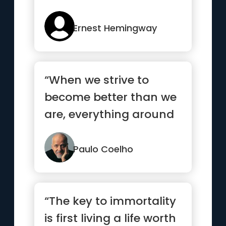
Ernest Hemingway
“When we strive to
become better than we
are, everything around
us becomes better too.”
Paulo Coelho
“The key to immortality
is first living a life worth