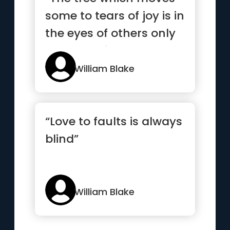
some to tears of joy is in
the eyes of others only
a green thing that...”
William Blake
“Love to faults is always
blind”
William Blake