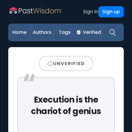
Sign up
Sign in
Home
Authors
Tags
Verified
UNVERIFIED
Execution is the
chariot of genius