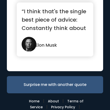
“I think that's the single
best piece of advice:
Constantly think about
how you could be do...”
Elon Musk
Surprise me with another quote
|
|
Home
About
Terms of
|
|
Service
Privacy Policy