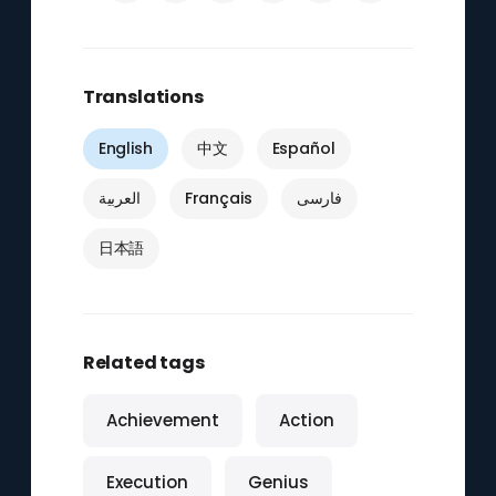
Translations
English
中文
Español
العربية
Français
فارسی
日本語
Related tags
Achievement
Action
Execution
Genius