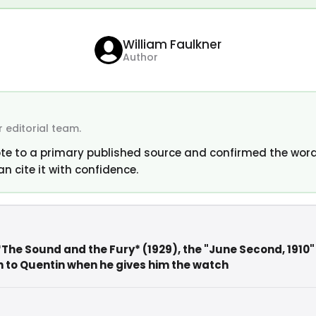
William Faulkner
Author
 editorial team.
te to a primary published source and confirmed the word
an cite it with confidence.
*The Sound and the Fury* (1929), the "June Second, 1910"
to Quentin when he gives him the watch