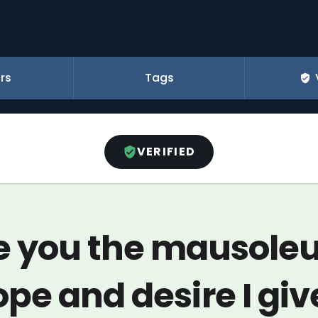
rs
Tags
VERIFIED
ve you the mausole
ope and desire I give