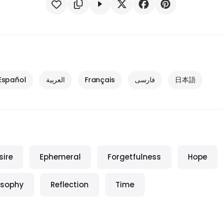
Español
العربية
Français
فارسی
日本語
sire
Ephemeral
Forgetfulness
Hope
osophy
Reflection
Time