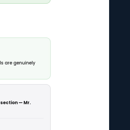
s are genuinely
 section — Mr.