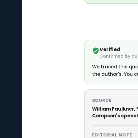
Verified
Confirmed by our
We traced this quo
the author's. You c
SOURCE
William Faulkner, 
Compson's speech 
EDITORIAL NOTE