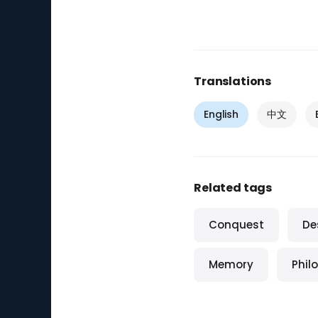
Translations
English
中文
Related tags
Conquest
De
Memory
Phil