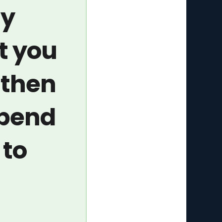
ay
t you
 then
spend
 to