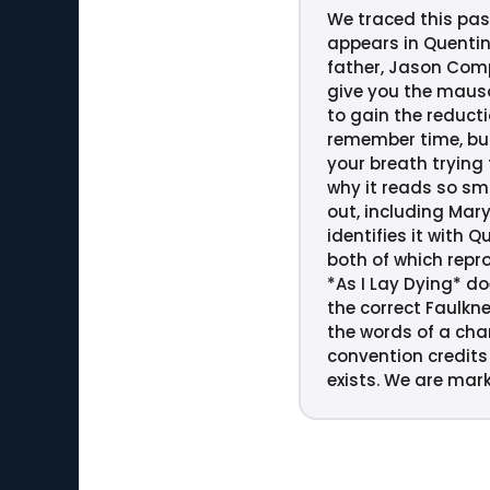
We traced this pass
appears in Quentin
father, Jason Comps
give you the mausol
to gain the reducti
remember time, but
your breath trying 
why it reads so sm
out, including Mar
identifies it with 
both of which repro
*As I Lay Dying* do
the correct Faulkne
the words of a char
convention credits 
exists. We are mark