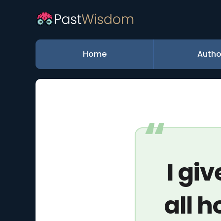
Home
Autho
I gi
all h