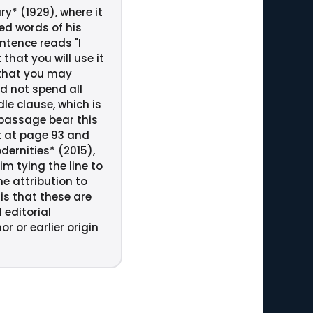
y* (1929), where it
ed words of his
ntence reads "I
that you will use it
t that you may
d not spend all
le clause, which is
 passage bear this
it at page 93 and
dernities* (2015),
m tying the line to
he attribution to
is that these are
 editorial
r or earlier origin