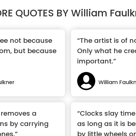
RE QUOTES BY
William Faulk
ree not because
“The artist is of 
dom, but because
Only what he crea
important.”
ulkner
William Faulk
 removes a
“Clocks slay time
ns by carrying
as long as it is b
nes.”
by little wheels on