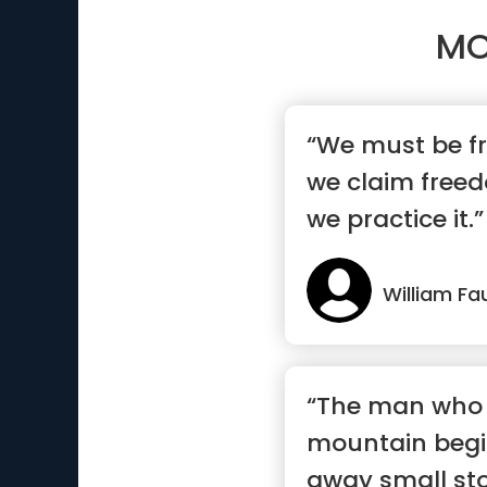
MO
“We must be f
we claim free
we practice it.”
William Fa
“The man who
mountain begi
away small sto