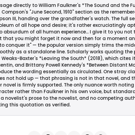
age directly to William Faulkner's *The Sound and the Fur
 Compson's "June Second, 1910" section as the remember
on III, handing over the grandfather's watch. The full se
eum of all hope and desire; it's rather excruciatingly apt 
o absurdum of all human experience... I give it to you no
 that you might forget it now and then for a moment an
to conquer it" — the popular version simply trims the midd
oothly as a standalone line. Scholarly works quoting the
y Weaks-Baxter's *Leaving the South* (2018), which cites 
Quentin, and Brittany Powell Kennedy's *Between Distant Mo
duce the wording essentially as circulated. One stray clai
es not hold up — that phrasing is not in that novel, and t
r novel is firmly supported. The only nuance worth noting 
acter rather than Faulkner in his own voice, but standard
a novelist's prose to the novelist, and no competing autho
ing this quotation as verified.