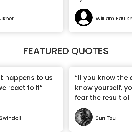
ulkner
William Faulk
FEATURED QUOTES
hat happens to us
“If you know the
 react to it”
know yourself, y
fear the result o
battles...”
 Swindoll
Sun Tzu