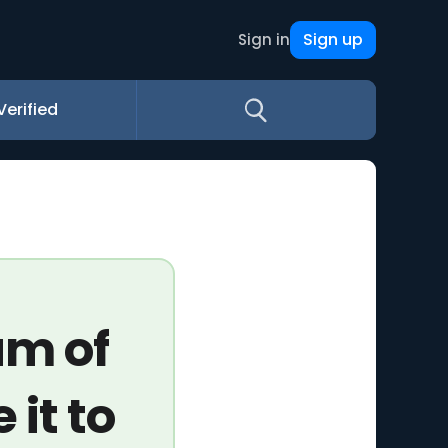
Sign up
Sign in
Verified
um of
 it to