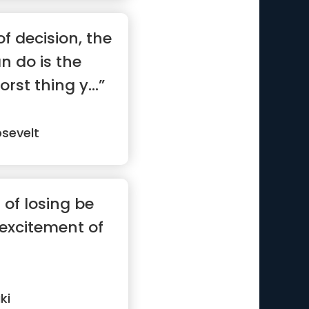
f decision, the
n do is the
rst thing y...”
sevelt
r of losing be
 excitement of
ki