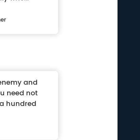
ner
 enemy and
ou need not
f a hundred