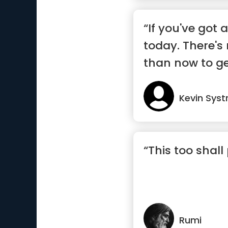
“If you've got a
today. There's
than now to ge
Kevin Sys
“This too shall
Rumi