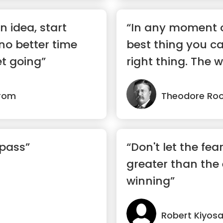
n idea, start
“In any moment o
 no better time
best thing you ca
t going”
right thing. The wo
trom
Theodore Roo
 pass”
“Don't let the fea
greater than the
winning”
Robert Kiyosa