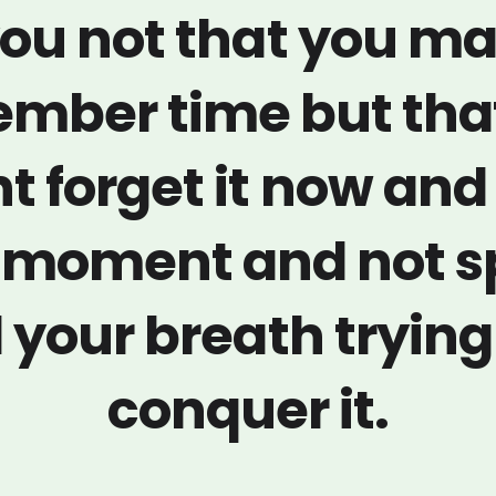
ou not that you m
mber time but tha
t forget it now and
a moment and not 
l your breath trying
conquer it.