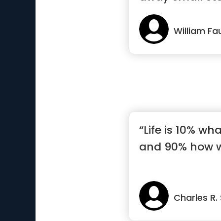
William Fa
“Life is 10% w
and 90% how we
Charles R.