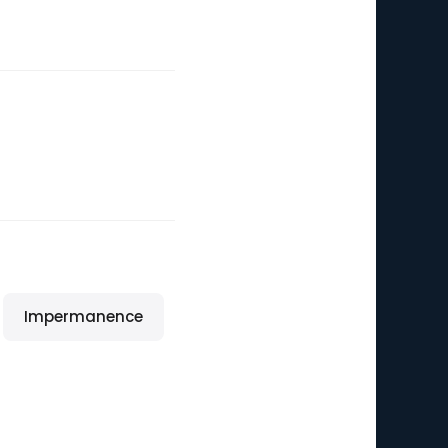
Impermanence