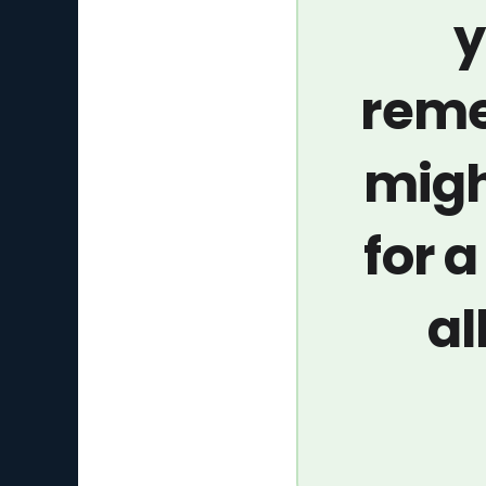
y
reme
migh
for 
al