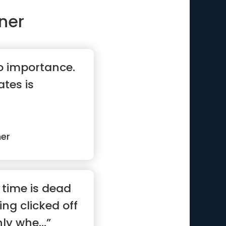
ner
no importance.
tes is
ner
 time is dead
eing clicked off
ly whe...”