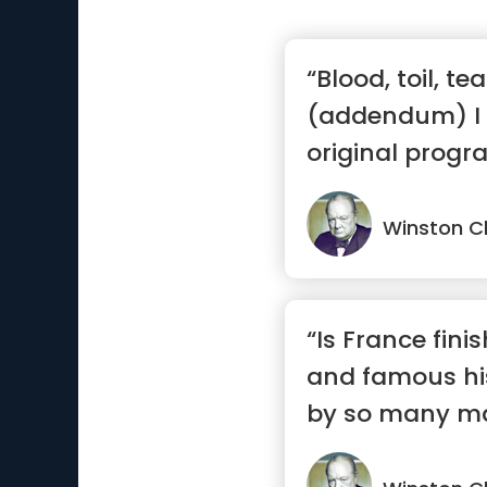
“Blood, toil, t
(addendum) I
original progra
tea...”
Winston Ch
“Is France fini
and famous hi
by so many ma
...”