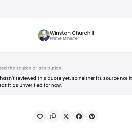
Winston Churchill
Prime Minister
ed the source or attribution.
hasn't reviewed this quote yet, so neither its source nor i
at it as unverified for now.