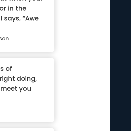
or in the
l says, “Awe
son
s of
ight doing,
'll meet you