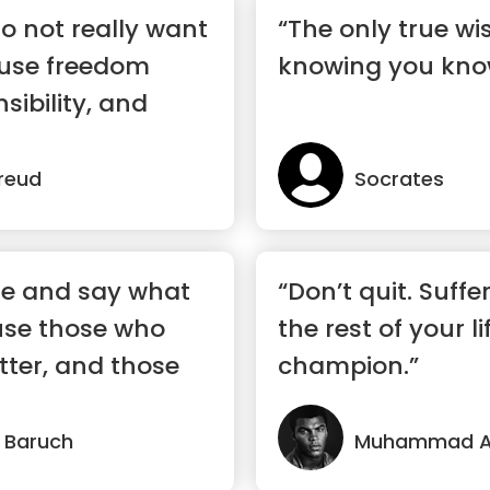
o not really want
“The only true wi
use freedom
knowing you kno
sibility, and
reud
Socrates
re and say what
“Don’t quit. Suffe
use those who
the rest of your li
ter, and those
champion.”
 Baruch
Muhammad Al