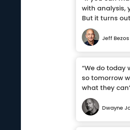
with analysis, 
But it turns out 
Jeff Bezos
“We do today w
so tomorrow w
what they can’
Dwayne J