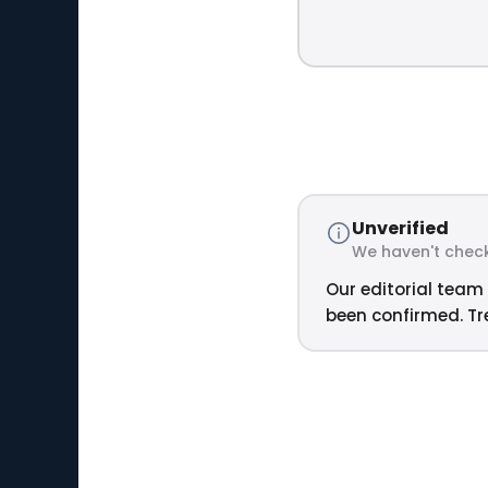
Unverified
We haven't check
Our editorial team 
been confirmed. Tre