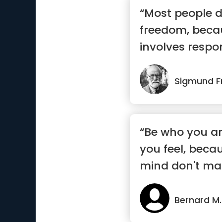
“Most people d
freedom, beca
involves respon
most ...”
Sigmund F
“Be who you a
you feel, beca
mind don't mat
who m...”
Bernard M.