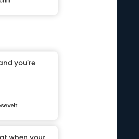
hill
and you're
sevelt
hat when your