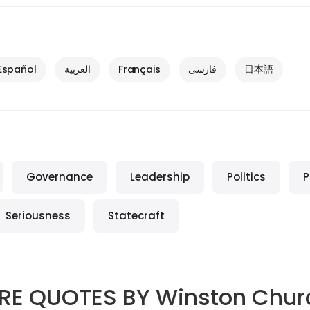
Español
العربية
Français
فارسی
日本語
Governance
Leadership
Politics
P
Seriousness
Statecraft
RE QUOTES BY
Winston Churc