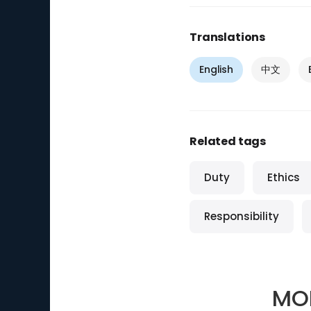
Translations
English
中文
Related tags
Duty
Ethics
Responsibility
MO