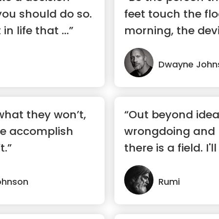
you should do so.
feet touch the flo
in life that ...”
morning, the devi
s...”
Dwayne John
hat they won’t,
“Out beyond idea
e accomplish
wrongdoing and r
t.”
there is a field. I
there”
ohnson
Rumi