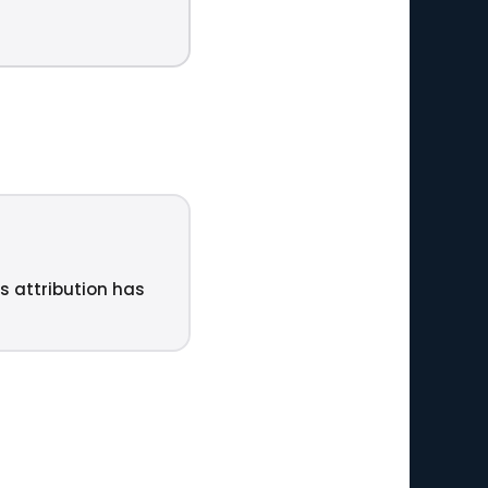
ts attribution has