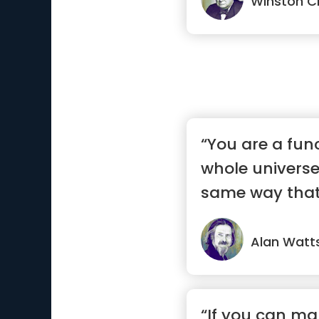
Winston Ch
“You are a fun
whole universe 
same way that a
Alan Watt
“If you can ma