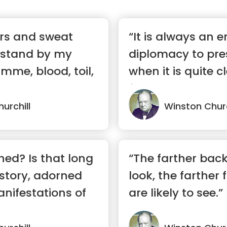
ears and sweat
“It is always an er
 stand by my
diplomacy to pre
mme, blood, toil,
when it is quite c
furthe...”
urchill
Winston Churc
shed? Is that long
“The farther bac
story, adorned
look, the farther
nifestations of
are likely to see.”