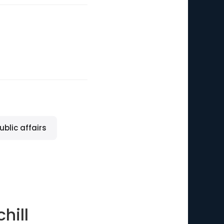
ublic affairs
hill