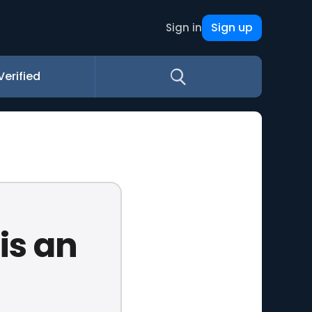
Sign up
Sign in
Verified
 is an