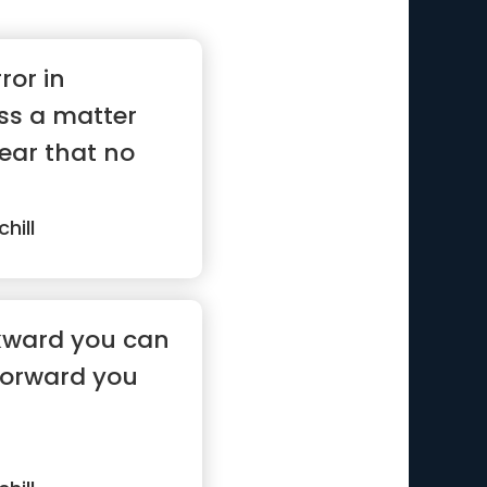
ror in
ss a matter
lear that no
hill
kward you can
 forward you