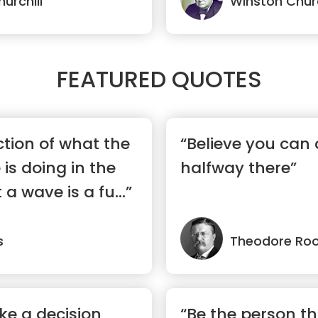
urchill
Winston Churc
FEATURED QUOTES
ction of what the
“Believe you can 
is doing in the
halfway there”
 wave is a fu...”
s
Theodore Roo
ke a decision
“Be the person t