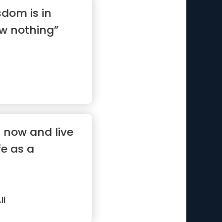
sdom is in
w nothing”
r now and live
fe as a
i