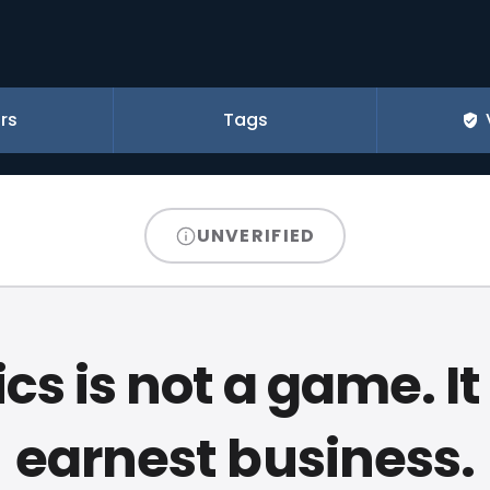
rs
Tags
UNVERIFIED
ics is not a game. It
earnest business.