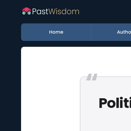
Home
Autho
Polit