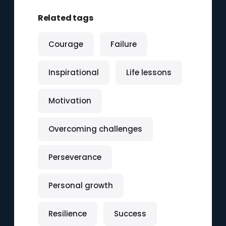
Related tags
Courage
Failure
Inspirational
Life lessons
Motivation
Overcoming challenges
Perseverance
Personal growth
Resilience
Success