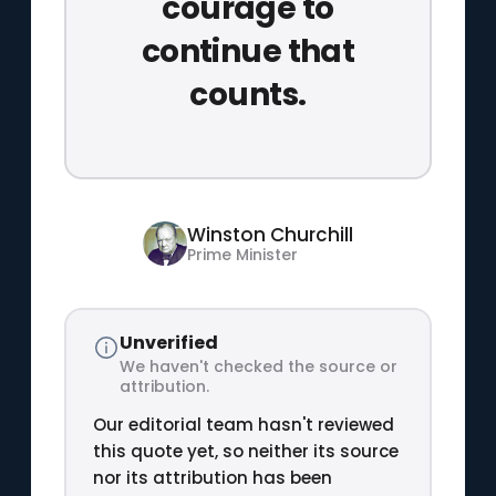
courage to
continue that
counts.
Winston Churchill
Prime Minister
Unverified
We haven't checked the source or
attribution.
Our editorial team hasn't reviewed
this quote yet, so neither its source
nor its attribution has been