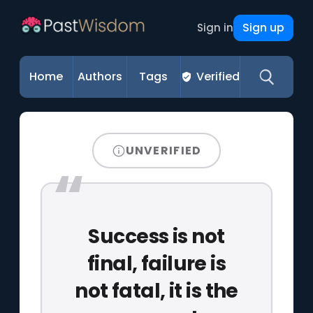
Sign up
Sign in
Home
Authors
Tags
Verified
UNVERIFIED
Success is not
final, failure is
not fatal, it is the