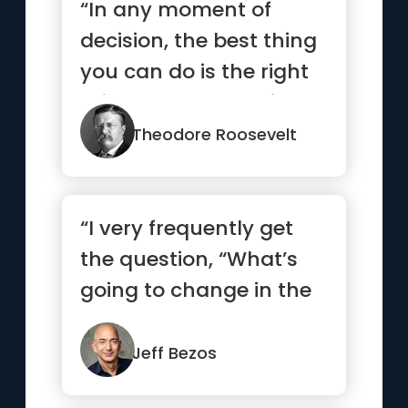
“In any moment of
decision, the best thing
you can do is the right
thing. The worst thing
y...”
Theodore Roosevelt
“I very frequently get
the question, “What’s
going to change in the
next ten years?” ...”
Jeff Bezos