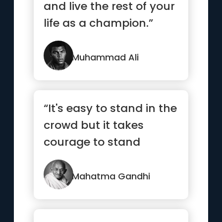
and live the rest of your
life as a champion.”
Muhammad Ali
“It's easy to stand in the
crowd but it takes
courage to stand
alone.”
Mahatma Gandhi