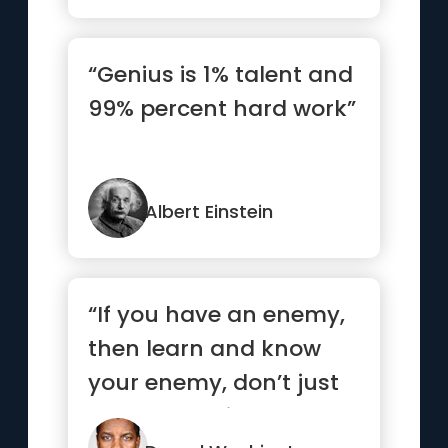
“Genius is 1% talent and
99% percent hard work”
Albert Einstein
“If you have an enemy,
then learn and know
your enemy, don’t just
be mad at him or her.”