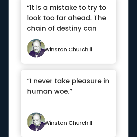
“It is a mistake to try to
look too far ahead. The
chain of destiny can
only be grasped one...”
Winston Churchill
“I never take pleasure in
human woe.”
Winston Churchill