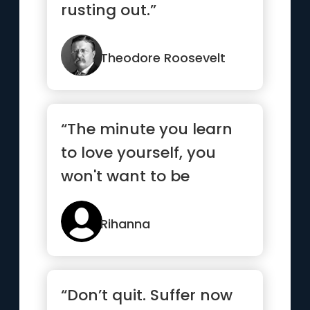
rusting out.”
Theodore Roosevelt
“The minute you learn
to love yourself, you
won't want to be
anyone else”
Rihanna
“Don’t quit. Suffer now