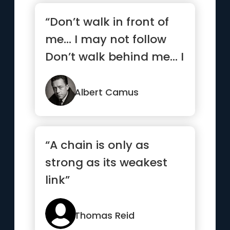
“Don’t walk in front of
me… I may not follow
Don’t walk behind me… I
may not lead ...”
Albert Camus
“A chain is only as
strong as its weakest
link”
Thomas Reid