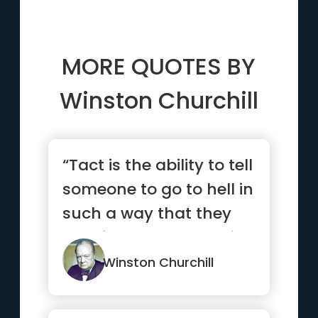
MORE QUOTES BY
Winston Churchill
“Tact is the ability to tell
someone to go to hell in
such a way that they
look forward to the trip.”
Winston Churchill