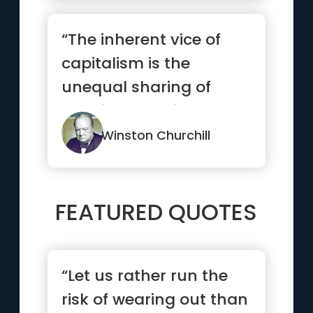
“The inherent vice of
capitalism is the
unequal sharing of
blessings; the inherent
virtue o...”
Winston Churchill
FEATURED QUOTES
“Let us rather run the
risk of wearing out than