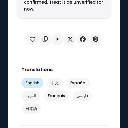
confirmed. Treat it as unverified for
now.
Translations
English
中文
Español
العربية
Français
فارسی
日本語