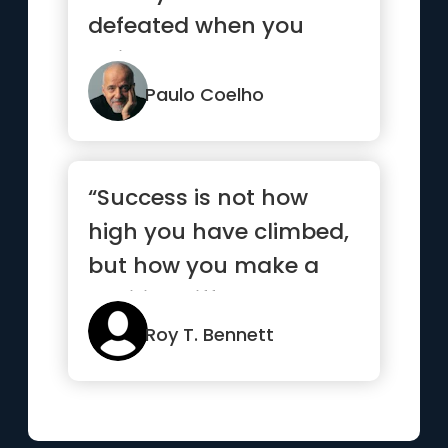
defeated when you
quit.”
Paulo Coelho
“Success is not how
high you have climbed,
but how you make a
positive difference to
the world”
Roy T. Bennett