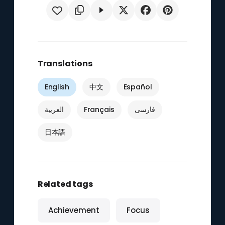
Translations
English
中文
Español
العربية
Français
فارسی
日本語
Related tags
Achievement
Focus