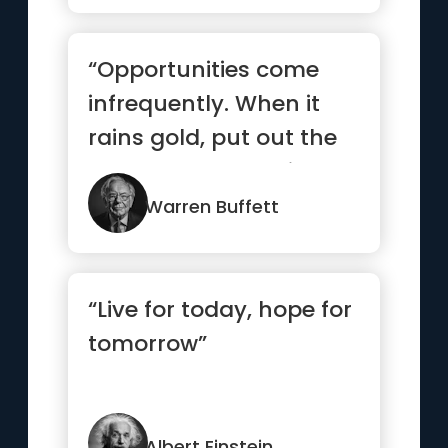
“Opportunities come
infrequently. When it
rains gold, put out the
bucket, not the thimble”
Warren Buffett
“Live for today, hope for
tomorrow”
Albert Einstein