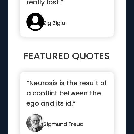
really lost.”
Zig Ziglar
FEATURED QUOTES
“Neurosis is the result of
a conflict between the
ego and its id.”
Sigmund Freud