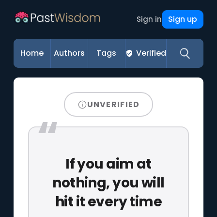
Sign up
Sign in
Home
Authors
Tags
Verified
UNVERIFIED
If you aim at
nothing, you will
hit it every time