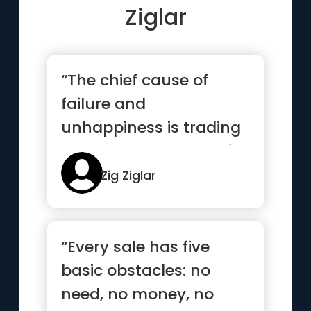
Ziglar
“The chief cause of
failure and
unhappiness is trading
what you want most for
what you want...”
Zig Ziglar
“Every sale has five
basic obstacles: no
need, no money, no