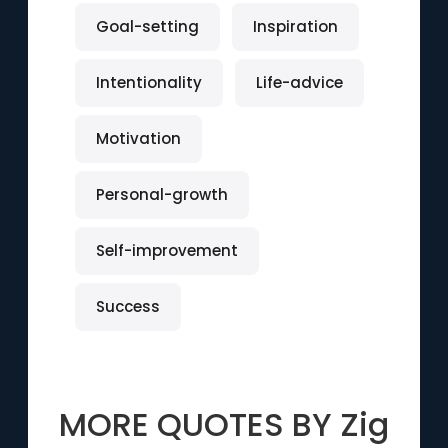
Goal-setting
Inspiration
Intentionality
Life-advice
Motivation
Personal-growth
Self-improvement
Success
MORE QUOTES BY
Zig