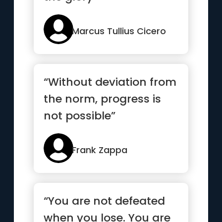
Marcus Tullius Cicero
“Without deviation from
the norm, progress is
not possible”
Frank Zappa
“You are not defeated
when you lose. You are