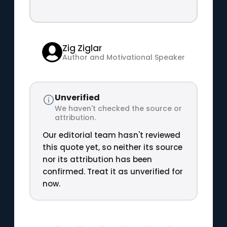
Zig Ziglar
Author and Motivational Speaker
Unverified
We haven't checked the source or
attribution.
Our editorial team hasn't reviewed
this quote yet, so neither its source
nor its attribution has been
confirmed. Treat it as unverified for
now.