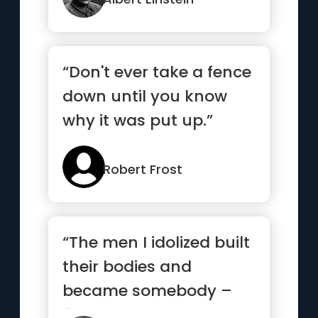
“Don't ever take a fence
down until you know
why it was put up.”
Robert Frost
“The men I idolized built
their bodies and
became somebody –
like Sylvester Stallone