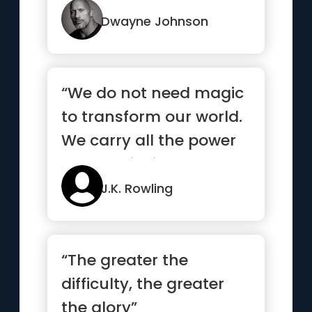
and ...”
Dwayne Johnson
“We do not need magic
to transform our world.
We carry all the power
we need inside
ourselves already”
J.K. Rowling
“The greater the
difficulty, the greater
the glory”