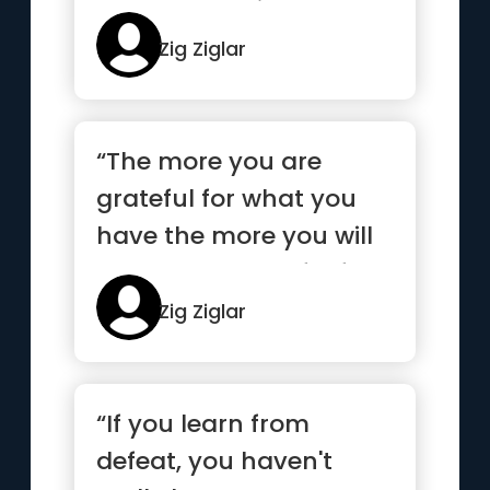
hurry, no desire, no
trust”
Zig Ziglar
“The more you are
grateful for what you
have the more you will
have to be grateful for.”
Zig Ziglar
“If you learn from
defeat, you haven't