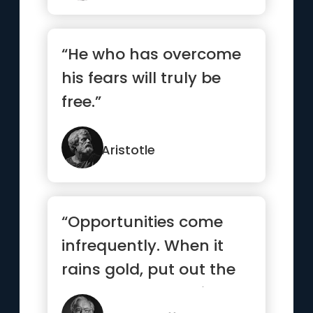
“He who has overcome
his fears will truly be
free.”
Aristotle
“Opportunities come
infrequently. When it
rains gold, put out the
bucket, not the thimble”