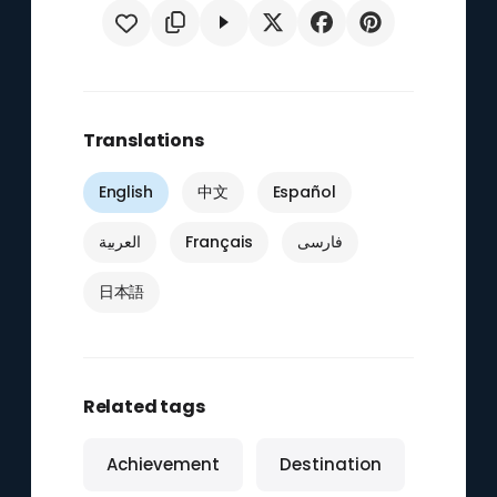
Translations
English
中文
Español
العربية
Français
فارسی
日本語
Related tags
Achievement
Destination