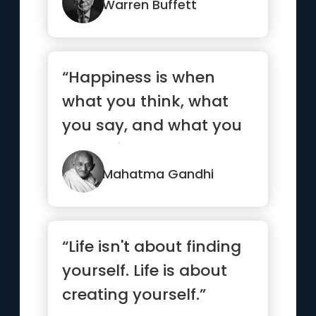
Warren Buffett
“Happiness is when
what you think, what
you say, and what you
do are in harmony.”
Mahatma Gandhi
“Life isn't about finding
yourself. Life is about
creating yourself.”