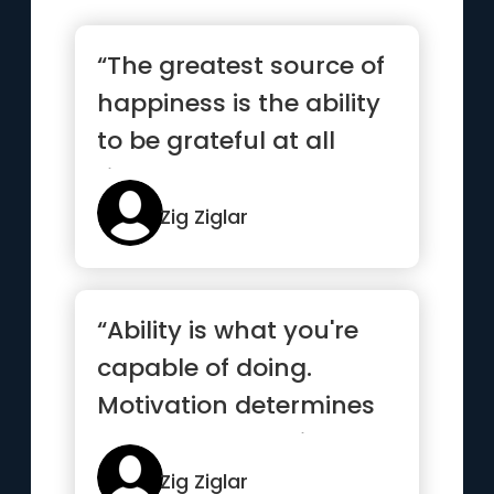
“The greatest source of
happiness is the ability
to be grateful at all
times.”
Zig Ziglar
“Ability is what you're
capable of doing.
Motivation determines
what you do. Attitude
deter...”
Zig Ziglar