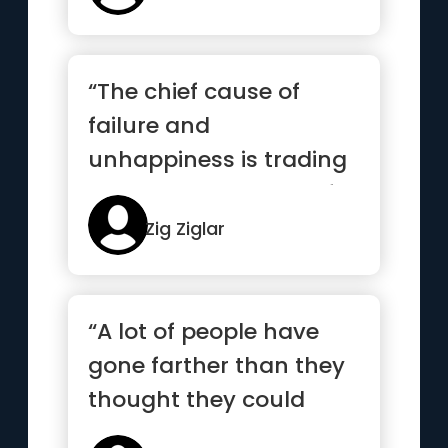
“The chief cause of
failure and
unhappiness is trading
what you want most for
what you want...”
Zig Ziglar
“A lot of people have
gone farther than they
thought they could
because someone else