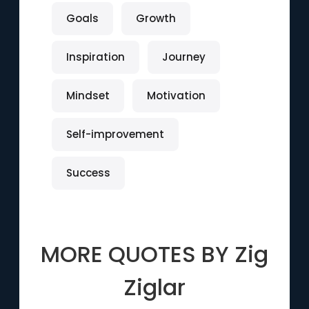
Goals
Growth
Inspiration
Journey
Mindset
Motivation
Self-improvement
Success
MORE QUOTES BY
Zig
Ziglar