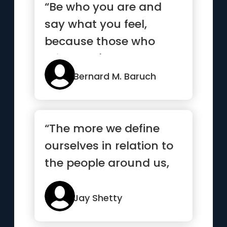
“Be who you are and
say what you feel,
because those who
mind don't matter, and
those who m...”
Bernard M. Baruch
“The more we define
ourselves in relation to
the people around us,
the more lost we are.”
Jay Shetty