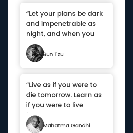
“Let your plans be dark
and impenetrable as
night, and when you
move, fall like a
thunderbolt.”
Sun Tzu
“Live as if you were to
die tomorrow. Learn as
if you were to live
forever.”
Mahatma Gandhi