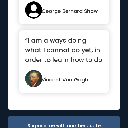
George Bernard Shaw
“I am always doing
what I cannot do yet, in
order to learn how to do
it.”
Vincent Van Gogh
Surprise me with another quote