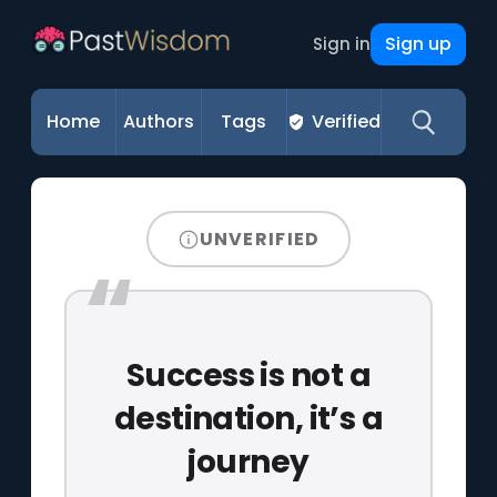
Sign up
Sign in
Home
Authors
Tags
Verified
UNVERIFIED
Success is not a
destination, it’s a
journey