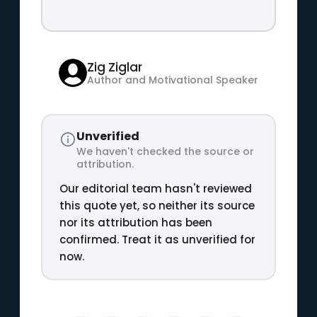
Zig Ziglar
Author and Motivational Speaker
Unverified
We haven't checked the source or
attribution.
Our editorial team hasn't reviewed
this quote yet, so neither its source
nor its attribution has been
confirmed. Treat it as unverified for
now.