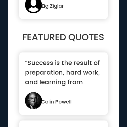
though...”
Zig Ziglar
FEATURED QUOTES
“Success is the result of
preparation, hard work,
and learning from
failure.”
Colin Powell